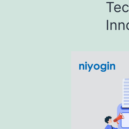
Tec
Inn