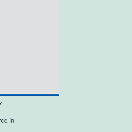
y
rce in