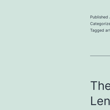
Published
Categoriz
Tagged
ar
The
Len