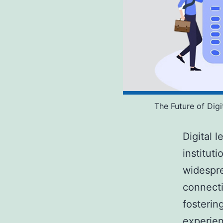
The Future of Dig
Digital 
institut
widespre
connecti
fostering
experien