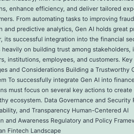
ns, enhance efficiency, and deliver tailored ex
mers. From automating tasks to improving fraud
n and predictive analytics, Gen AI holds great p
 its successful integration into the financial se
heavily on building trust among stakeholders, 
rs, institutions, employees, and customers. Key
es and Considerations Building a Trustworthy 
m To successfully integrate Gen AI into finance
ions must focus on several key actions to create
thy ecosystem. Data Governance and Security 
ability, and Transparency Human-Centered AI
on and Awareness Regulatory and Policy Frame
ian Fintech Landscape