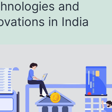
hnologies and
ovations in India