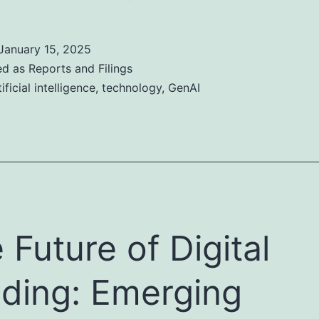
January 15, 2025
ed as
Reports and Filings
tificial intelligence
,
technology
,
GenAI
 Future of Digital
ding: Emerging