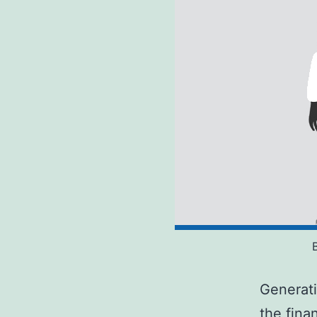
Generati
the finan