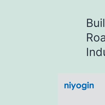
Bui
Roa
Ind