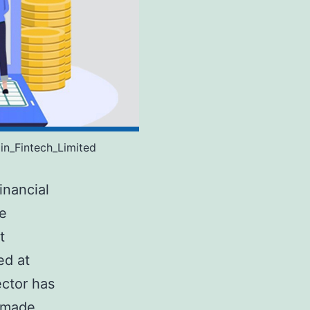
in_Fintech_Limited
inancial
he
t
ed at
ector has
y made