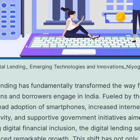
ital Lending_ Emerging Technologies and Innovations_Niyog
lending has fundamentally transformed the way f
ions and borrowers engage in India. Fueled by t
ad adoption of smartphones, increased interne
vity, and supportive government initiatives aim
 digital financial inclusion, the digital lending s
ced remarkable growth. This shift has not onl