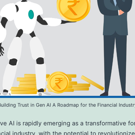
Building Trust in Gen AI A Roadmap for the Financial Industr
ve AI is rapidly emerging as a transformative fo
cial industry, with the potential to revolutionize