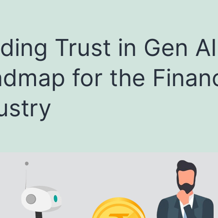
lding Trust in Gen AI
dmap for the Financ
ustry