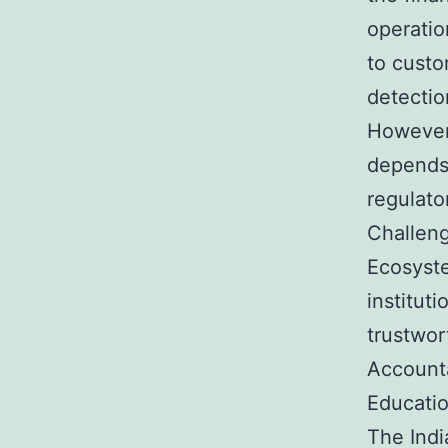
operatio
to custo
detectio
However,
depends 
regulato
Challeng
Ecosyste
institut
trustwor
Account
Educati
The Ind