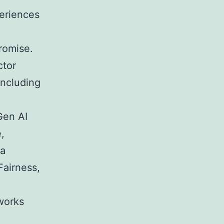
periences
romise.
ctor
including
Gen AI
,
 a
Fairness,
works