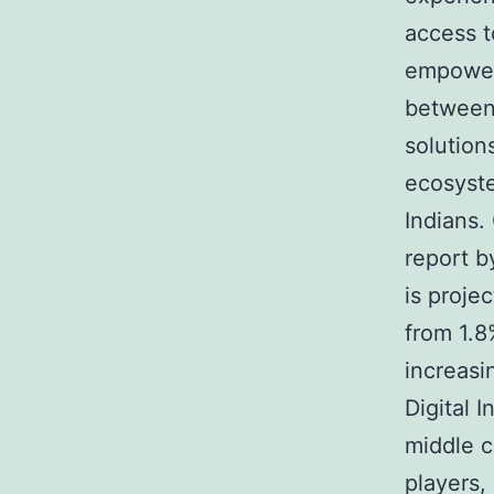
access t
empower
between 
solutions
ecosyste
Indians.
report b
is proje
from 1.8
increasi
Digital 
middle c
players,