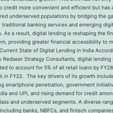
o credit more convenient and efficient but has 
ed underserved populations by bridging the g
traditional banking services and emerging digit
. As a result, digital lending is reshaping the fi
m, providing greater financial accessibility to mi
 Current State of Digital Lending in India Accord
y Redseer Strategy Consultants, digital lending 
cted to account for 5% of all retail loans by FY28
% in FY22. The key drivers of its growth includ
ng smartphone penetration, government initiativ
India and UPI, and rising demand for credit amon
lass and underserved segments. A diverse rang
 including banks, NBFCs, and fintech companies