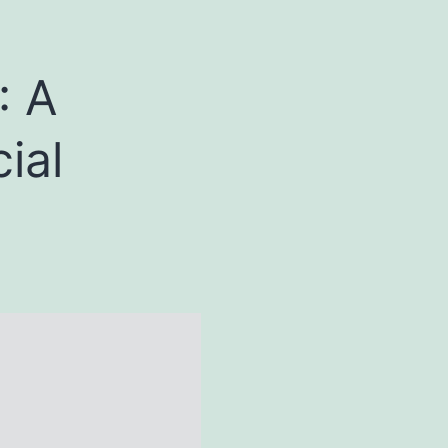
: A
ial