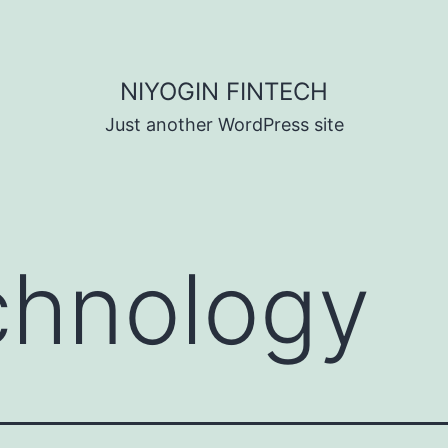
NIYOGIN FINTECH
Just another WordPress site
chnology