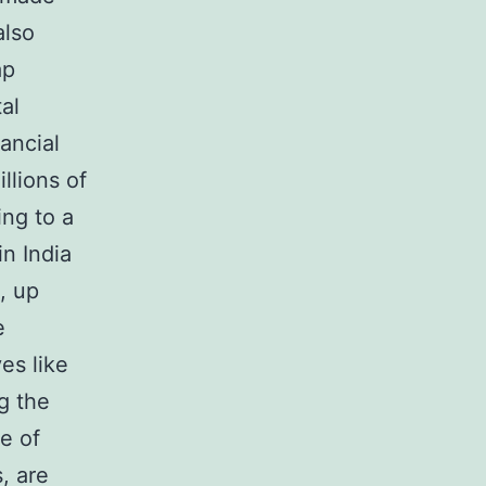
also
ap
al
nancial
llions of
ing to a
in India
, up
e
es like
g the
e of
, are