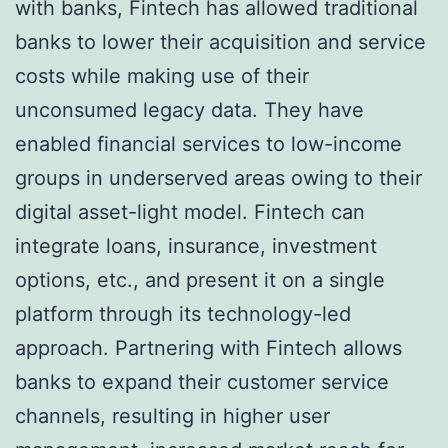
with banks, Fintech has allowed traditional
banks to lower their acquisition and service
costs while making use of their
unconsumed legacy data. They have
enabled financial services to low-income
groups in underserved areas owing to their
digital asset-light model. Fintech can
integrate loans, insurance, investment
options, etc., and present it on a single
platform through its technology-led
approach. Partnering with Fintech allows
banks to expand their customer service
channels, resulting in higher user