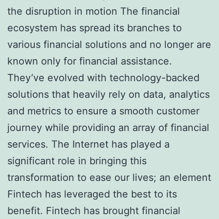
the disruption in motion The financial
ecosystem has spread its branches to
various financial solutions and no longer are
known only for financial assistance.
They’ve evolved with technology-backed
solutions that heavily rely on data, analytics
and metrics to ensure a smooth customer
journey while providing an array of financial
services. The Internet has played a
significant role in bringing this
transformation to ease our lives; an element
Fintech has leveraged the best to its
benefit. Fintech has brought financial