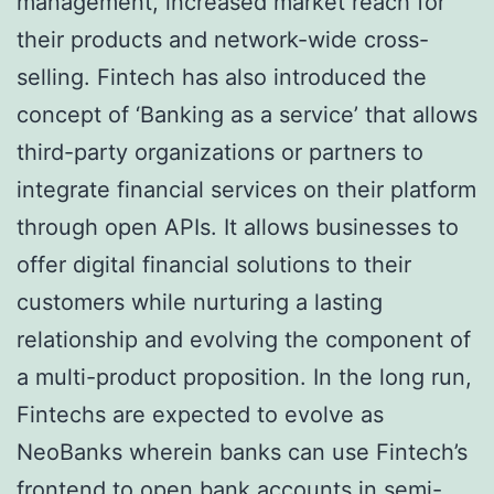
management, increased market reach for
their products and network-wide cross-
selling. Fintech has also introduced the
concept of ‘Banking as a service’ that allows
third-party organizations or partners to
integrate financial services on their platform
through open APIs. It allows businesses to
offer digital financial solutions to their
customers while nurturing a lasting
relationship and evolving the component of
a multi-product proposition. In the long run,
Fintechs are expected to evolve as
NeoBanks wherein banks can use Fintech’s
frontend to open bank accounts in semi-