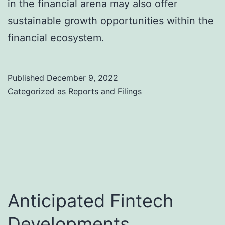
in the financial arena may also offer
sustainable growth opportunities within the
financial ecosystem.
Published
December 9, 2022
Categorized as
Reports and Filings
Anticipated Fintech
Developments