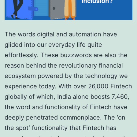
The words digital and automation have
glided into our everyday life quite
effortlessly. These buzzwords are also the
reason behind the revolutionary financial
ecosystem powered by the technology we
experience today. With over 26,000 Fintech
globally of which, India alone boosts 7,460,
the word and functionality of Fintech have
deeply penetrated commonplace. The ‘on
the spot’ functionality that Fintech has