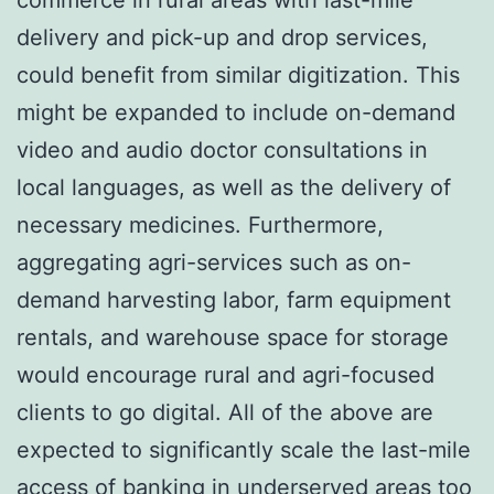
commerce in rural areas with last-mile
delivery and pick-up and drop services,
could benefit from similar digitization. This
might be expanded to include on-demand
video and audio doctor consultations in
local languages, as well as the delivery of
necessary medicines. Furthermore,
aggregating agri-services such as on-
demand harvesting labor, farm equipment
rentals, and warehouse space for storage
would encourage rural and agri-focused
clients to go digital. All of the above are
expected to significantly scale the last-mile
access of banking in underserved areas too