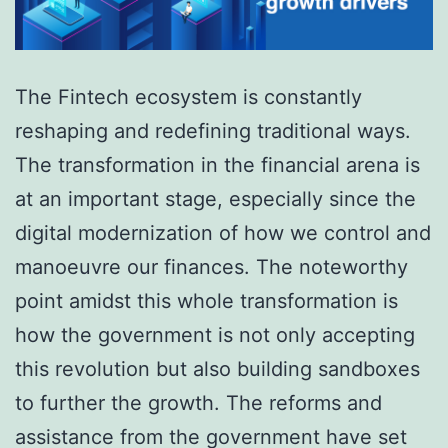
The Fintech ecosystem is constantly
reshaping and redefining traditional ways.
The transformation in the financial arena is
at an important stage, especially since the
digital modernization of how we control and
manoeuvre our finances. The noteworthy
point amidst this whole transformation is
how the government is not only accepting
this revolution but also building sandboxes
to further the growth. The reforms and
assistance from the government have set