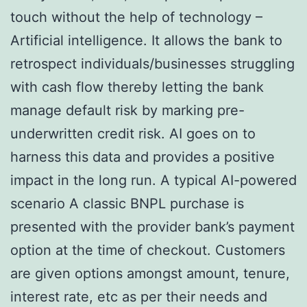
touch without the help of technology –
Artificial intelligence. It allows the bank to
retrospect individuals/businesses struggling
with cash flow thereby letting the bank
manage default risk by marking pre-
underwritten credit risk. AI goes on to
harness this data and provides a positive
impact in the long run. A typical AI-powered
scenario A classic BNPL purchase is
presented with the provider bank’s payment
option at the time of checkout. Customers
are given options amongst amount, tenure,
interest rate, etc as per their needs and