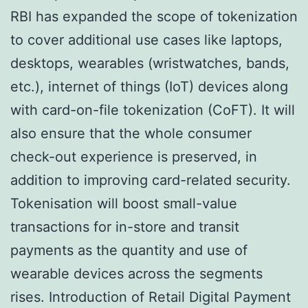
RBI has expanded the scope of tokenization
to cover additional use cases like laptops,
desktops, wearables (wristwatches, bands,
etc.), internet of things (IoT) devices along
with card-on-file tokenization (CoFT). It will
also ensure that the whole consumer
check-out experience is preserved, in
addition to improving card-related security.
Tokenisation will boost small-value
transactions for in-store and transit
payments as the quantity and use of
wearable devices across the segments
rises. Introduction of Retail Digital Payment