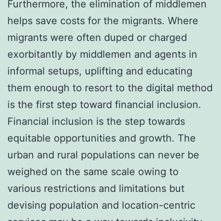
Furthermore, the elimination of middlemen
helps save costs for the migrants. Where
migrants were often duped or charged
exorbitantly by middlemen and agents in
informal setups, uplifting and educating
them enough to resort to the digital method
is the first step toward financial inclusion.
Financial inclusion is the step towards
equitable opportunities and growth. The
urban and rural populations can never be
weighed on the same scale owing to
various restrictions and limitations but
devising population and location-centric