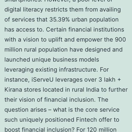
digital literacy restricts them from availing
of services that 35.39% urban population
has access to. Certain financial institutions
with a vision to uplift and empower the 900
million rural population have designed and
launched unique business models
leveraging existing infrastructure. For
instance, iServeU leverages over 3 lakh +
Kirana stores located in rural India to further
their vision of financial inclusion. The
question arises – what is the core service
such uniquely positioned Fintech offer to
boost financial inclusion? For 120 million