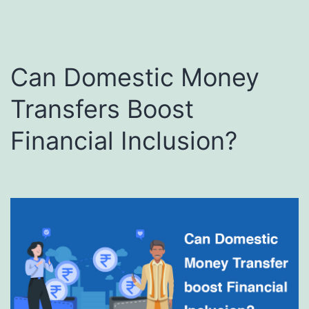
Can Domestic Money
Transfers Boost
Financial Inclusion?