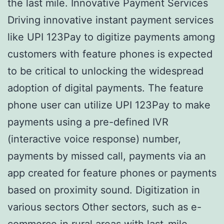
the last mile. Innovative Payment Services
Driving innovative instant payment services
like UPI 123Pay to digitize payments among
customers with feature phones is expected
to be critical to unlocking the widespread
adoption of digital payments. The feature
phone user can utilize UPI 123Pay to make
payments using a pre-defined IVR
(interactive voice response) number,
payments by missed call, payments via an
app created for feature phones or payments
based on proximity sound. Digitization in
various sectors Other sectors, such as e-