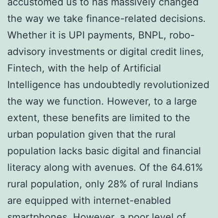
accustomed us to has massively changed
the way we take finance-related decisions.
Whether it is UPI payments, BNPL, robo-
advisory investments or digital credit lines,
Fintech, with the help of Artificial
Intelligence has undoubtedly revolutionized
the way we function. However, to a large
extent, these benefits are limited to the
urban population given that the rural
population lacks basic digital and financial
literacy along with avenues. Of the 64.61%
rural population, only 28% of rural Indians
are equipped with internet-enabled
smartphones. However, a poor level of