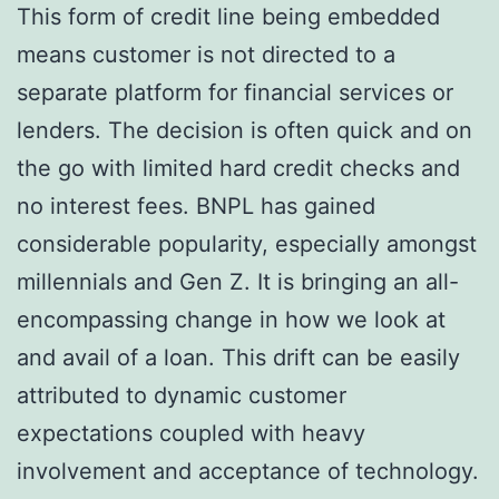
This form of credit line being embedded
means customer is not directed to a
separate platform for financial services or
lenders. The decision is often quick and on
the go with limited hard credit checks and
no interest fees. BNPL has gained
considerable popularity, especially amongst
millennials and Gen Z. It is bringing an all-
encompassing change in how we look at
and avail of a loan. This drift can be easily
attributed to dynamic customer
expectations coupled with heavy
involvement and acceptance of technology.