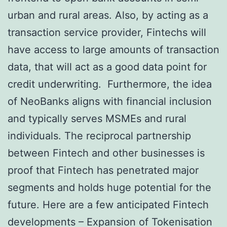
urban and rural areas. Also, by acting as a
transaction service provider, Fintechs will
have access to large amounts of transaction
data, that will act as a good data point for
credit underwriting. Furthermore, the idea
of NeoBanks aligns with financial inclusion
and typically serves MSMEs and rural
individuals. The reciprocal partnership
between Fintech and other businesses is
proof that Fintech has penetrated major
segments and holds huge potential for the
future. Here are a few anticipated Fintech
developments – Expansion of Tokenisation