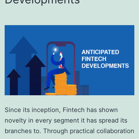
Since its inception, Fintech has shown
novelty in every segment it has spread its
branches to. Through practical collaboration