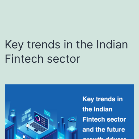
Key trends in the Indian
Fintech sector