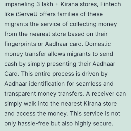
impaneling 3 lakh + Kirana stores, Fintech
like iServeU offers families of these
migrants the service of collecting money
from the nearest store based on their
fingerprints or Aadhaar card. Domestic
money transfer allows migrants to send
cash by simply presenting their Aadhaar
Card. This entire process is driven by
Aadhaar identification for seamless and
transparent money transfers. A receiver can
simply walk into the nearest Kirana store
and access the money. This service is not
only hassle-free but also highly secure.