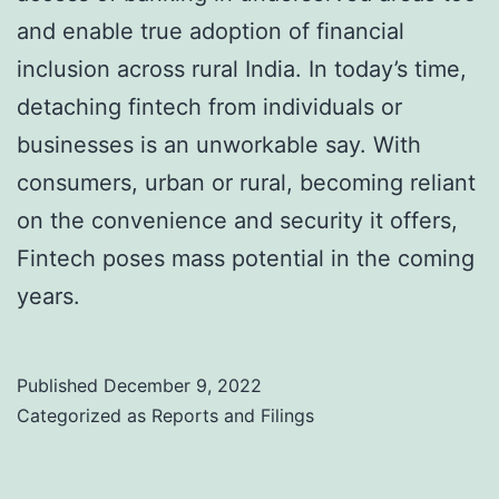
and enable true adoption of financial
inclusion across rural India. In today’s time,
detaching fintech from individuals or
businesses is an unworkable say. With
consumers, urban or rural, becoming reliant
on the convenience and security it offers,
Fintech poses mass potential in the coming
years.
Published
December 9, 2022
Categorized as
Reports and Filings