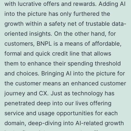
with lucrative offers and rewards. Adding AI
into the picture has only furthered the
growth within a safety net of trustable data-
oriented insights. On the other hand, for
customers, BNPL is a means of affordable,
formal and quick credit line that allows
them to enhance their spending threshold
and choices. Bringing AI into the picture for
the customer means an enhanced customer
journey and CX. Just as technology has
penetrated deep into our lives offering
service and usage opportunities for each
domain, deep-diving into AI-related growth