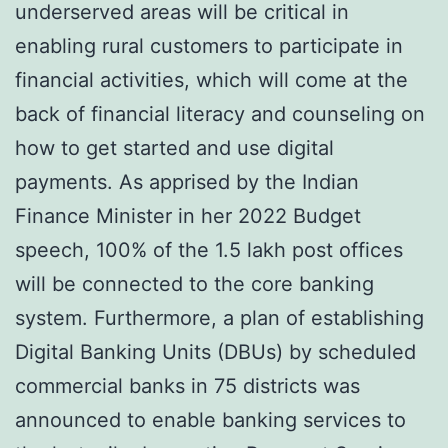
underserved areas will be critical in
enabling rural customers to participate in
financial activities, which will come at the
back of financial literacy and counseling on
how to get started and use digital
payments. As apprised by the Indian
Finance Minister in her 2022 Budget
speech, 100% of the 1.5 lakh post offices
will be connected to the core banking
system. Furthermore, a plan of establishing
Digital Banking Units (DBUs) by scheduled
commercial banks in 75 districts was
announced to enable banking services to