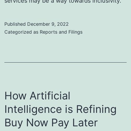
services may be a way towards inclusivity.
Published
December 9, 2022
Categorized as
Reports and Filings
How Artificial
Intelligence is Refining
Buy Now Pay Later