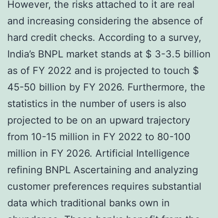
However, the risks attached to it are real
and increasing considering the absence of
hard credit checks. According to a survey,
India’s BNPL market stands at $ 3-3.5 billion
as of FY 2022 and is projected to touch $
45-50 billion by FY 2026. Furthermore, the
statistics in the number of users is also
projected to be on an upward trajectory
from 10-15 million in FY 2022 to 80-100
million in FY 2026. Artificial Intelligence
refining BNPL Ascertaining and analyzing
customer preferences requires substantial
data which traditional banks own in