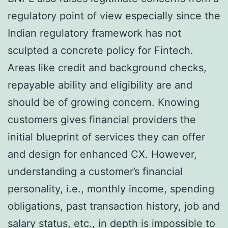
regulatory point of view especially since the
Indian regulatory framework has not
sculpted a concrete policy for Fintech.
Areas like credit and background checks,
repayable ability and eligibility are and
should be of growing concern. Knowing
customers gives financial providers the
initial blueprint of services they can offer
and design for enhanced CX. However,
understanding a customer’s financial
personality, i.e., monthly income, spending
obligations, past transaction history, job and
salary status, etc., in depth is impossible to