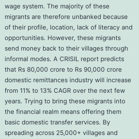
wage system. The majority of these
migrants are therefore unbanked because
of their profile, location, lack of literacy and
opportunities. However, these migrants
send money back to their villages through
informal modes. A CRISIL report predicts
that Rs 80,000 crore to Rs 90,000 crore
domestic remittances industry will increase
from 11% to 13% CAGR over the next few
years. Trying to bring these migrants into
the financial realm means offering them
basic domestic transfer services. By
spreading across 25,000+ villages and