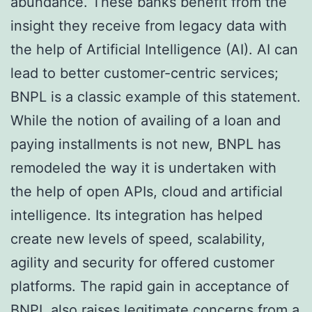
abundance. These banks benefit from the
insight they receive from legacy data with
the help of Artificial Intelligence (AI). AI can
lead to better customer-centric services;
BNPL is a classic example of this statement.
While the notion of availing of a loan and
paying installments is not new, BNPL has
remodeled the way it is undertaken with
the help of open APIs, cloud and artificial
intelligence. Its integration has helped
create new levels of speed, scalability,
agility and security for offered customer
platforms. The rapid gain in acceptance of
BNPL also raises legitimate concerns from a