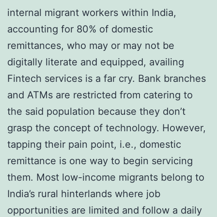
internal migrant workers within India,
accounting for 80% of domestic
remittances, who may or may not be
digitally literate and equipped, availing
Fintech services is a far cry. Bank branches
and ATMs are restricted from catering to
the said population because they don’t
grasp the concept of technology. However,
tapping their pain point, i.e., domestic
remittance is one way to begin servicing
them. Most low-income migrants belong to
India’s rural hinterlands where job
opportunities are limited and follow a daily