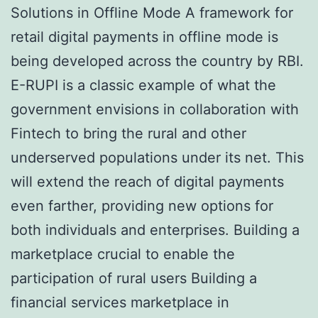
Solutions in Offline Mode A framework for
retail digital payments in offline mode is
being developed across the country by RBI.
E-RUPI is a classic example of what the
government envisions in collaboration with
Fintech to bring the rural and other
underserved populations under its net. This
will extend the reach of digital payments
even farther, providing new options for
both individuals and enterprises. Building a
marketplace crucial to enable the
participation of rural users Building a
financial services marketplace in