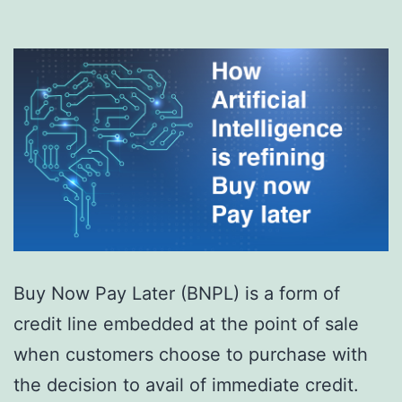
Buy Now Pay Later (BNPL) is a form of
credit line embedded at the point of sale
when customers choose to purchase with
the decision to avail of immediate credit.