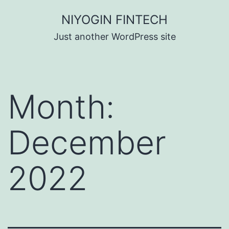
Skip
NIYOGIN FINTECH
to
Just another WordPress site
content
Month:
December
2022