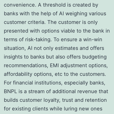
convenience. A threshold is created by
banks with the help of AI weighing various
customer criteria. The customer is only
presented with options viable to the bank in
terms of risk-taking. To ensure a win-win
situation, AI not only estimates and offers
insights to banks but also offers budgeting
recommendations, EMI adjustment options,
affordability options, etc to the customers.
For financial institutions, especially banks,
BNPL is a stream of additional revenue that
builds customer loyalty, trust and retention
for existing clients while luring new ones