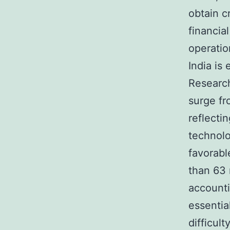
obtain c
financia
operatio
India is
Research
surge fr
reflecti
technolo
favorabl
than 63 
accounti
essentia
difficul