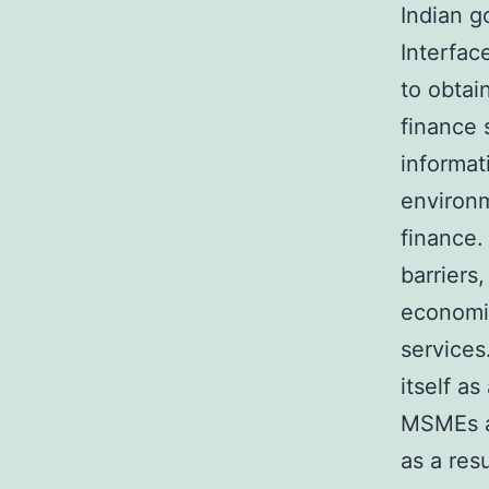
Indian g
Interface
to obtai
finance 
informat
environm
finance.
barriers
economic
services
itself a
MSMEs a
as a res