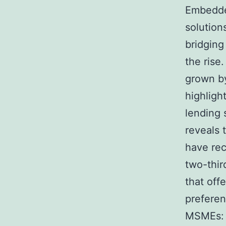
Embedded
solution
bridging
the rise
grown by
highligh
lending 
reveals 
have rec
two-thir
that off
preferen
MSMEs: 