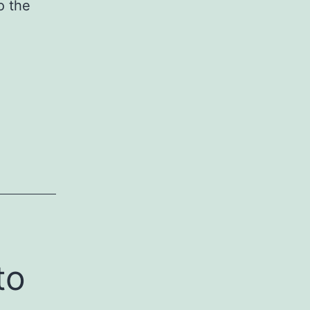
o the
to