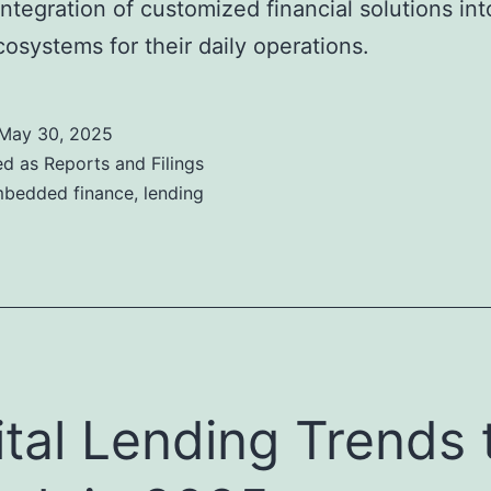
ntegration of customized financial solutions int
ecosystems for their daily operations.
May 30, 2025
ed as
Reports and Filings
bedded finance
,
lending
ital Lending Trends 