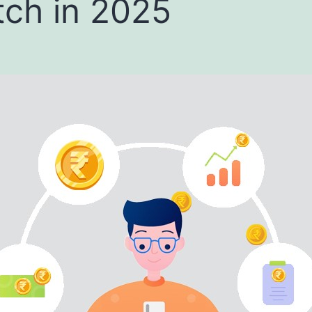
ch in 2025