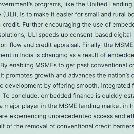
overnment’s programs, like the Unified Lending
 (ULI), is to make it easier for small and rural 
n credit. Further encouraging the use of embed
solutions, ULI speeds up consent-based digital
ion flow and credit appraisal. Finally, the MSME
ent in India is changing as a result of embedd
 By enabling MSMEs to get past conventional cr
, it promotes growth and advances the nation’s o
 development by offering smooth, integrated f
. To conclude, embedded finance is quickly est
s a major player in the MSME lending market in In
re experiencing unprecedented access and eff
ult of the removal of conventional credit barrier