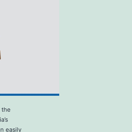
 the
a’s
n easily