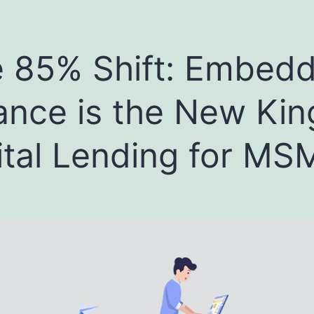
 85% Shift: Embed
ance is the New Kin
ital Lending for MS