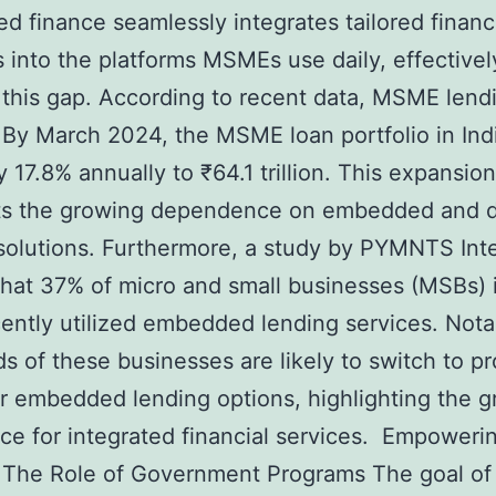
 finance seamlessly integrates tailored financ
s into the platforms MSMEs use daily, effectivel
 this gap. According to recent data, MSME lendi
. By March 2024, the MSME loan portfolio in Ind
 17.8% annually to ₹64.1 trillion. This expansion
ts the growing dependence on embedded and di
solutions. Furthermore, a study by PYMNTS Inte
that 37% of micro and small businesses (MSBs) i
ently utilized embedded lending services. Nota
ds of these businesses are likely to switch to p
er embedded lending options, highlighting the 
ce for integrated financial services. Empoweri
The Role of Government Programs The goal of