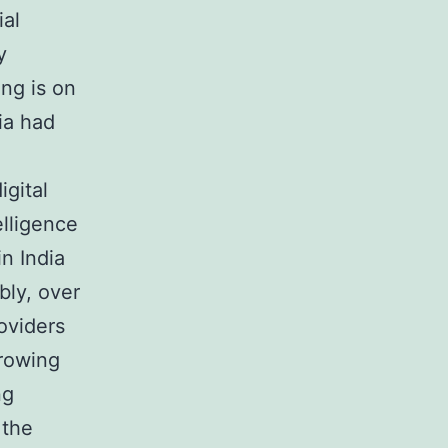
ial
y
ng is on
ia had
gital
lligence
n India
bly, over
roviders
growing
ng
 the