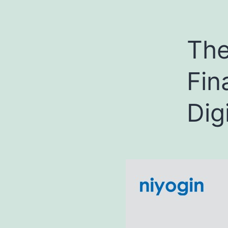
The
Fin
Dig