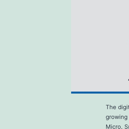
The digi
growing 
Micro, S