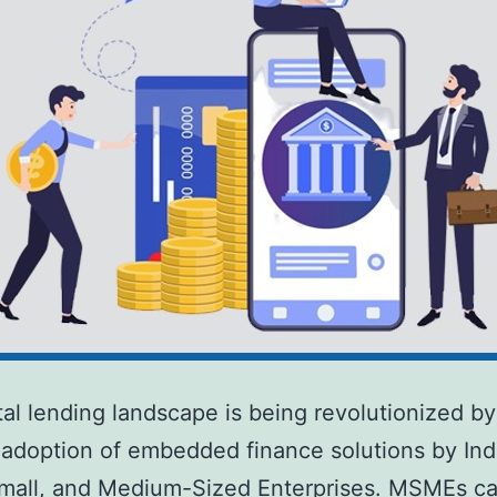
tal lending landscape is being revolutionized by
adoption of embedded finance solutions by Indi
mall, and Medium-Sized Enterprises. MSMEs ca