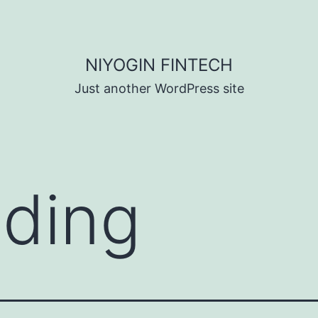
NIYOGIN FINTECH
Just another WordPress site
nding