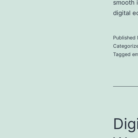
smooth i
digital 
Published
Categoriz
Tagged
em
Dig