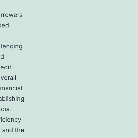
borrowers
ded
 lending
ed
edit
verall
inancial
ablishing
dia.
iciency
s and the