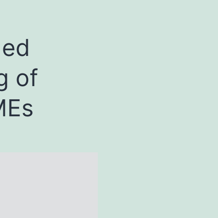
ded
g of
MEs