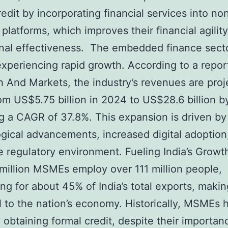
redit by incorporating financial services into no
l platforms, which improves their financial agilit
nal effectiveness. The embedded finance secto
 experiencing rapid growth. According to a repor
 And Markets, the industry’s revenues are proj
om US$5.75 billion in 2024 to US$28.6 billion b
ng a CAGR of 37.8%. This expansion is driven by
gical advancements, increased digital adoption
e regulatory environment. Fueling India’s Grow
million MSMEs employ over 111 million people,
ng for about 45% of India’s total exports, maki
l to the nation’s economy. Historically, MSMEs
ty obtaining formal credit, despite their importan