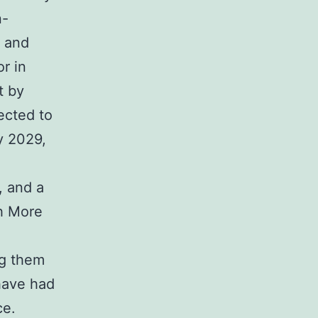
n-
y and
r in
t by
ected to
y 2029,
, and a
th More
ng them
 have had
ce.