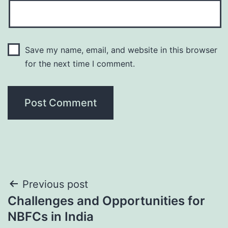
Save my name, email, and website in this browser
for the next time I comment.
Post
Previous post
Challenges and Opportunities for
navigation
NBFCs in India