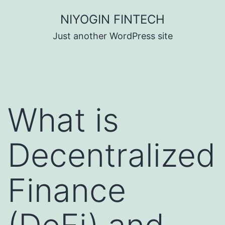
Skip
NIYOGIN FINTECH
to
Just another WordPress site
content
What is
Decentralized
Finance