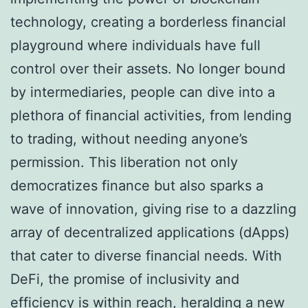
technology, creating a borderless financial
playground where individuals have full
control over their assets. No longer bound
by intermediaries, people can dive into a
plethora of financial activities, from lending
to trading, without needing anyone’s
permission. This liberation not only
democratizes finance but also sparks a
wave of innovation, giving rise to a dazzling
array of decentralized applications (dApps)
that cater to diverse financial needs. With
DeFi, the promise of inclusivity and
efficiency is within reach, heralding a new