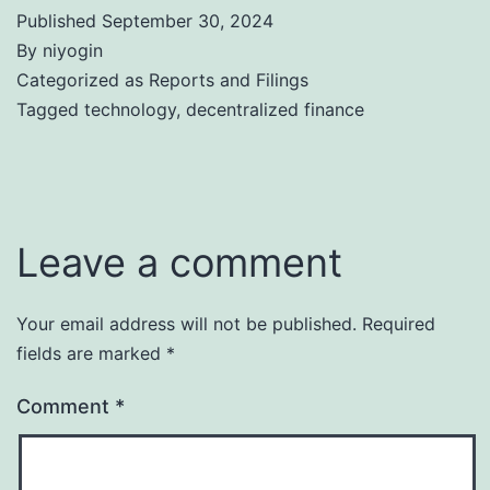
Published
September 30, 2024
By
niyogin
Categorized as
Reports and Filings
Tagged
technology
,
decentralized finance
Leave a comment
Your email address will not be published.
Required
fields are marked
*
Comment
*