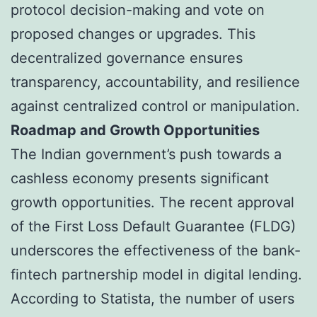
protocol decision-making and vote on
proposed changes or upgrades. This
decentralized governance ensures
transparency, accountability, and resilience
against centralized control or manipulation.
Roadmap and Growth Opportunities
The Indian government’s push towards a
cashless economy presents significant
growth opportunities. The recent approval
of the First Loss Default Guarantee (FLDG)
underscores the effectiveness of the bank-
fintech partnership model in digital lending.
According to Statista, the number of users