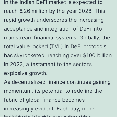
in the Indian DeFi market is expected to
reach 6.26 million by the year 2028. This
rapid growth underscores the increasing
acceptance and integration of DeFi into
mainstream financial systems. Globally, the
total value locked (TVL) in DeFi protocols
has skyrocketed, reaching over $100 billion
in 2023, a testament to the sector’s
explosive growth.
As decentralized finance continues gaining
momentum, its potential to redefine the
fabric of global finance becomes
increasingly evident. Each day, more