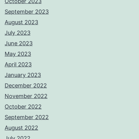
October 2023
September 2023
August 2023
July 2023
June 2023
May 2023
April 2023
January 2023
December 2022
November 2022
October 2022
September 2022
August 2022
July 2022