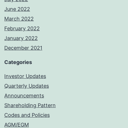
June 2022
March 2022
February 2022
January 2022
December 2021
Categories
Investor Updates
Quarterly Updates
Announcements
Shareholding Pattern
Codes and Policies
AGM/EGM