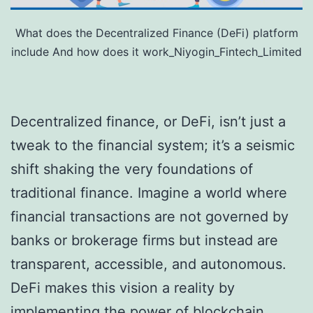
What does the Decentralized Finance (DeFi) platform
include And how does it work_Niyogin_Fintech_Limited
Decentralized finance, or DeFi, isn’t just a
tweak to the financial system; it’s a seismic
shift shaking the very foundations of
traditional finance. Imagine a world where
financial transactions are not governed by
banks or brokerage firms but instead are
transparent, accessible, and autonomous.
DeFi makes this vision a reality by
implementing the power of blockchain