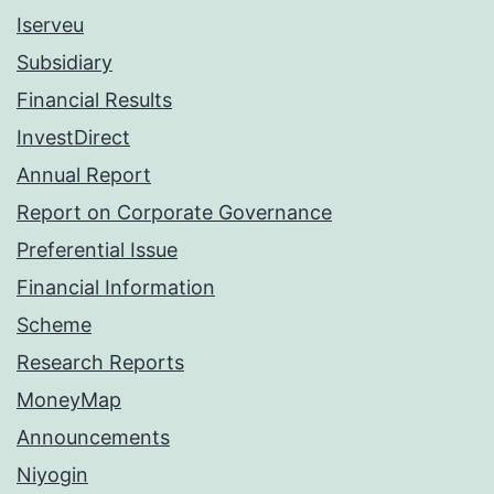
Iserveu
Subsidiary
Financial Results
InvestDirect
Annual Report
Report on Corporate Governance
Preferential Issue
Financial Information
Scheme
Research Reports
MoneyMap
Announcements
Niyogin