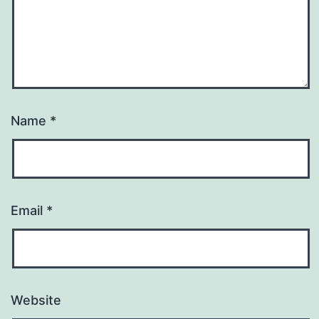
Name
*
Email
*
Website