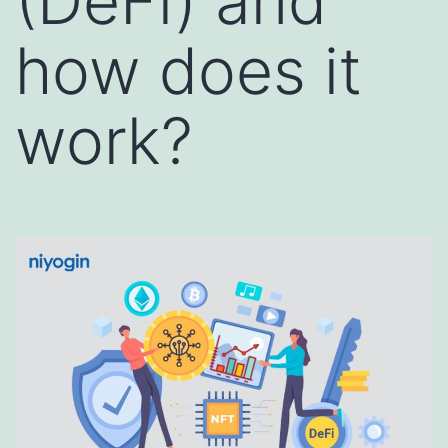
(DeFi) and
how does it
work?