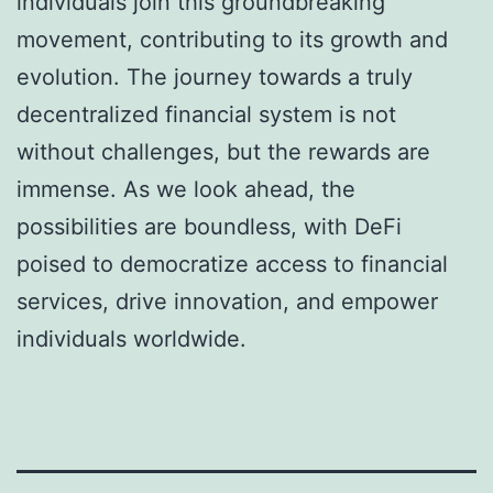
individuals join this groundbreaking
movement, contributing to its growth and
evolution. The journey towards a truly
decentralized financial system is not
without challenges, but the rewards are
immense. As we look ahead, the
possibilities are boundless, with DeFi
poised to democratize access to financial
services, drive innovation, and empower
individuals worldwide.