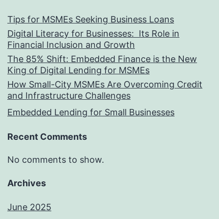
Tips for MSMEs Seeking Business Loans​
Digital Literacy for Businesses: Its Role in
Financial Inclusion and Growth
The 85% Shift: Embedded Finance is the New
King of Digital Lending for MSMEs
How Small-City MSMEs Are Overcoming Credit
and Infrastructure Challenges
Embedded Lending for Small Businesses
Recent Comments
No comments to show.
Archives
June 2025