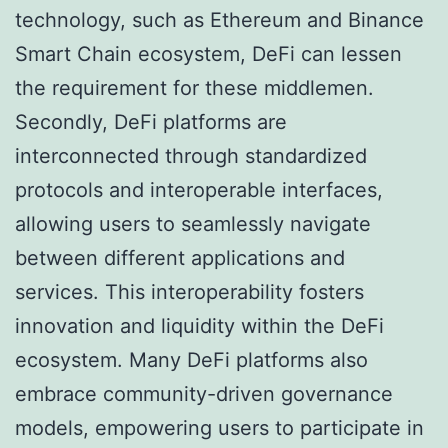
technology, such as Ethereum and Binance
Smart Chain ecosystem, DeFi can lessen
the requirement for these middlemen.
Secondly, DeFi platforms are
interconnected through standardized
protocols and interoperable interfaces,
allowing users to seamlessly navigate
between different applications and
services. This interoperability fosters
innovation and liquidity within the DeFi
ecosystem. Many DeFi platforms also
embrace community-driven governance
models, empowering users to participate in