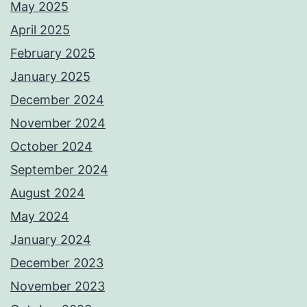
May 2025
April 2025
February 2025
January 2025
December 2024
November 2024
October 2024
September 2024
August 2024
May 2024
January 2024
December 2023
November 2023