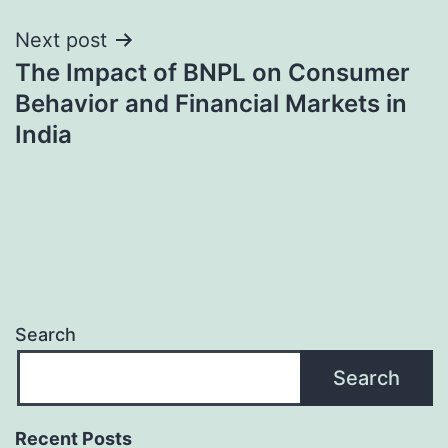
Next post
The Impact of BNPL on Consumer
Behavior and Financial Markets in
India
Search
Search
Recent Posts