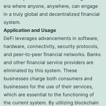
era where anyone, anywhere, can engage
in a truly global and decentralized financial
system.
Application and Usage
DeFi leverages advancements in software,
hardware, connectivity, security protocols,
and peer-to-peer financial networks. Banks
and other financial service providers are
eliminated by this system. These
businesses charge both consumers and
businesses for the use of their services,
which are essential to the functioning of
the current system. By utilizing blockchain