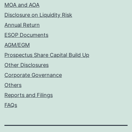
MOA and AOA
Disclosure on Liquidity Risk
Annual Return
ESOP Documents
AGM/EGM
Prospectus Share Capital Build Up
Other Disclosures
Corporate Governance
Others
Reports and Filings
FAQs