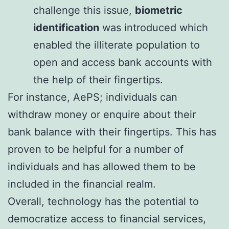
challenge this issue,
biometric
identification
was introduced which
enabled the illiterate population to
open and access bank accounts with
the help of their fingertips.
For instance, AePS; individuals can
withdraw money or enquire about their
bank balance with their fingertips. This has
proven to be helpful for a number of
individuals and has allowed them to be
included in the financial realm.
Overall, technology has the potential to
democratize access to financial services,