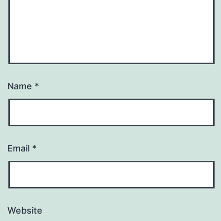
Name
*
Email
*
Website