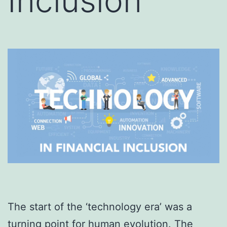
Inclusion
The start of the ‘technology era’ was a
turning point for human evolution. The