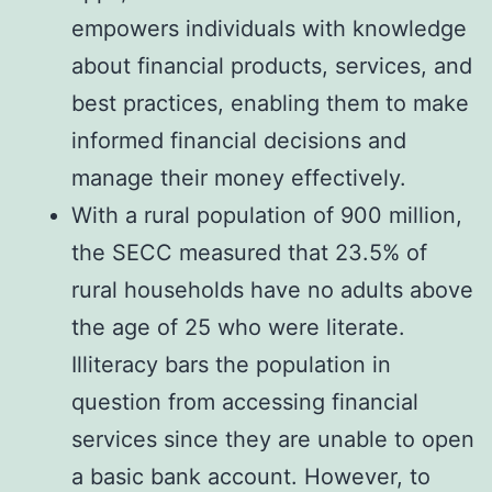
empowers individuals with knowledge
about financial products, services, and
best practices, enabling them to make
informed financial decisions and
manage their money effectively.
With a rural population of 900 million,
the SECC measured that 23.5% of
rural households have no adults above
the age of 25 who were literate.
Illiteracy bars the population in
question from accessing financial
services since they are unable to open
a basic bank account. However, to