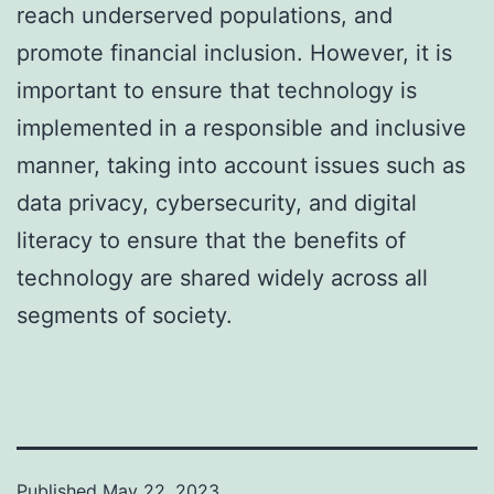
reach underserved populations, and
promote financial inclusion. However, it is
important to ensure that technology is
implemented in a responsible and inclusive
manner, taking into account issues such as
data privacy, cybersecurity, and digital
literacy to ensure that the benefits of
technology are shared widely across all
segments of society.
Published
May 22, 2023