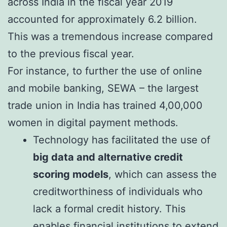
across India in the fiscal year 2019
accounted for approximately 6.2 billion.
This was a tremendous increase compared
to the previous fiscal year.
For instance, to further the use of online
and mobile banking, SEWA – the largest
trade union in India has trained 4,00,000
women in digital payment methods.
Technology has facilitated the use of
big data and alternative credit
scoring models
, which can assess the
creditworthiness of individuals who
lack a formal credit history. This
enables financial institutions to extend