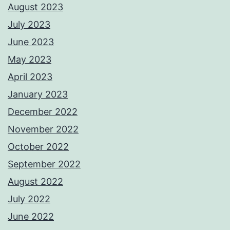
August 2023
July 2023
June 2023
May 2023
April 2023
January 2023
December 2022
November 2022
October 2022
September 2022
August 2022
July 2022
June 2022