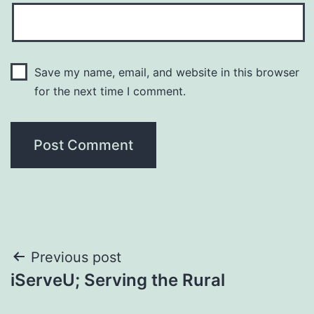
Save my name, email, and website in this browser
for the next time I comment.
Post
Previous post
iServeU; Serving the Rural
navigation