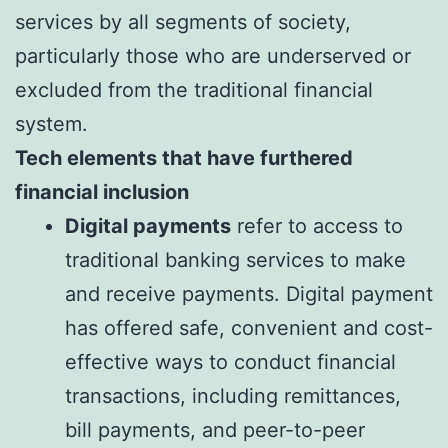
services by all segments of society,
particularly those who are underserved or
excluded from the traditional financial
system.
Tech elements that have furthered
financial inclusion
Digital payments
refer to access to
traditional banking services to make
and receive payments. Digital payment
has offered safe, convenient and cost-
effective ways to conduct financial
transactions, including remittances,
bill payments, and peer-to-peer