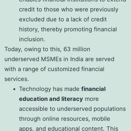
credit to those who were previously
excluded due to a lack of credit
history, thereby promoting financial
inclusion.
Today, owing to this, 63 million
underserved MSMEs in India are served
with a range of customized financial
services.
Technology has made
financial
education and literacy
more
accessible to underserved populations
through online resources, mobile
apps, and educational content. This