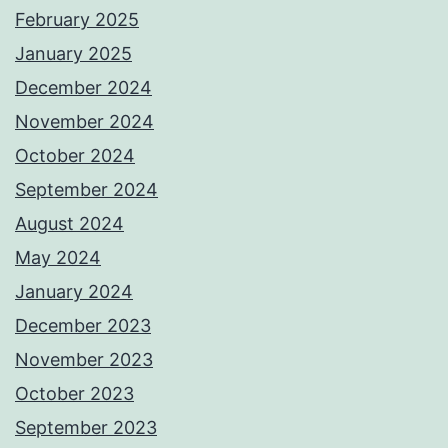
February 2025
January 2025
December 2024
November 2024
October 2024
September 2024
August 2024
May 2024
January 2024
December 2023
November 2023
October 2023
September 2023