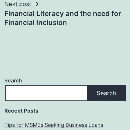
Next post
Financial Literacy and the need for
Financial Inclusion
Search
Search
Recent Posts
Tips for MSMEs Seeking Business Loans​