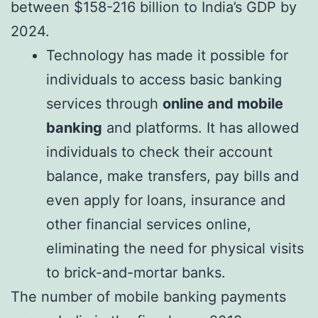
between
$158-216 billion to India’s GDP by
2024
.
Technology has made it possible for
individuals to access basic banking
services through
online and mobile
banking
and platforms. It has allowed
individuals to check their account
balance, make transfers, pay bills and
even apply for loans, insurance and
other financial services online,
eliminating the need for physical visits
to brick-and-mortar banks.
The number of mobile banking payments