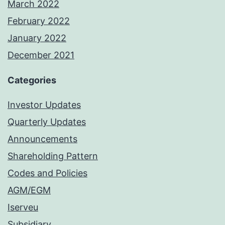
March 2022
February 2022
January 2022
December 2021
Categories
Investor Updates
Quarterly Updates
Announcements
Shareholding Pattern
Codes and Policies
AGM/EGM
Iserveu
Subsidiary