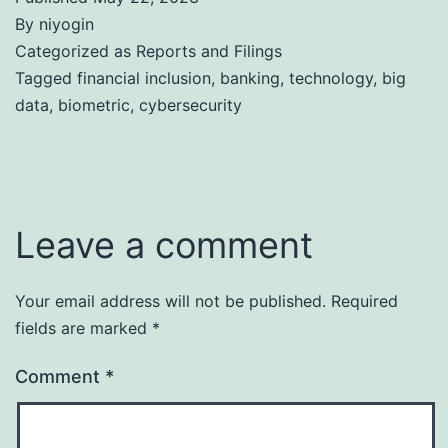
By
niyogin
Categorized as
Reports and Filings
Tagged
financial inclusion
,
banking
,
technology
,
big
data
,
biometric
,
cybersecurity
Leave a comment
Your email address will not be published.
Required
fields are marked
*
Comment
*