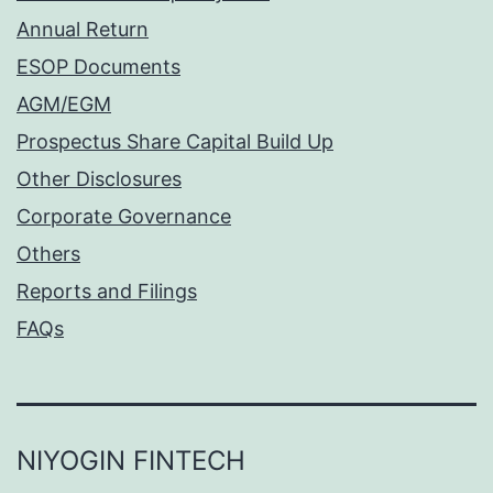
Annual Return
ESOP Documents
AGM/EGM
Prospectus Share Capital Build Up
Other Disclosures
Corporate Governance
Others
Reports and Filings
FAQs
NIYOGIN FINTECH