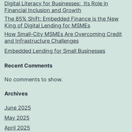
Digital Literacy for Businesses: Its Role in
Financial Inclusion and Growth
The 85% Shift: Embedded Finance is the New
King of Digital Lending for MSMEs
How Small-City MSMEs Are Overcoming Credit
and Infrastructure Challenges
Embedded Lending for Small Businesses
Recent Comments
No comments to show.
Archives
June 2025
May 2025
April 2025