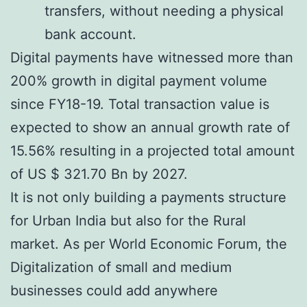
transfers, without needing a physical
bank account.
Digital payments have witnessed more than
200% growth in digital payment volume
since FY18-19. Total transaction value is
expected to show an annual growth rate of
15.56% resulting in a projected total amount
of US $ 321.70 Bn by 2027.
It is not only building a payments structure
for Urban India but also for the Rural
market. As per World Economic Forum, the
Digitalization of small and medium
businesses could add anywhere