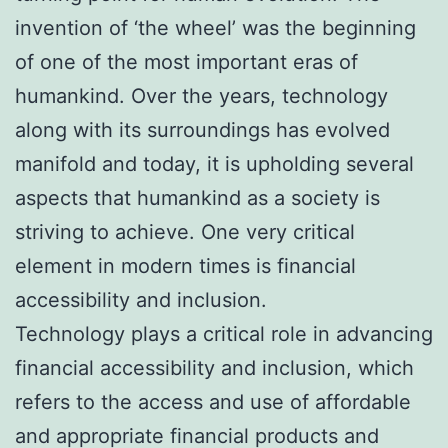
invention of ‘the wheel’ was the beginning
of one of the most important eras of
humankind. Over the years, technology
along with its surroundings has evolved
manifold and today, it is upholding several
aspects that humankind as a society is
striving to achieve. One very critical
element in modern times is financial
accessibility and inclusion.
Technology plays a critical role in advancing
financial accessibility and inclusion, which
refers to the access and use of affordable
and appropriate financial products and