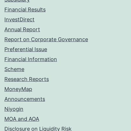
Financial Results
InvestDirect
Annual Report
Report on Corporate Governance
Preferential Issue
Financial Information
Scheme
Research Reports
MoneyMap
Announcements
Niyogin
MOA and AOA
Disclosure on Liquidity Risk