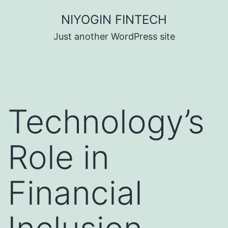
Skip
NIYOGIN FINTECH
to
Just another WordPress site
content
Technology’s
Role in
Financial