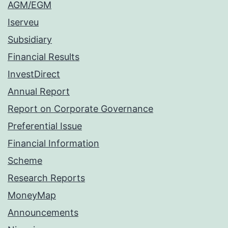
AGM/EGM
Iserveu
Subsidiary
Financial Results
InvestDirect
Annual Report
Report on Corporate Governance
Preferential Issue
Financial Information
Scheme
Research Reports
MoneyMap
Announcements