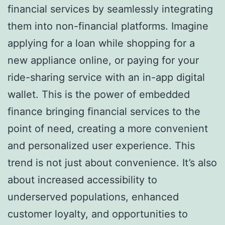
financial services by seamlessly integrating
them into non-financial platforms. Imagine
applying for a loan while shopping for a
new appliance online, or paying for your
ride-sharing service with an in-app digital
wallet. This is the power of embedded
finance bringing financial services to the
point of need, creating a more convenient
and personalized user experience. This
trend is not just about convenience. It’s also
about increased accessibility to
underserved populations, enhanced
customer loyalty, and opportunities to