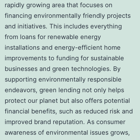
rapidly growing area that focuses on
financing environmentally friendly projects
and initiatives. This includes everything
from loans for renewable energy
installations and energy-efficient home
improvements to funding for sustainable
businesses and green technologies. By
supporting environmentally responsible
endeavors, green lending not only helps
protect our planet but also offers potential
financial benefits, such as reduced risk and
improved brand reputation. As consumer
awareness of environmental issues grows,