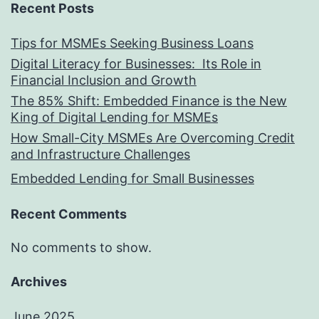
Recent Posts
Tips for MSMEs Seeking Business Loans​
Digital Literacy for Businesses: Its Role in
Financial Inclusion and Growth
The 85% Shift: Embedded Finance is the New
King of Digital Lending for MSMEs
How Small-City MSMEs Are Overcoming Credit
and Infrastructure Challenges
Embedded Lending for Small Businesses
Recent Comments
No comments to show.
Archives
June 2025