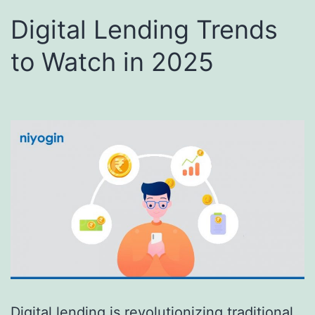
Digital Lending Trends
to Watch in 2025
Digital lending is revolutionizing traditional