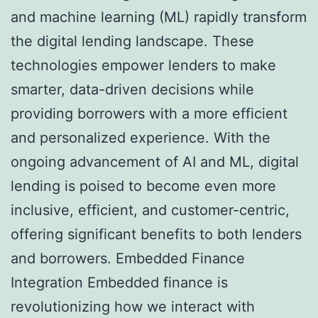
and machine learning (ML) rapidly transform
the digital lending landscape. These
technologies empower lenders to make
smarter, data-driven decisions while
providing borrowers with a more efficient
and personalized experience. With the
ongoing advancement of AI and ML, digital
lending is poised to become even more
inclusive, efficient, and customer-centric,
offering significant benefits to both lenders
and borrowers. Embedded Finance
Integration Embedded finance is
revolutionizing how we interact with