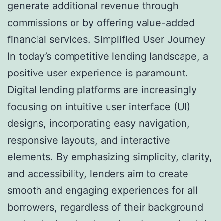
generate additional revenue through
commissions or by offering value-added
financial services. Simplified User Journey
In today’s competitive lending landscape, a
positive user experience is paramount.
Digital lending platforms are increasingly
focusing on intuitive user interface (UI)
designs, incorporating easy navigation,
responsive layouts, and interactive
elements. By emphasizing simplicity, clarity,
and accessibility, lenders aim to create
smooth and engaging experiences for all
borrowers, regardless of their background