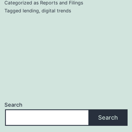
Categorized as
Reports and Filings
Tagged
lending
,
digital trends
Search
Search