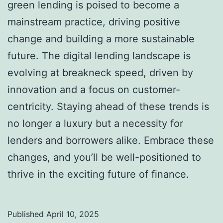
green lending is poised to become a
mainstream practice, driving positive
change and building a more sustainable
future. The digital lending landscape is
evolving at breakneck speed, driven by
innovation and a focus on customer-
centricity. Staying ahead of these trends is
no longer a luxury but a necessity for
lenders and borrowers alike. Embrace these
changes, and you’ll be well-positioned to
thrive in the exciting future of finance.
Published
April 10, 2025