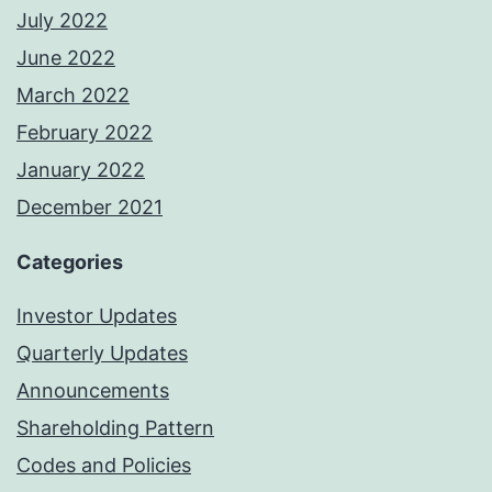
July 2022
June 2022
March 2022
February 2022
January 2022
December 2021
Categories
Investor Updates
Quarterly Updates
Announcements
Shareholding Pattern
Codes and Policies