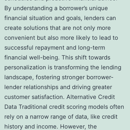
By understanding a borrower’s unique
financial situation and goals, lenders can
create solutions that are not only more
convenient but also more likely to lead to
successful repayment and long-term
financial well-being. This shift towards
personalization is transforming the lending
landscape, fostering stronger borrower-
lender relationships and driving greater
customer satisfaction. Alternative Credit
Data Traditional credit scoring models often
rely on a narrow range of data, like credit
history and income. However, the