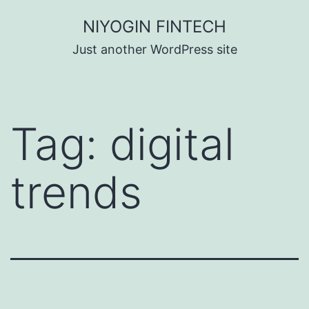
Skip
NIYOGIN FINTECH
to
Just another WordPress site
content
Tag:
digital
trends