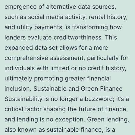
emergence of alternative data sources,
such as social media activity, rental history,
and utility payments, is transforming how
lenders evaluate creditworthiness. This
expanded data set allows for a more
comprehensive assessment, particularly for
individuals with limited or no credit history,
ultimately promoting greater financial
inclusion. Sustainable and Green Finance
Sustainability is no longer a buzzword; it’s a
critical factor shaping the future of finance,
and lending is no exception. Green lending,
also known as sustainable finance, is a