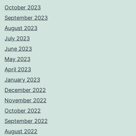
October 2023
September 2023
August 2023
July 2023
June 2023
May 2023
April 2023
January 2023
December 2022
November 2022
October 2022
September 2022
August 2022