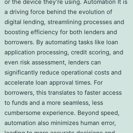
or the device they’re using. Automation It is
a driving force behind the evolution of
digital lending, streamlining processes and
boosting efficiency for both lenders and
borrowers. By automating tasks like loan
application processing, credit scoring, and
even risk assessment, lenders can
significantly reduce operational costs and
accelerate loan approval times. For
borrowers, this translates to faster access
to funds and a more seamless, less
cumbersome experience. Beyond speed,
automation also minimizes human error,
leading to more accurate decisions and