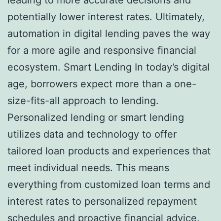
potentially lower interest rates. Ultimately,
automation in digital lending paves the way
for a more agile and responsive financial
ecosystem. Smart Lending In today’s digital
age, borrowers expect more than a one-
size-fits-all approach to lending.
Personalized lending or smart lending
utilizes data and technology to offer
tailored loan products and experiences that
meet individual needs. This means
everything from customized loan terms and
interest rates to personalized repayment
schedules and proactive financial advice.