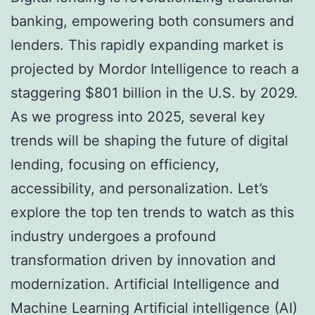
banking, empowering both consumers and
lenders. This rapidly expanding market is
projected by Mordor Intelligence to reach a
staggering $801 billion in the U.S. by 2029.
As we progress into 2025, several key
trends will be shaping the future of digital
lending, focusing on efficiency,
accessibility, and personalization. Let’s
explore the top ten trends to watch as this
industry undergoes a profound
transformation driven by innovation and
modernization. Artificial Intelligence and
Machine Learning Artificial intelligence (AI)