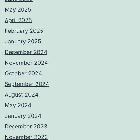
May 2025
April 2025
February 2025
January 2025
December 2024
November 2024
October 2024
September 2024
August 2024
May 2024
January 2024
December 2023
November 2023