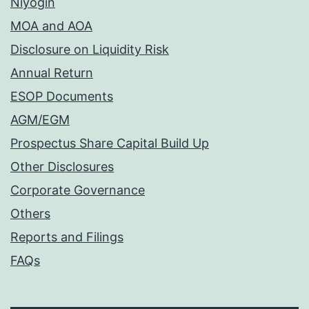
Niyogin
MOA and AOA
Disclosure on Liquidity Risk
Annual Return
ESOP Documents
AGM/EGM
Prospectus Share Capital Build Up
Other Disclosures
Corporate Governance
Others
Reports and Filings
FAQs