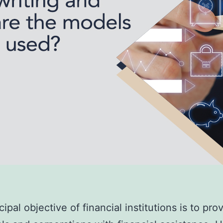
ipal objective of financial institutions is to pro