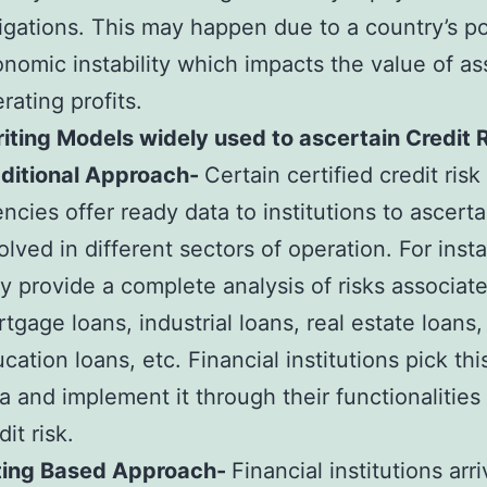
igations. This may happen due to a country’s pol
nomic instability which impacts the value of as
rating profits.
ting Models widely used to ascertain Credit 
aditional Approach-
Certain certified credit risk
ncies offer ready data to institutions to ascerta
olved in different sectors of operation. For inst
y provide a complete analysis of risks associat
tgage loans, industrial loans, real estate loans,
cation loans, etc. Financial institutions pick thi
a and implement it through their functionalities
dit risk.
ting Based Approach-
Financial institutions arri