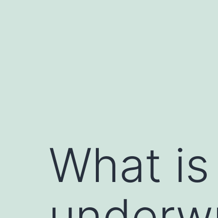
Skip
to
content
What is 
underwr