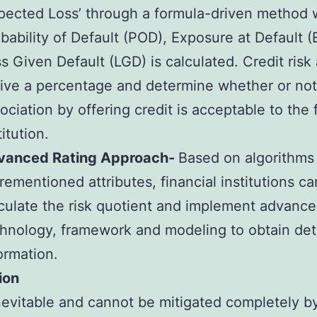
pected Loss’ through a formula-driven method
bability of Default (POD), Exposure at Default 
s Given Default (LGD) is calculated. Credit risk
ive a percentage and determine whether or not 
ociation by offering credit is acceptable to the 
titution.
vanced Rating Approach-
Based on algorithms
rementioned attributes, financial institutions ca
culate the risk quotient and implement advanc
hnology, framework and modeling to obtain det
ormation.
ion
inevitable and cannot be mitigated completely b