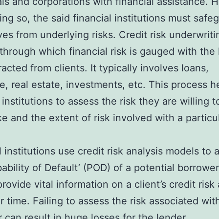
als and corporations with financial assistance. 
ing so, the said financial institutions must safe
es from underlying risks. Credit risk underwriti
through which financial risk is gauged with the 
acted from clients. It typically involves loans,
e, real estate, investments, etc. This process h
 institutions to assess the risk they are willing t
e and the extent of risk involved with a particu
l institutions use credit risk analysis models to 
bability of Default’ (POD) of a potential borrowe
ovide vital information on a client’s credit risk
ar time. Failing to assess the risk associated wit
 can result in huge losses for the lender.