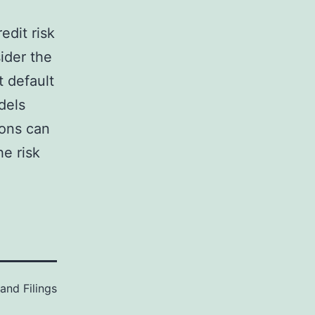
edit risk
ider the
t default
dels
ions can
e risk
and Filings