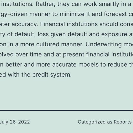
l institutions. Rather, they can work smartly in a
gy-driven manner to minimize it and forecast cr
ater accuracy. Financial institutions should cons
ity of default, loss given default and exposure a
ion in a more cultured manner. Underwriting mo
lved over time and at present financial institut
in better and more accurate models to reduce th
ed with the credit system.
July 26, 2022
Categorized as
Reports 