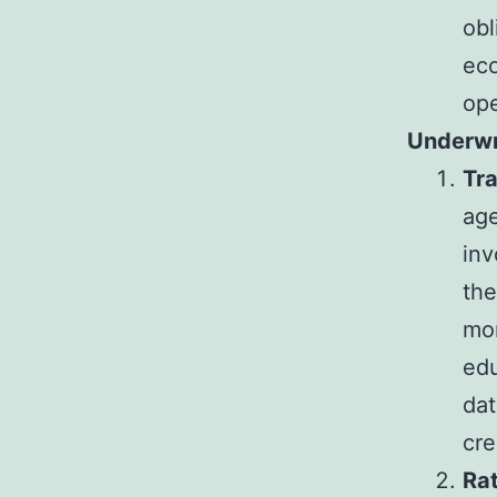
obl
eco
ope
Underwri
Tr
age
inv
the
mor
edu
dat
cre
Ra