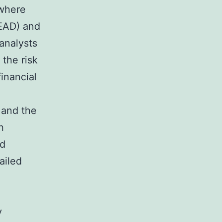
 where
(EAD) and
 analysts
the risk
financial
 and the
n
ed
ailed
y