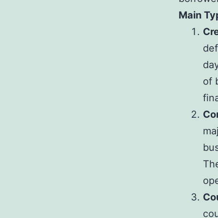
Main Typ
Cre
def
day
of 
fin
Co
maj
bus
The
ope
Co
cou