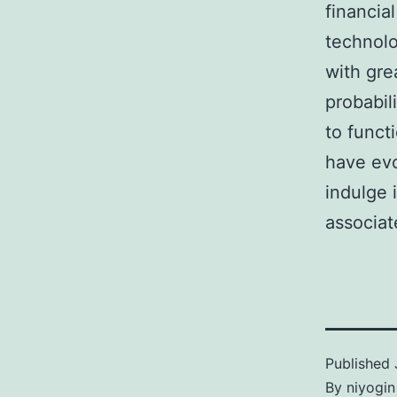
financia
technolo
with gre
probabil
to funct
have evo
indulge 
associat
Published
By
niyogin