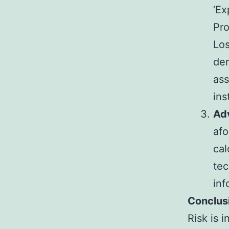
‘Ex
Pro
Los
der
ass
ins
Ad
afo
cal
tec
inf
Conclus
Risk is 