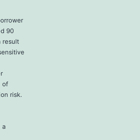
borrower
ed 90
 result
sensitive
r
 of
on risk.
 a