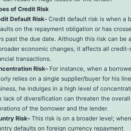
es of Credit Risk
dit Default Risk-
Credit default risk is when a 
aults on the repayment obligation or has cross
s past the due date. Although this risk can be a
broader economic changes, it affects all credit-
ancial transactions.
ncentration Risk-
For instance, when a borrowe
orly relies on a single supplier/buyer for his line
iness, he indulges in a high level of concentrati
 lack of diversification can threaten the overall
rations of the borrower and the lender.
untry Risk-
This risk is on a broader level; when
ntry defaults on foreign currency repayment