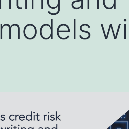
 models wi