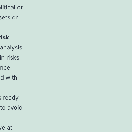
itical or
sets or
Risk
 analysis
in risks
ance,
ed with
s ready
 to avoid
ve at