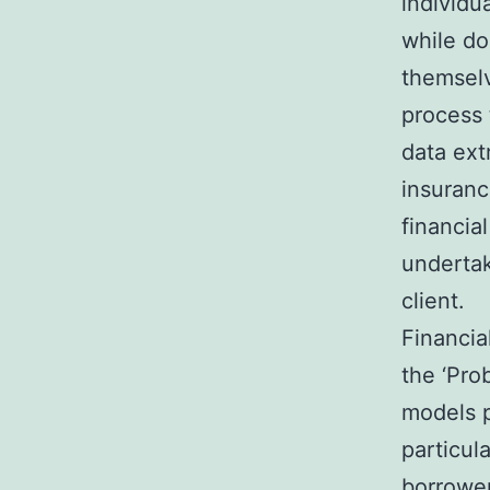
individu
while do
themselv
process 
data extr
insuranc
financial
undertak
client.
Financia
the ‘Pro
models pr
particul
borrower