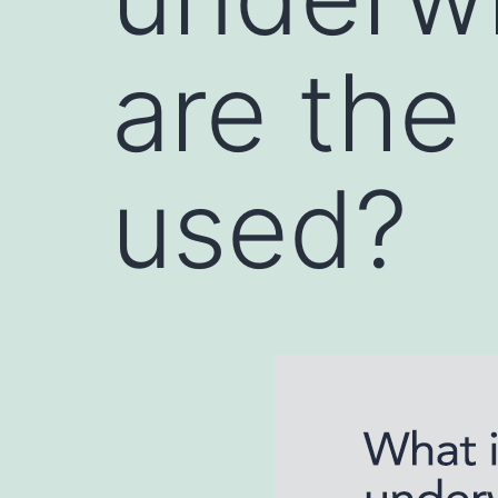
are the
used?