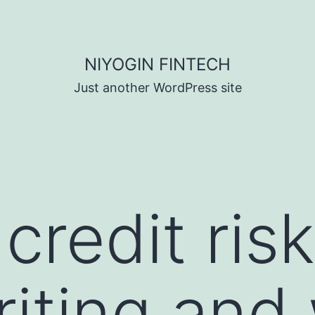
NIYOGIN FINTECH
Just another WordPress site
credit risk
iting and