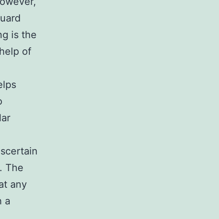
However,
guard
ng is the
help of
elps
o
lar
ascertain
r. The
 at any
h a