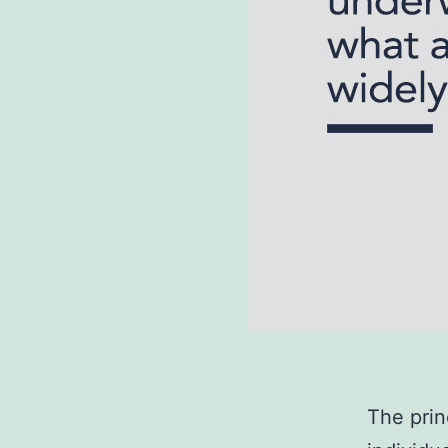
The princ