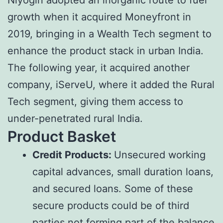
growth when it acquired Moneyfront in
2019, bringing in a Wealth Tech segment to
enhance the product stack in urban India.
The following year, it acquired another
company, iServeU, where it added the Rural
Tech segment, giving them access to
under-penetrated rural India.
Product Basket
Credit Products:
Unsecured working
capital advances, small duration loans,
and secured loans. Some of these
secure products could be of third
parties not forming part of the balance