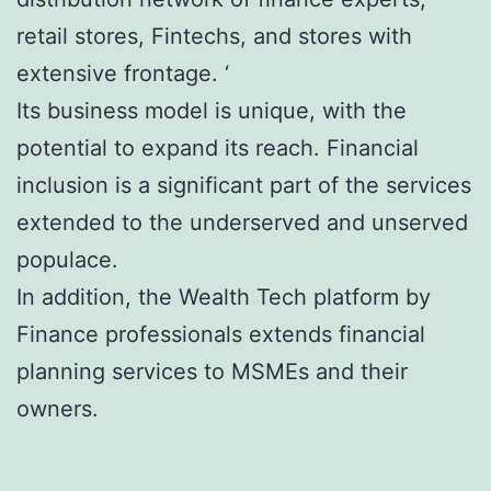
retail stores, Fintechs, and stores with
extensive frontage. ‘
Its business model is unique, with the
potential to expand its reach. Financial
inclusion is a significant part of the services
extended to the underserved and unserved
populace.
In addition, the Wealth Tech platform by
Finance professionals extends financial
planning services to MSMEs and their
owners.