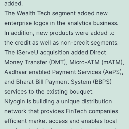
added.
The Wealth Tech segment added new
enterprise logos in the analytics business.
In addition, new products were added to
the credit as well as non-credit segments.
The iServeU acquisition added Direct
Money Transfer (DMT), Micro-ATM (mATM),
Aadhaar enabled Payment Services (AePS),
and Bharat Bill Payment System (BBPS)
services to the existing bouquet.
Niyogin is building a unique distribution
network that provides FinTech companies
efficient market access and enables local