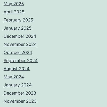
May 2025
April 2025
February 2025
January 2025
December 2024
November 2024
October 2024
September 2024
August 2024
May 2024
January 2024
December 2023
November 2023