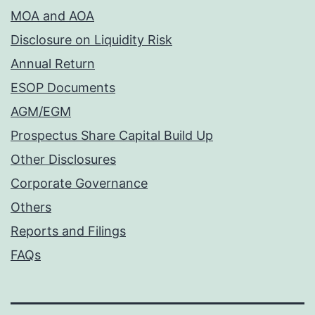
MOA and AOA
Disclosure on Liquidity Risk
Annual Return
ESOP Documents
AGM/EGM
Prospectus Share Capital Build Up
Other Disclosures
Corporate Governance
Others
Reports and Filings
FAQs