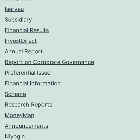
Iserveu
Subsidiary
Financial Results
InvestDirect
Annual Report
Report on Corporate Governance
Preferential Issue
Financial Information
Scheme
Research Reports
MoneyMap
Announcements
Niyogin