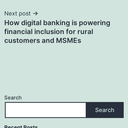
navigation
Next post
How digital banking is powering
financial inclusion for rural
customers and MSMEs
Search
Search
Recent Posts