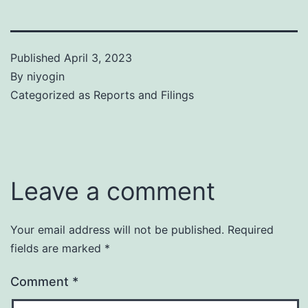
Published
April 3, 2023
By
niyogin
Categorized as
Reports and Filings
Leave a comment
Your email address will not be published.
Required
fields are marked
*
Comment
*