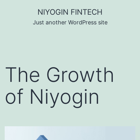
Skip
NIYOGIN FINTECH
to
Just another WordPress site
content
The Growth
of Niyogin