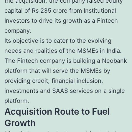
the acquisition, the company raised equity
capital of Rs 235 crore from Institutional
Investors to drive its growth as a Fintech
company.
Its objective is to cater to the evolving
needs and realities of the MSMEs in India.
The Fintech company is building a Neobank
platform that will serve the MSMEs by
providing credit, financial inclusion,
investments and SAAS services on a single
platform.
Acquisition Route to Fuel
Growth