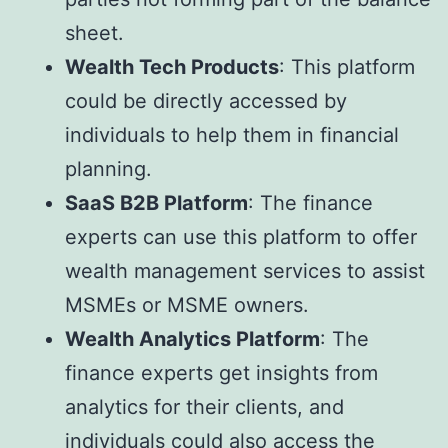
sheet.
Wealth Tech Products
: This platform
could be directly accessed by
individuals to help them in financial
planning.
SaaS B2B Platform
: The finance
experts can use this platform to offer
wealth management services to assist
MSMEs or MSME owners.
Wealth Analytics Platform
: The
finance experts get insights from
analytics for their clients, and
individuals could also access the