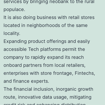
services by bringing neobank to the rural
populace.
It is also doing business with retail stores
located in neighborhoods of the same
locality.
Expanding product offerings and easily
accessible Tech platforms permit the
company to rapidly expand its reach
onboard partners from local retailers,
enterprises with store frontage, Fintechs,
and finance experts.
The financial inclusion, inorganic growth
route, innovative data usage, mitigating
credit risk and enhancing distribution