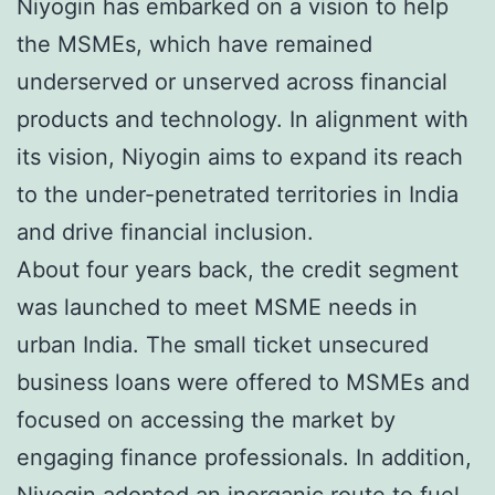
Niyogin has embarked on a vision to help
the MSMEs, which have remained
underserved or unserved across financial
products and technology. In alignment with
its vision, Niyogin aims to expand its reach
to the under-penetrated territories in India
and drive financial inclusion.
About four years back, the credit segment
was launched to meet MSME needs in
urban India. The small ticket unsecured
business loans were offered to MSMEs and
focused on accessing the market by
engaging finance professionals. In addition,
Niyogin adopted an inorganic route to fuel