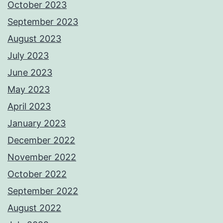
October 2023
September 2023
August 2023
July 2023
June 2023
May 2023
April 2023
January 2023
December 2022
November 2022
October 2022
September 2022
August 2022