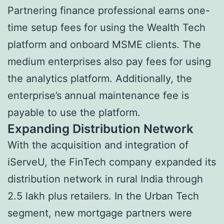
Partnering finance professional earns one-
time setup fees for using the Wealth Tech
platform and onboard MSME clients. The
medium enterprises also pay fees for using
the analytics platform. Additionally, the
enterprise’s annual maintenance fee is
payable to use the platform.
Expanding Distribution Network
With the acquisition and integration of
iServeU, the FinTech company expanded its
distribution network in rural India through
2.5 lakh plus retailers. In the Urban Tech
segment, new mortgage partners were