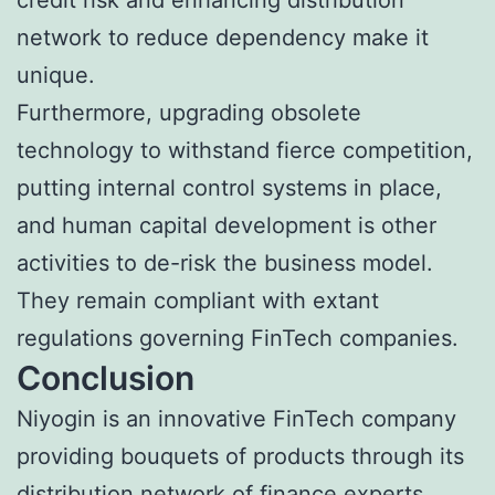
network to reduce dependency make it
unique.
Furthermore, upgrading obsolete
technology to withstand fierce competition,
putting internal control systems in place,
and human capital development is other
activities to de-risk the business model.
They remain compliant with extant
regulations governing FinTech companies.
Conclusion
Niyogin is an innovative FinTech company
providing bouquets of products through its
distribution network of finance experts,