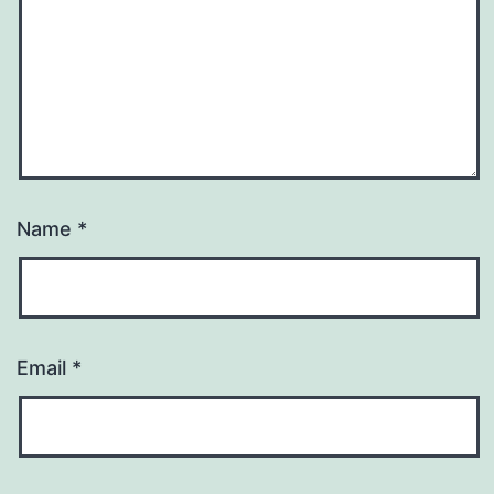
Name
*
Email
*