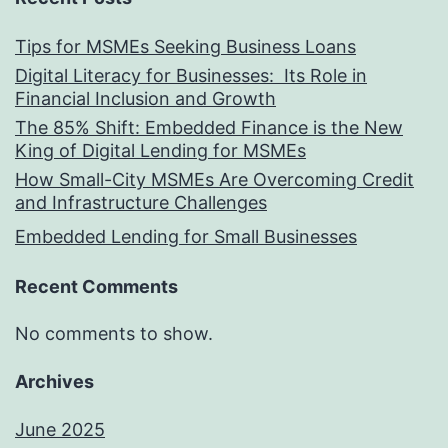
Tips for MSMEs Seeking Business Loans​
Digital Literacy for Businesses: Its Role in
Financial Inclusion and Growth
The 85% Shift: Embedded Finance is the New
King of Digital Lending for MSMEs
How Small-City MSMEs Are Overcoming Credit
and Infrastructure Challenges
Embedded Lending for Small Businesses
Recent Comments
No comments to show.
Archives
June 2025