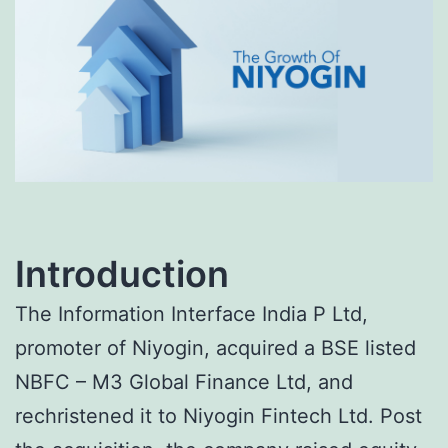
Introduction
The Information Interface India P Ltd,
promoter of Niyogin, acquired a BSE listed
NBFC – M3 Global Finance Ltd, and
rechristened it to Niyogin Fintech Ltd. Post