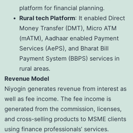
platform for financial planning.
Rural tech Platform
: It enabled Direct
Money Transfer (DMT), Micro ATM
(mATM), Aadhaar enabled Payment
Services (AePS), and Bharat Bill
Payment System (BBPS) services in
rural areas.
Revenue Model
Niyogin generates revenue from interest as
well as fee income. The fee income is
generated from the commission, licenses,
and cross-selling products to MSME clients
using finance professionals’ services.