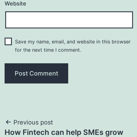
Website
Save my name, email, and website in this browser
for the next time I comment.
Post
Previous post
How Fintech can help SMEs grow