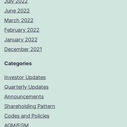
July 2022
June 2022
March 2022
February 2022
January 2022
December 2021
Categories
Investor Updates
Quarterly Updates
Announcements
Shareholding Pattern
Codes and Policies
AGM/EGM