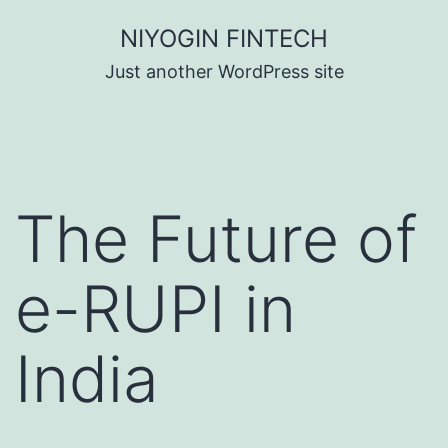
Skip
NIYOGIN FINTECH
to
Just another WordPress site
content
The Future of
e-RUPI in
India