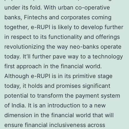
under its fold. With urban co-operative
banks, Fintechs and corporates coming
together, e-RUPI is likely to develop further
in respect to its functionality and offerings
revolutionizing the way neo-banks operate
today. It’ll further pave way to a technology
first approach in the financial world.
Although e-RUPI is in its primitive stage
today, it holds and promises significant
potential to transform the payment system
of India. It is an introduction to a new
dimension in the financial world that will
ensure financial inclusiveness across