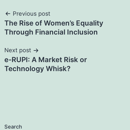
Post
Previous post
The Rise of Women’s Equality
navigation
Through Financial Inclusion
Next post
e-RUPI: A Market Risk or
Technology Whisk?
Search