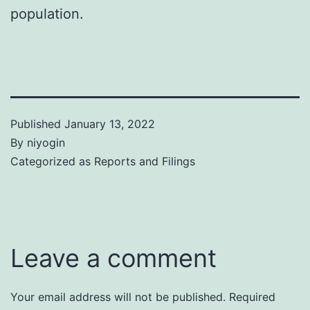
population.
Published
January 13, 2022
By
niyogin
Categorized as
Reports and Filings
Leave a comment
Your email address will not be published.
Required