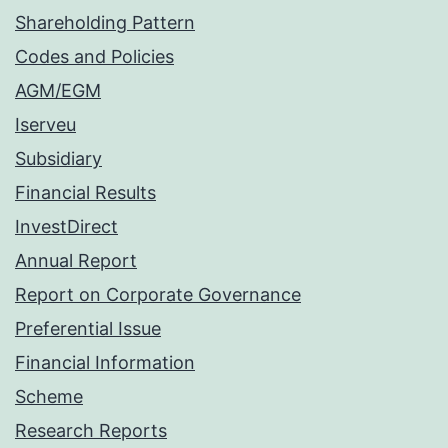
Shareholding Pattern
Codes and Policies
AGM/EGM
Iserveu
Subsidiary
Financial Results
InvestDirect
Annual Report
Report on Corporate Governance
Preferential Issue
Financial Information
Scheme
Research Reports