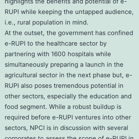
highlights the benefits and potential of e-
RUPI while keeping the untapped audience,
i.e., rural population in mind.
At the outset, the government has confined
e-RUPI to the healthcare sector by
partnering with 1600 hospitals while
simultaneously preparing a launch in the
agricultural sector in the next phase but, e-
RUPI also poses tremendous potential in
other sectors, especially the education and
food segment. While a robust buildup is
required before e-RUPI ventures into other
sectors, NPCI is in discussion with several
corporates to assess the scope of e-RUPI in