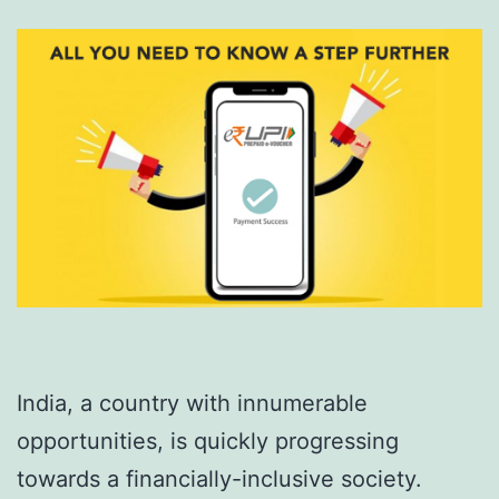
India, a country with innumerable
opportunities, is quickly progressing
towards a financially-inclusive society.