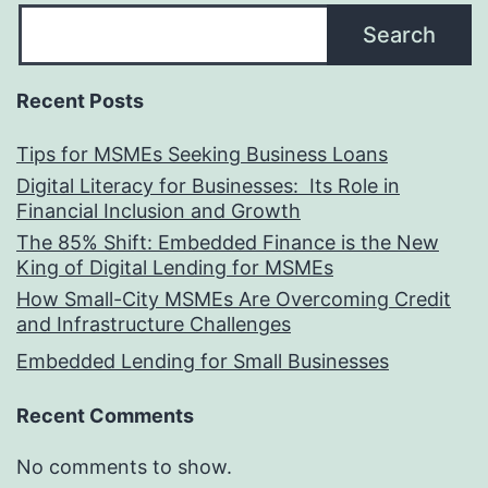
Search
Recent Posts
Tips for MSMEs Seeking Business Loans​
Digital Literacy for Businesses: Its Role in
Financial Inclusion and Growth
The 85% Shift: Embedded Finance is the New
King of Digital Lending for MSMEs
How Small-City MSMEs Are Overcoming Credit
and Infrastructure Challenges
Embedded Lending for Small Businesses
Recent Comments
No comments to show.