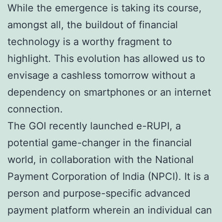
While the emergence is taking its course,
amongst all, the buildout of financial
technology is a worthy fragment to
highlight. This evolution has allowed us to
envisage a cashless tomorrow without a
dependency on smartphones or an internet
connection.
The GOI recently launched e-RUPI, a
potential game-changer in the financial
world, in collaboration with the National
Payment Corporation of India (NPCI). It is a
person and purpose-specific advanced
payment platform wherein an individual can