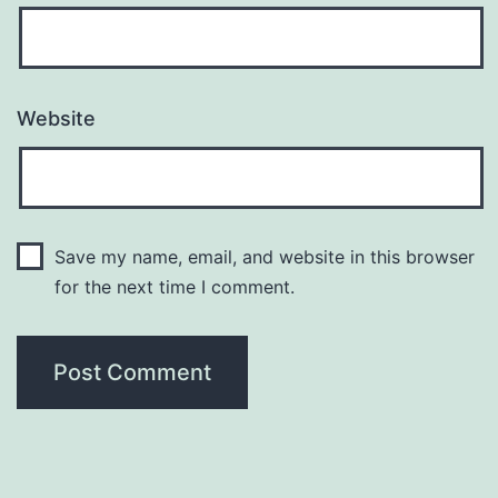
Website
Save my name, email, and website in this browser
for the next time I comment.