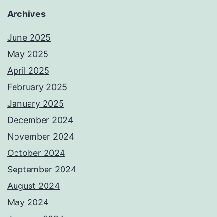
Archives
June 2025
May 2025
April 2025
February 2025
January 2025
December 2024
November 2024
October 2024
September 2024
August 2024
May 2024