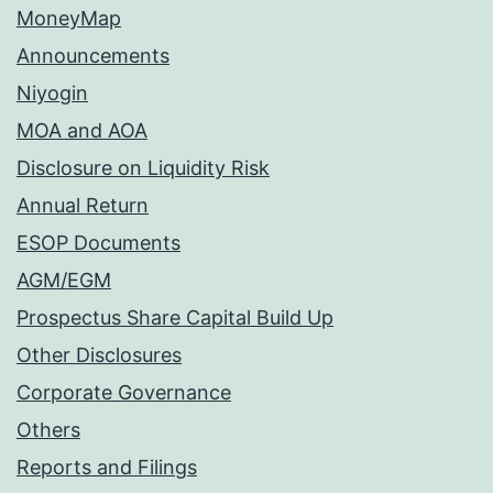
MoneyMap
Announcements
Niyogin
MOA and AOA
Disclosure on Liquidity Risk
Annual Return
ESOP Documents
AGM/EGM
Prospectus Share Capital Build Up
Other Disclosures
Corporate Governance
Others
Reports and Filings