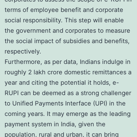
terms of employee benefit and corporate
social responsibility. This step will enable
the government and corporates to measure
the social impact of subsidies and benefits,
respectively.
Furthermore, as per data, Indians indulge in
roughly 2 lakh crore domestic remittances a
year and citing the potential it holds, e-
RUPI can be deemed as a strong challenger
to Unified Payments Interface (UPI) in the
coming years. It may emerge as the leading
payment system in India, given the
population, rural and urban, it can bring