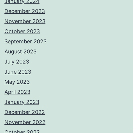
January 2024
December 2023
November 2023
October 2023
September 2023
August 2023
July 2023
June 2023
May 2023
April 2023
January 2023
December 2022
November 2022
October 2022