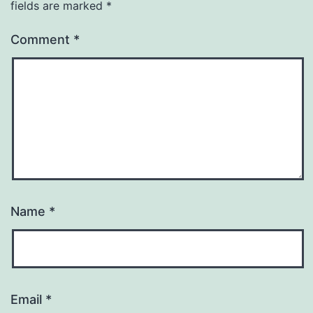
fields are marked
*
Comment
*
Name
*
Email
*