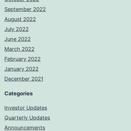
September 2022
August 2022
July 2022
June 2022
March 2022
February 2022
January 2022
December 2021
Categories
Investor Updates
Quarterly Updates
Announcements