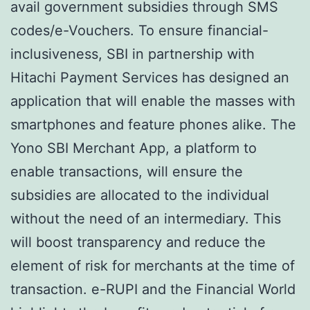
avail government subsidies through SMS
codes/e-Vouchers. To ensure financial-
inclusiveness, SBI in partnership with
Hitachi Payment Services has designed an
application that will enable the masses with
smartphones and feature phones alike. The
Yono SBI Merchant App, a platform to
enable transactions, will ensure the
subsidies are allocated to the individual
without the need of an intermediary. This
will boost transparency and reduce the
element of risk for merchants at the time of
transaction. e-RUPI and the Financial World