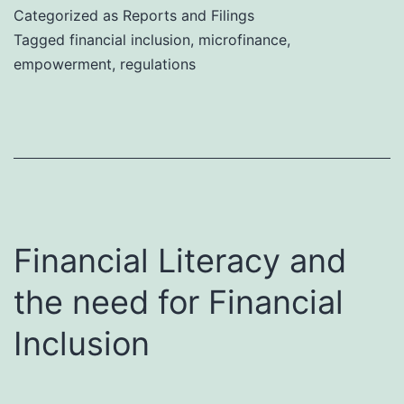
Categorized as
Reports and Filings
Tagged
financial inclusion
,
microfinance
,
empowerment
,
regulations
Financial Literacy and
the need for Financial
Inclusion