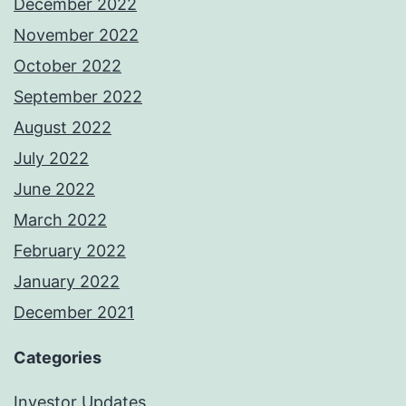
December 2022
November 2022
October 2022
September 2022
August 2022
July 2022
June 2022
March 2022
February 2022
January 2022
December 2021
Categories
Investor Updates