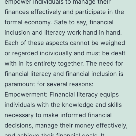
empower individuals to manage their
finances effectively and participate in the
formal economy. Safe to say, financial
inclusion and literacy work hand in hand.
Each of these aspects cannot be weighed
or regarded individually and must be dealt
with in its entirety together. The need for
financial literacy and financial inclusion is
paramount for several reasons:
Empowerment: Financial literacy equips
individuals with the knowledge and skills
necessary to make informed financial
decisions, manage their money effectively,
and achieve their financial goals. It