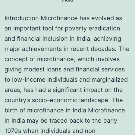
Introduction Microfinance has evolved as
an important tool for poverty eradication
and financial inclusion in India, achieving
major achievements in recent decades. The
concept of microfinance, which involves
giving modest loans and financial services
to low-income individuals and marginalized
areas, has had a significant impact on the
country’s socio-economic landscape. The
birth of microfinance in India Microfinance
in India may be traced back to the early
1970s when individuals and non-