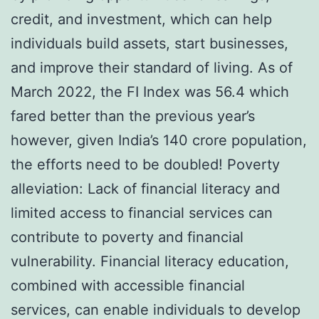
credit, and investment, which can help
individuals build assets, start businesses,
and improve their standard of living. As of
March 2022, the FI Index was 56.4 which
fared better than the previous year’s
however, given India’s 140 crore population,
the efforts need to be doubled! Poverty
alleviation: Lack of financial literacy and
limited access to financial services can
contribute to poverty and financial
vulnerability. Financial literacy education,
combined with accessible financial
services, can enable individuals to develop