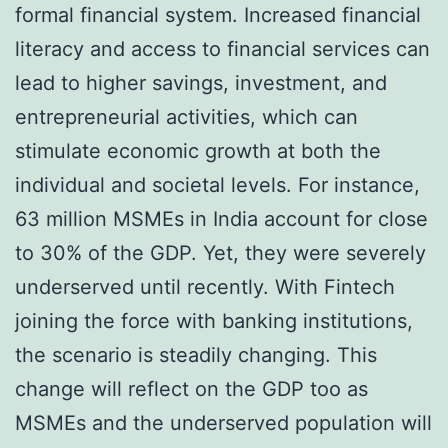
formal financial system. Increased financial
literacy and access to financial services can
lead to higher savings, investment, and
entrepreneurial activities, which can
stimulate economic growth at both the
individual and societal levels. For instance,
63 million MSMEs in India account for close
to 30% of the GDP. Yet, they were severely
underserved until recently. With Fintech
joining the force with banking institutions,
the scenario is steadily changing. This
change will reflect on the GDP too as
MSMEs and the underserved population will