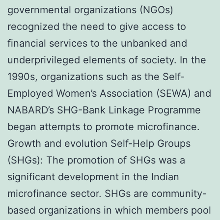
governmental organizations (NGOs)
recognized the need to give access to
financial services to the unbanked and
underprivileged elements of society. In the
1990s, organizations such as the Self-
Employed Women’s Association (SEWA) and
NABARD’s SHG-Bank Linkage Programme
began attempts to promote microfinance.
Growth and evolution Self-Help Groups
(SHGs): The promotion of SHGs was a
significant development in the Indian
microfinance sector. SHGs are community-
based organizations in which members pool