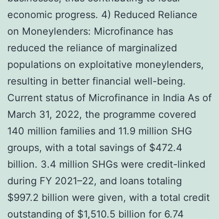
economic progress. 4) Reduced Reliance
on Moneylenders: Microfinance has
reduced the reliance of marginalized
populations on exploitative moneylenders,
resulting in better financial well-being.
Current status of Microfinance in India As of
March 31, 2022, the programme covered
140 million families and 11.9 million SHG
groups, with a total savings of $472.4
billion. 3.4 million SHGs were credit-linked
during FY 2021–22, and loans totaling
$997.2 billion were given, with a total credit
outstanding of $1,510.5 billion for 6.74