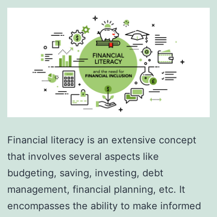
Financial literacy is an extensive concept
that involves several aspects like
budgeting, saving, investing, debt
management, financial planning, etc. It
encompasses the ability to make informed