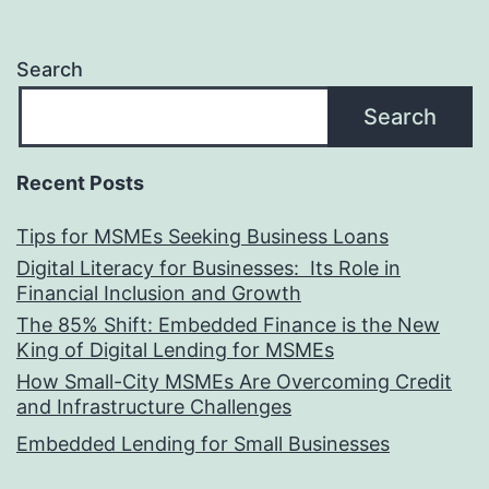
Search
Search
Recent Posts
Tips for MSMEs Seeking Business Loans​
Digital Literacy for Businesses: Its Role in
Financial Inclusion and Growth
The 85% Shift: Embedded Finance is the New
King of Digital Lending for MSMEs
How Small-City MSMEs Are Overcoming Credit
and Infrastructure Challenges
Embedded Lending for Small Businesses