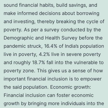
sound financial habits, build savings, and
make informed decisions about borrowing
and investing, thereby breaking the cycle of
poverty. As per a survey conducted by the
Demographic and Health Survey before the
pandemic struck, 16.4% of India’s population
live in poverty, 4.2% live in severe poverty
and roughly 18.7% fall into the vulnerable to
poverty zone. This gives us a sense of how
important financial inclusion is to empower
the said population. Economic growth:
Financial inclusion can foster economic
growth by bringing more individuals into the