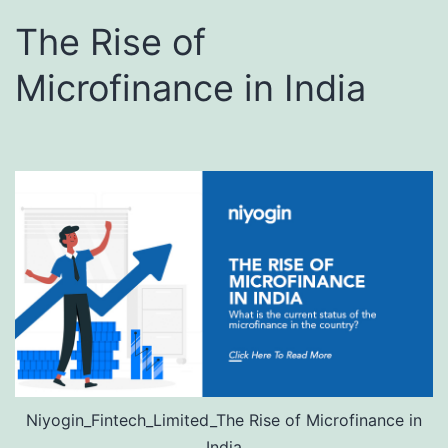
The Rise of
Microfinance in India
Niyogin_Fintech_Limited_The Rise of Microfinance in
India