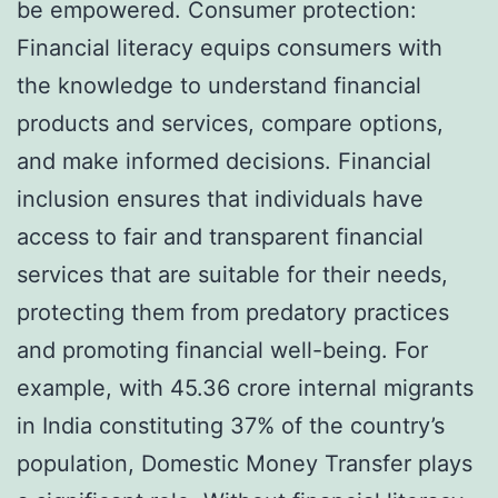
be empowered. Consumer protection:
Financial literacy equips consumers with
the knowledge to understand financial
products and services, compare options,
and make informed decisions. Financial
inclusion ensures that individuals have
access to fair and transparent financial
services that are suitable for their needs,
protecting them from predatory practices
and promoting financial well-being. For
example, with 45.36 crore internal migrants
in India constituting 37% of the country’s
population, Domestic Money Transfer plays