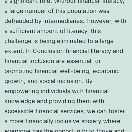
a significant role. Without financial literacy,
a large number of this population was
defrauded by intermediaries. However, with
a sufficient amount of literacy, this
challenge is being eliminated to a large
extent. In Conclusion financial literacy and
financial inclusion are essential for
promoting financial well-being, economic
growth, and social inclusion. By
empowering individuals with financial
knowledge and providing them with
accessible financial services, we can foster
a more financially inclusive society where
everyone has the opportunity to thrive and