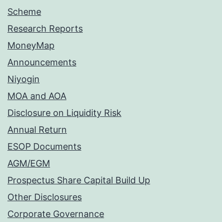
Scheme
Research Reports
MoneyMap
Announcements
Niyogin
MOA and AOA
Disclosure on Liquidity Risk
Annual Return
ESOP Documents
AGM/EGM
Prospectus Share Capital Build Up
Other Disclosures
Corporate Governance