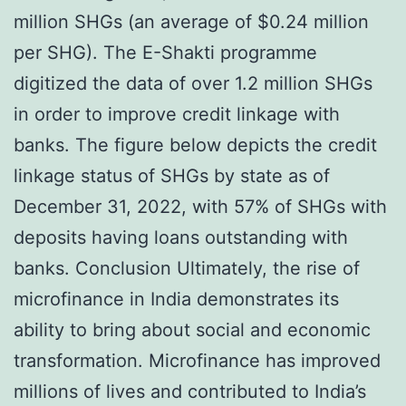
million SHGs (an average of $0.24 million
per SHG). The E-Shakti programme
digitized the data of over 1.2 million SHGs
in order to improve credit linkage with
banks. The figure below depicts the credit
linkage status of SHGs by state as of
December 31, 2022, with 57% of SHGs with
deposits having loans outstanding with
banks. Conclusion Ultimately, the rise of
microfinance in India demonstrates its
ability to bring about social and economic
transformation. Microfinance has improved
millions of lives and contributed to India’s