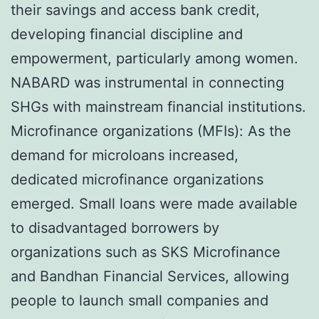
their savings and access bank credit,
developing financial discipline and
empowerment, particularly among women.
NABARD was instrumental in connecting
SHGs with mainstream financial institutions.
Microfinance organizations (MFIs): As the
demand for microloans increased,
dedicated microfinance organizations
emerged. Small loans were made available
to disadvantaged borrowers by
organizations such as SKS Microfinance
and Bandhan Financial Services, allowing
people to launch small companies and