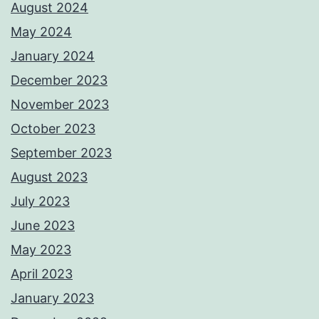
August 2024
May 2024
January 2024
December 2023
November 2023
October 2023
September 2023
August 2023
July 2023
June 2023
May 2023
April 2023
January 2023