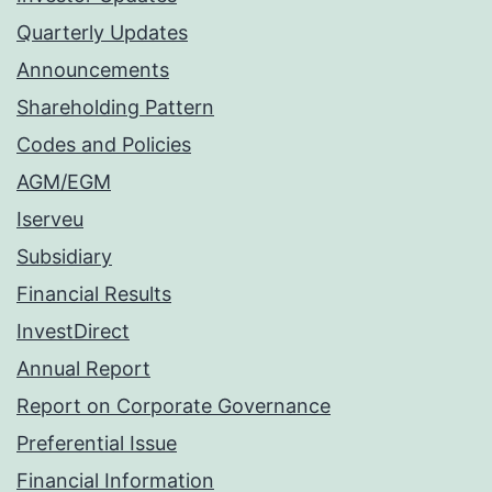
Quarterly Updates
Announcements
Shareholding Pattern
Codes and Policies
AGM/EGM
Iserveu
Subsidiary
Financial Results
InvestDirect
Annual Report
Report on Corporate Governance
Preferential Issue
Financial Information