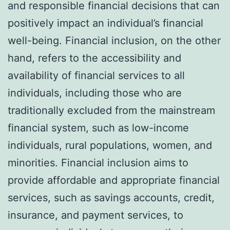
and responsible financial decisions that can
positively impact an individual’s financial
well-being. Financial inclusion, on the other
hand, refers to the accessibility and
availability of financial services to all
individuals, including those who are
traditionally excluded from the mainstream
financial system, such as low-income
individuals, rural populations, women, and
minorities. Financial inclusion aims to
provide affordable and appropriate financial
services, such as savings accounts, credit,
insurance, and payment services, to