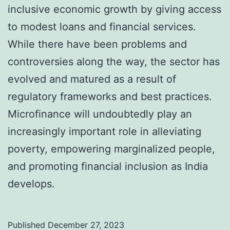
inclusive economic growth by giving access
to modest loans and financial services.
While there have been problems and
controversies along the way, the sector has
evolved and matured as a result of
regulatory frameworks and best practices.
Microfinance will undoubtedly play an
increasingly important role in alleviating
poverty, empowering marginalized people,
and promoting financial inclusion as India
develops.
Published
December 27, 2023