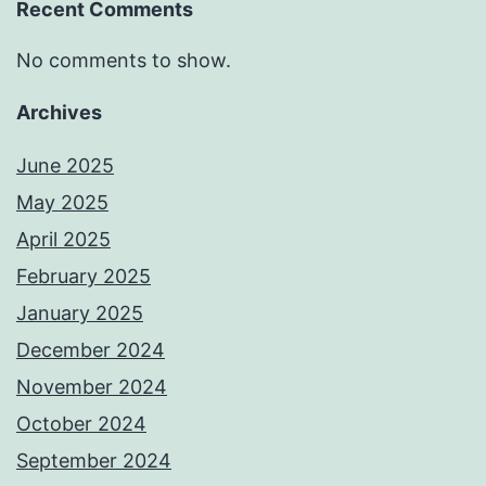
Recent Comments
No comments to show.
Archives
June 2025
May 2025
April 2025
February 2025
January 2025
December 2024
November 2024
October 2024
September 2024