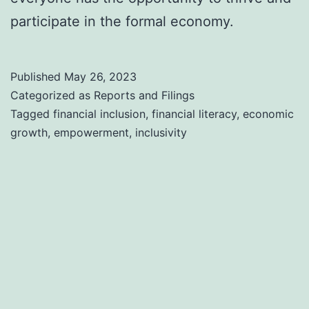
participate in the formal economy.
Published
May 26, 2023
Categorized as
Reports and Filings
Tagged
financial inclusion
,
financial literacy
,
economic
growth
,
empowerment
,
inclusivity