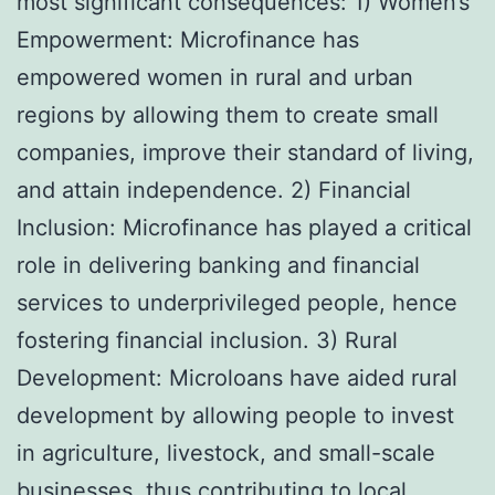
most significant consequences: 1) Women’s
Empowerment: Microfinance has
empowered women in rural and urban
regions by allowing them to create small
companies, improve their standard of living,
and attain independence. 2) Financial
Inclusion: Microfinance has played a critical
role in delivering banking and financial
services to underprivileged people, hence
fostering financial inclusion. 3) Rural
Development: Microloans have aided rural
development by allowing people to invest
in agriculture, livestock, and small-scale
businesses, thus contributing to local