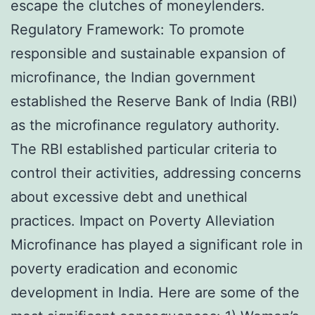
escape the clutches of moneylenders.
Regulatory Framework: To promote
responsible and sustainable expansion of
microfinance, the Indian government
established the Reserve Bank of India (RBI)
as the microfinance regulatory authority.
The RBI established particular criteria to
control their activities, addressing concerns
about excessive debt and unethical
practices. Impact on Poverty Alleviation
Microfinance has played a significant role in
poverty eradication and economic
development in India. Here are some of the