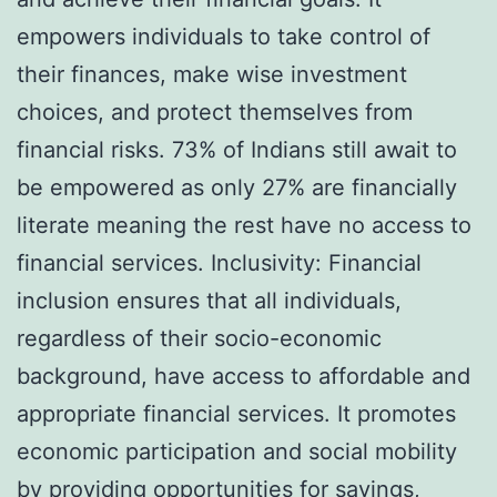
empowers individuals to take control of
their finances, make wise investment
choices, and protect themselves from
financial risks. 73% of Indians still await to
be empowered as only 27% are financially
literate meaning the rest have no access to
financial services. Inclusivity: Financial
inclusion ensures that all individuals,
regardless of their socio-economic
background, have access to affordable and
appropriate financial services. It promotes
economic participation and social mobility
by providing opportunities for savings,