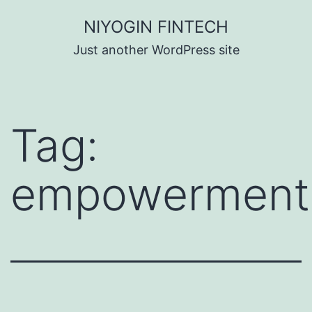
Skip
NIYOGIN FINTECH
to
Just another WordPress site
content
Tag:
empowerment