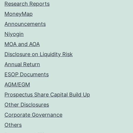
Research Reports
MoneyMap
Announcements
Niyogin
MOA and AOA
Disclosure on Liquidity Risk
Annual Return
ESOP Documents
AGM/EGM
Prospectus Share Capital Build Up
Other Disclosures
Corporate Governance
Others