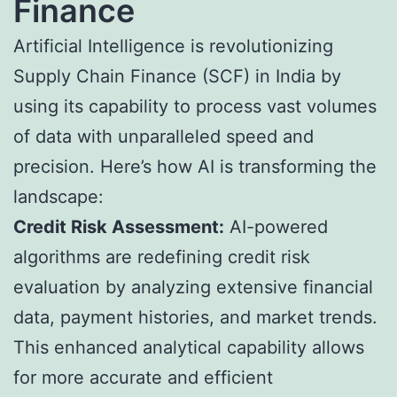
Finance
Artificial Intelligence is revolutionizing
Supply Chain Finance
(SCF) in India by
using its capability to process vast volumes
of data with unparalleled speed and
precision. Here’s how AI is transforming the
landscape:
Credit Risk Assessment:
AI-powered
algorithms are redefining credit risk
evaluation by analyzing extensive financial
data, payment histories, and market trends.
This enhanced analytical capability allows
for more accurate and efficient