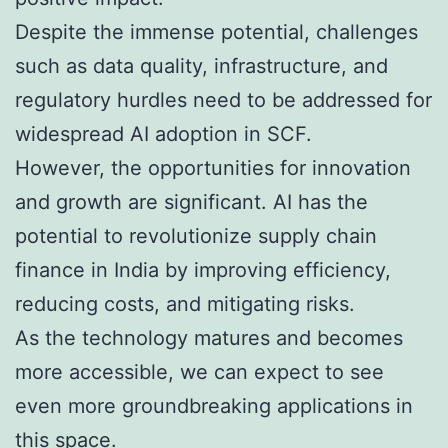
Despite the immense potential, challenges
such as data quality, infrastructure, and
regulatory hurdles need to be addressed for
widespread AI adoption in SCF.
However, the opportunities for innovation
and growth are significant. AI has the
potential to revolutionize supply chain
finance in India by improving efficiency,
reducing costs, and mitigating risks.
As the technology matures and becomes
more accessible, we can expect to see
even more groundbreaking applications in
this space.