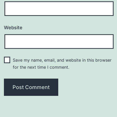
Website
Save my name, email, and website in this browser
for the next time I comment.