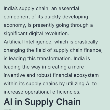
India’s supply chain, an essential
component of its quickly developing
economy, is presently going through a
significant digital revolution.
Artificial Intelligence, which is drastically
changing the field of supply chain finance,
is leading this transformation. India is
leading the way in creating a more
inventive and robust financial ecosystem
within its supply chains by utilizing AI to
increase operational efficiencies.
AI in Supply Chain