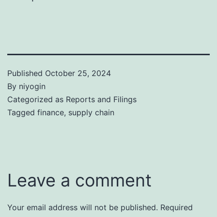
Published
October 25, 2024
By
niyogin
Categorized as
Reports and Filings
Tagged
finance
,
supply chain
Leave a comment
Your email address will not be published.
Required