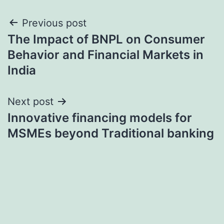
Post
Previous post
The Impact of BNPL on Consumer
navigation
Behavior and Financial Markets in
India
Next post
Innovative financing models for
MSMEs beyond Traditional banking