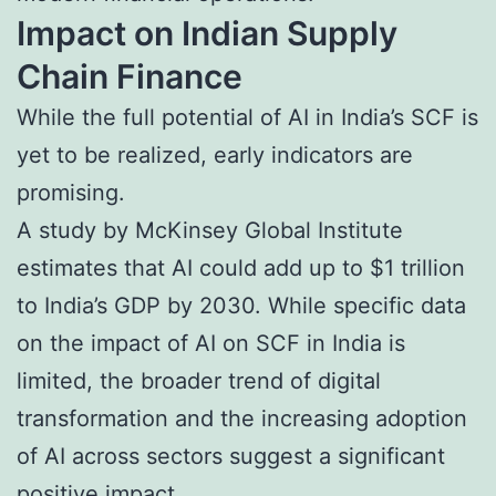
Impact on Indian Supply
Chain Finance
While the full potential of AI in India’s SCF is
yet to be realized, early indicators are
promising.
A study by McKinsey Global Institute
estimates that AI could add up to $1 trillion
to India’s GDP by 2030. While specific data
on the impact of AI on SCF in India is
limited, the broader trend of digital
transformation and the increasing adoption
of AI across sectors suggest a significant
positive impact.