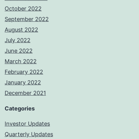
October 2022
September 2022
August 2022
July 2022
June 2022
March 2022
February 2022
January 2022
December 2021
Categories
Investor Updates
Quarterly Updates