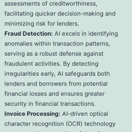
assessments of creditworthiness,
facilitating quicker decision-making and
minimizing risk for lenders.
Fraud Detection:
AI excels in identifying
anomalies within transaction patterns,
serving as a robust defense against
fraudulent activities. By detecting
irregularities early, AI safeguards both
lenders and borrowers from potential
financial losses and ensures greater
security in financial transactions.
Invoice Processing:
AI-driven optical
character recognition (OCR) technology