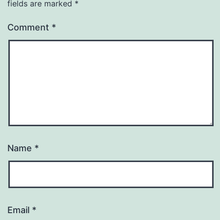
fields are marked
*
Comment
*
Name
*
Email
*