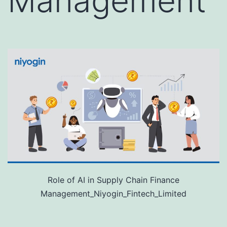
Management
Role of AI in Supply Chain Finance
Management_Niyogin_Fintech_Limited