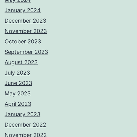
January 2024
December 2023
November 2023
October 2023
September 2023
August 2023
July 2023
June 2023
May 2023
April 2023
January 2023
December 2022
November 2022