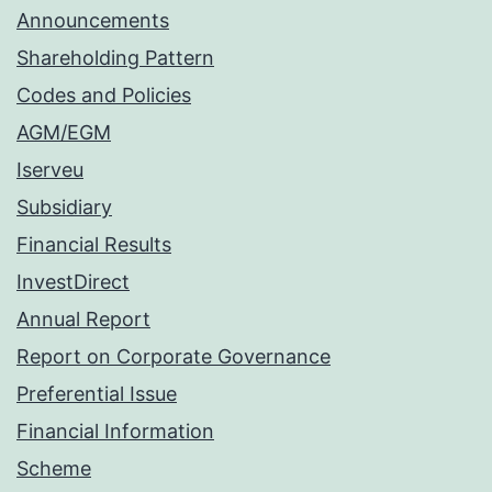
Announcements
Shareholding Pattern
Codes and Policies
AGM/EGM
Iserveu
Subsidiary
Financial Results
InvestDirect
Annual Report
Report on Corporate Governance
Preferential Issue
Financial Information
Scheme