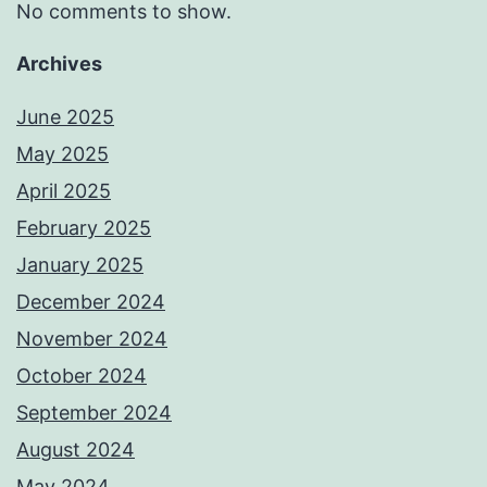
No comments to show.
Archives
June 2025
May 2025
April 2025
February 2025
January 2025
December 2024
November 2024
October 2024
September 2024
August 2024
May 2024