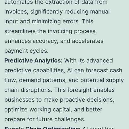
automates the extraction of data from
invoices, significantly reducing manual
input and minimizing errors. This
streamlines the invoicing process,
enhances accuracy, and accelerates
payment cycles.
Predictive Analytics:
With its advanced
predictive capabilities, AI can forecast cash
flow, demand patterns, and potential supply
chain disruptions. This foresight enables
businesses to make proactive decisions,
optimize working capital, and better
prepare for future challenges.
Supply Chain Optimization:
AI identifies