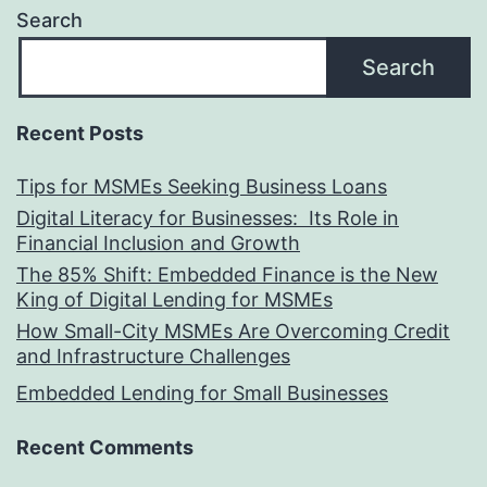
Search
Search
Recent Posts
Tips for MSMEs Seeking Business Loans​
Digital Literacy for Businesses: Its Role in
Financial Inclusion and Growth
The 85% Shift: Embedded Finance is the New
King of Digital Lending for MSMEs
How Small-City MSMEs Are Overcoming Credit
and Infrastructure Challenges
Embedded Lending for Small Businesses
Recent Comments