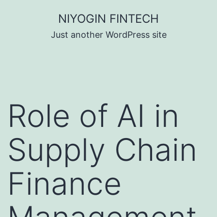
Skip
NIYOGIN FINTECH
to
Just another WordPress site
content
Role of AI in
Supply Chain
Finance