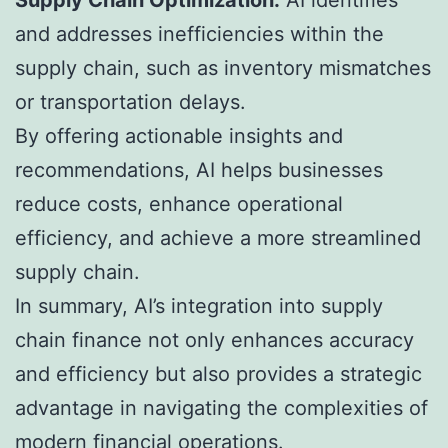
and addresses inefficiencies within the
supply chain, such as inventory mismatches
or transportation delays.
By offering actionable insights and
recommendations, AI helps businesses
reduce costs, enhance operational
efficiency, and achieve a more streamlined
supply chain.
In summary, AI’s integration into supply
chain finance not only enhances accuracy
and efficiency but also provides a strategic
advantage in navigating the complexities of
modern financial operations.