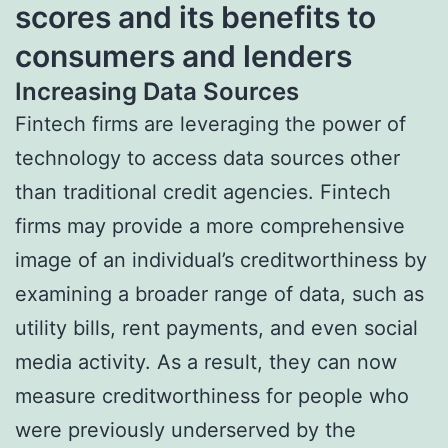
scores and its benefits to
consumers and lenders
Increasing Data Sources
Fintech firms are leveraging the power of
technology to access data sources other
than traditional credit agencies. Fintech
firms may provide a more comprehensive
image of an individual’s creditworthiness by
examining a broader range of data, such as
utility bills, rent payments, and even social
media activity. As a result, they can now
measure creditworthiness for people who
were previously underserved by the