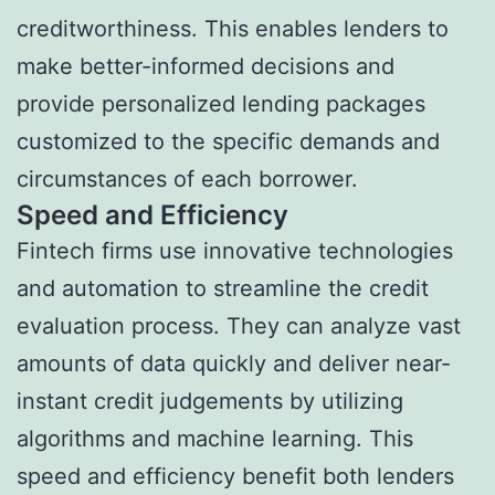
creditworthiness. This enables lenders to
make better-informed decisions and
provide personalized lending packages
customized to the specific demands and
circumstances of each borrower.
Speed and Efficiency
Fintech firms use innovative technologies
and automation to streamline the credit
evaluation process. They can analyze vast
amounts of data quickly and deliver near-
instant credit judgements by utilizing
algorithms and machine learning. This
speed and efficiency benefit both lenders