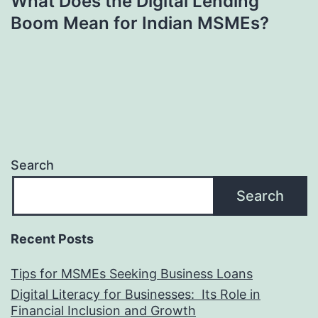
What Does the Digital Lending
Boom Mean for Indian MSMEs?
Search
Search
Recent Posts
Tips for MSMEs Seeking Business Loans​
Digital Literacy for Businesses: Its Role in
Financial Inclusion and Growth