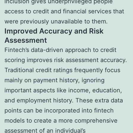
inclusion gives underprivileged people
access to credit and financial services that
were previously unavailable to them.
Improved Accuracy and Risk
Assessment
Fintech’s data-driven approach to credit
scoring improves risk assessment accuracy.
Traditional credit ratings frequently focus
mainly on payment history, ignoring
important aspects like income, education,
and employment history. These extra data
points can be incorporated into fintech
models to create a more comprehensive
assessment of an individual’s