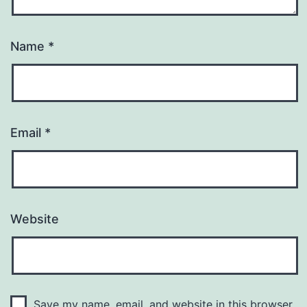
Name
*
Email
*
Website
Save my name, email, and website in this browser