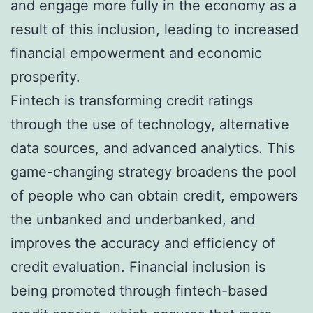
and engage more fully in the economy as a
result of this inclusion, leading to increased
financial empowerment and economic
prosperity.
Fintech is transforming credit ratings
through the use of technology, alternative
data sources, and advanced analytics. This
game-changing strategy broadens the pool
of people who can obtain credit, empowers
the unbanked and underbanked, and
improves the accuracy and efficiency of
credit evaluation. Financial inclusion is
being promoted through fintech-based