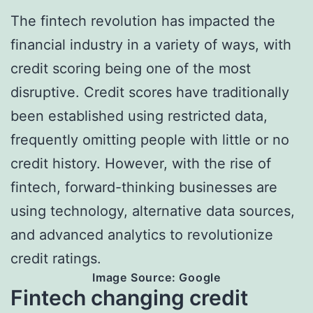
The fintech revolution has impacted the
financial industry in a variety of ways, with
credit scoring being one of the most
disruptive. Credit scores have traditionally
been established using restricted data,
frequently omitting people with little or no
credit history. However, with the rise of
fintech, forward-thinking businesses are
using technology, alternative data sources,
and advanced analytics to revolutionize
credit ratings.
Image Source: Google
Fintech changing credit