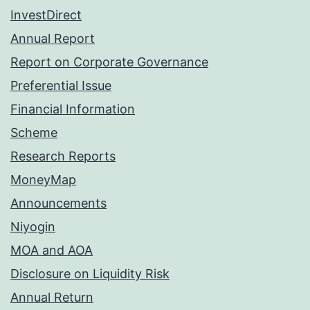
InvestDirect
Annual Report
Report on Corporate Governance
Preferential Issue
Financial Information
Scheme
Research Reports
MoneyMap
Announcements
Niyogin
MOA and AOA
Disclosure on Liquidity Risk
Annual Return