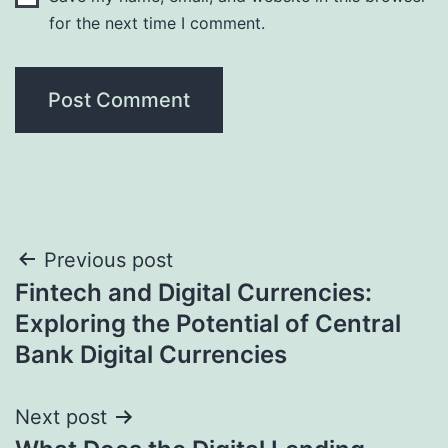
for the next time I comment.
Post
Previous post
Fintech and Digital Currencies:
navigation
Exploring the Potential of Central
Bank Digital Currencies
Next post