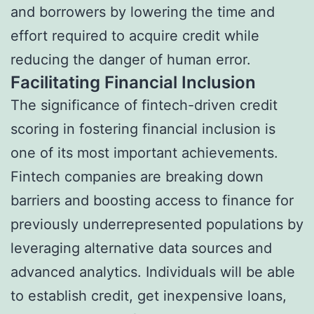
and borrowers by lowering the time and
effort required to acquire credit while
reducing the danger of human error.
Facilitating Financial Inclusion
The significance of fintech-driven credit
scoring in fostering financial inclusion is
one of its most important achievements.
Fintech companies are breaking down
barriers and boosting access to finance for
previously underrepresented populations by
leveraging alternative data sources and
advanced analytics. Individuals will be able
to establish credit, get inexpensive loans,