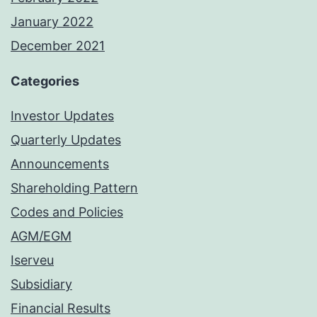
January 2022
December 2021
Categories
Investor Updates
Quarterly Updates
Announcements
Shareholding Pattern
Codes and Policies
AGM/EGM
Iserveu
Subsidiary
Financial Results