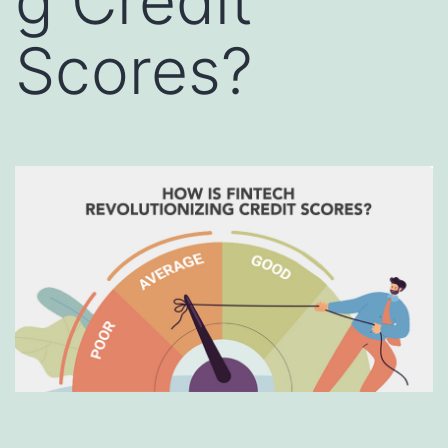
g Credit
Scores?