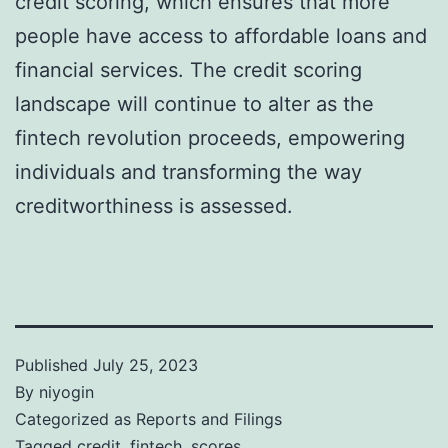
credit scoring, which ensures that more
people have access to affordable loans and
financial services. The credit scoring
landscape will continue to alter as the
fintech revolution proceeds, empowering
individuals and transforming the way
creditworthiness is assessed.
Published
July 25, 2023
By
niyogin
Categorized as
Reports and Filings
Tagged
credit
,
fintech
,
scores