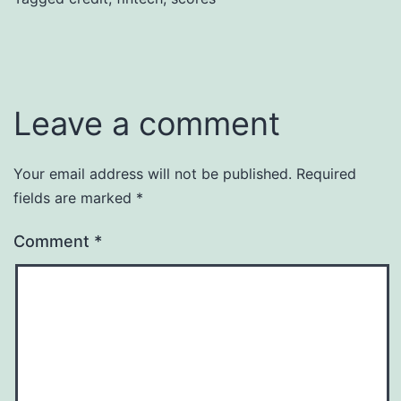
Leave a comment
Your email address will not be published.
Required
fields are marked
*
Comment
*