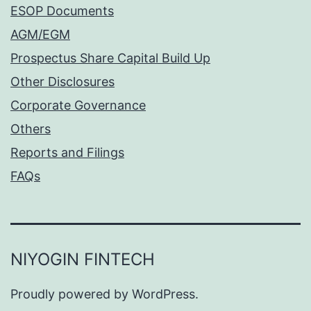
ESOP Documents
AGM/EGM
Prospectus Share Capital Build Up
Other Disclosures
Corporate Governance
Others
Reports and Filings
FAQs
NIYOGIN FINTECH
Proudly powered by
WordPress
.