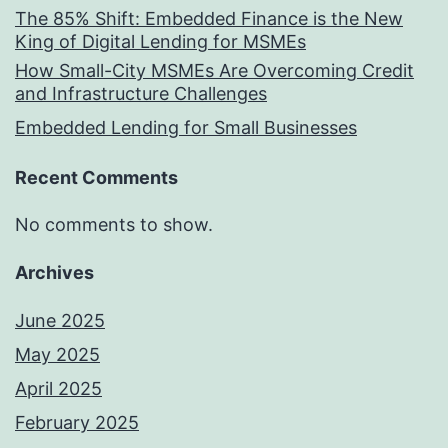
The 85% Shift: Embedded Finance is the New
King of Digital Lending for MSMEs
How Small-City MSMEs Are Overcoming Credit
and Infrastructure Challenges
Embedded Lending for Small Businesses
Recent Comments
No comments to show.
Archives
June 2025
May 2025
April 2025
February 2025