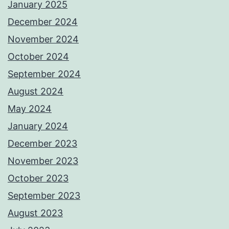
January 2025
December 2024
November 2024
October 2024
September 2024
August 2024
May 2024
January 2024
December 2023
November 2023
October 2023
September 2023
August 2023