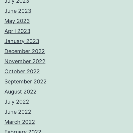
July 2023
June 2023
May 2023
April 2023
January 2023
December 2022
November 2022
October 2022
September 2022
August 2022
July 2022
June 2022
March 2022
February 2022