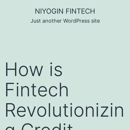
Skip
NIYOGIN FINTECH
to
Just another WordPress site
content
How is
Fintech
Revolutionizin