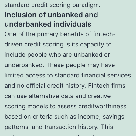
standard credit scoring paradigm.
Inclusion of unbanked and
underbanked individuals
One of the primary benefits of fintech-
driven credit scoring is its capacity to
include people who are unbanked or
underbanked. These people may have
limited access to standard financial services
and no official credit history. Fintech firms
can use alternative data and creative
scoring models to assess creditworthiness
based on criteria such as income, savings
patterns, and transaction history. This