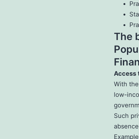
Pr
St
Pra
The b
Popu
Fina
Access 
With the
low-inco
governme
Such pri
absence 
Example,