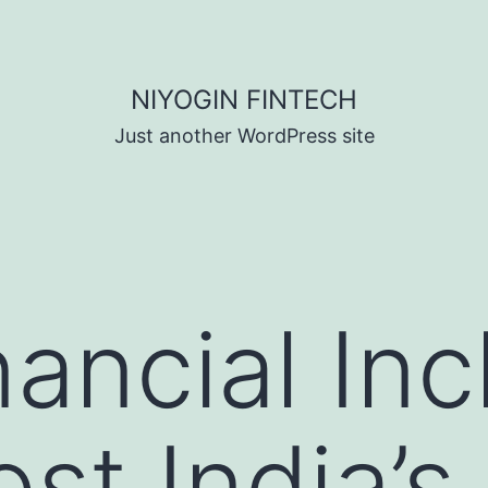
NIYOGIN FINTECH
Just another WordPress site
ancial Inc
st India’