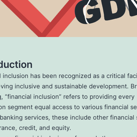
duction
 inclusion has been recognized as a critical faci
eving inclusive and sustainable development. B
, “financial inclusion” refers to providing every
on segment equal access to various financial se
banking services, these include other financial 
rance, credit, and equity.