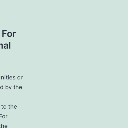
 For
mal
nities or
d by the
 to the
For
the