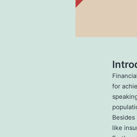
Intro
Financial
for achi
speaking
populati
Besides 
like insu