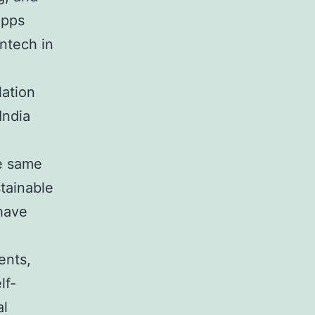
apps
intech in
lation
India
he same
stainable
 have
ents,
lf-
al