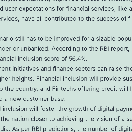
d user expectations for financial services, like 
rvices, have all contributed to the success of f
nario still has to be improved for a sizable popu
under or unbanked. According to the RBI report, 
nancial inclusion score of 56.4%.
nt initiatives and finance sectors can raise t
igher heights. Financial inclusion will provide su
o the country, and Fintechs offering credit will
to a new customer base.
l inclusion will foster the growth of digital paym
 the nation closer to achieving the vision of a se
ndia. As per RBI predictions, the number of digit