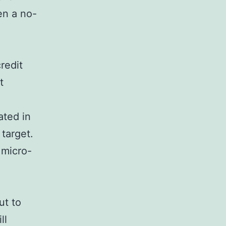
en a no-
redit
t
ated in
 target.
 micro-
ut to
ll