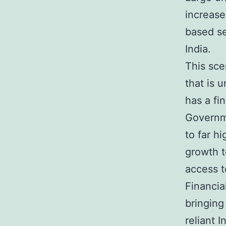
increase
based se
India.
This sce
that is 
has a fi
Governme
to far h
growth t
access 
Financia
bringing
reliant I