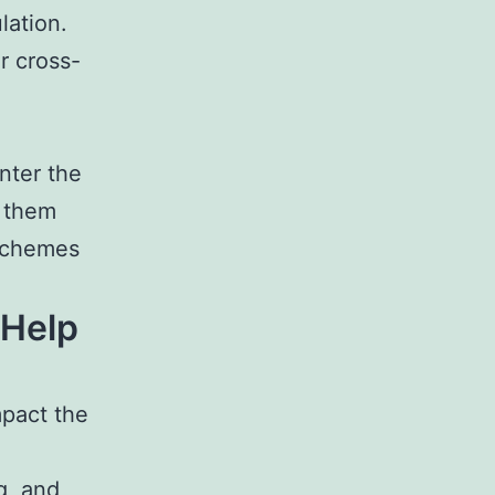
lation.
r cross-
nter the
f them
 schemes
 Help
mpact the
g, and