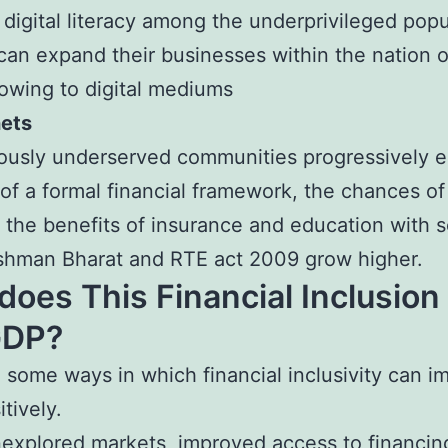
digital literacy among the underprivileged popu
n expand their businesses within the nation o
owing to digital mediums
nets
ously underserved communities progressively e
of a formal financial framework, the chances o
 the benefits of insurance and education with
shman Bharat and RTE act 2009 grow higher.
oes This Financial Inclusion
GDP?
 some ways in which financial inclusivity can i
tively.
explored markets, improved access to financin