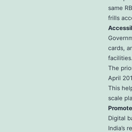
same RBI
frills a
Accessib
Governme
cards, a
facilities
The prio
April 20
This hel
scale pl
Promotes
Digital 
India’s 