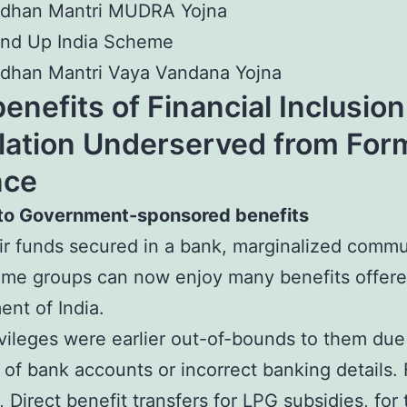
adhan Mantri MUDRA Yojna
and Up India Scheme
dhan Mantri Vaya Vandana Yojna
enefits of Financial Inclusion
lation Underserved from For
nce
to Government-sponsored benefits
ir funds secured in a bank, marginalized commu
me groups can now enjoy many benefits offere
nt of India.
vileges were earlier out-of-bounds to them due
of bank accounts or incorrect banking details. 
 Direct benefit transfers for LPG subsidies, for 