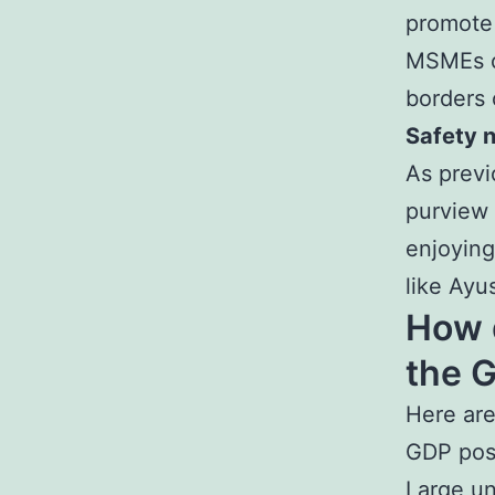
promote 
MSMEs ca
borders 
Safety 
As previ
purview 
enjoying
like Ayu
How d
the 
Here are
GDP posi
Large un