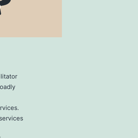
litator
roadly
rvices.
services