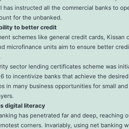
 has instructed all the commercial banks to op
ccount for the unbanked.
ility to better credit
nt schemes like general credit cards, Kissan c
nd microfinance units aim to ensure better credi
.
rity sector lending certificates scheme was initi
16 to incentivize banks that achieve the desired
ps in many business opportunities for small and
ayers.
 digital literacy
banking has penetrated far and deep, reaching o
remotest corners. Invariably, using net banking wi