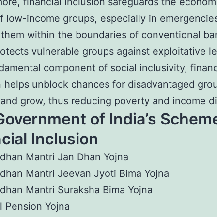
ore, financial inclusion safeguards the econom
f low-income groups, especially in emergencies
 them within the boundaries of conventional ba
protects vulnerable groups against exploitative l
damental component of social inclusivity, financ
n helps unblock chances for disadvantaged gro
and grow, thus reducing poverty and income dis
Government of India’s Scheme
cial Inclusion
dhan Mantri Jan Dhan Yojna
dhan Mantri Jeevan Jyoti Bima Yojna
dhan Mantri Suraksha Bima Yojna
l Pension Yojna