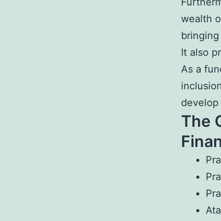
Furtherm
wealth o
bringing
It also 
As a fun
inclusio
develop 
The 
Finan
Pra
Pra
Pra
Ata