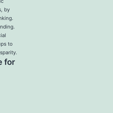
ic
, by
nking.
ending.
ial
ups to
parity.
 for