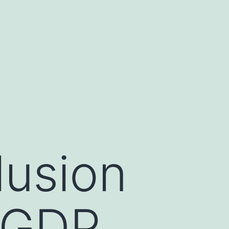
lusion
s GDP