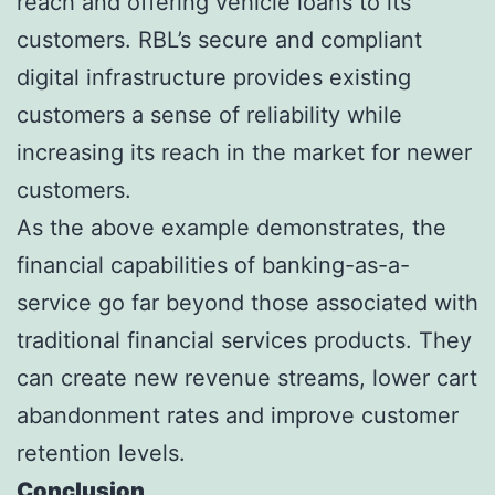
reach and offering vehicle loans to its
customers. RBL’s secure and compliant
digital infrastructure provides existing
customers a sense of reliability while
increasing its reach in the market for newer
customers.
As the above example demonstrates, the
financial capabilities of banking-as-a-
service go far beyond those associated with
traditional financial services products. They
can create new revenue streams, lower cart
abandonment rates and improve customer
retention levels.
Conclusion