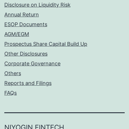
Disclosure on Liquidity Risk
Annual Return
ESOP Documents
AGM/EGM
Prospectus Share Capital Build Up
Other Disclosures
Corporate Governance
Others
Reports and Filings
FAQs
NIYOGIN FINTECH