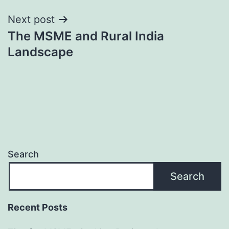
Next post
The MSME and Rural India
Landscape
Search
Search
Recent Posts