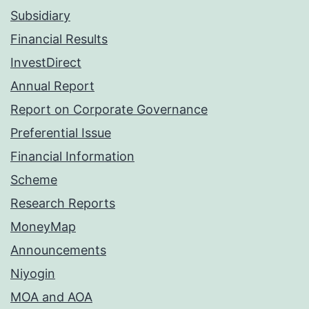
Subsidiary
Financial Results
InvestDirect
Annual Report
Report on Corporate Governance
Preferential Issue
Financial Information
Scheme
Research Reports
MoneyMap
Announcements
Niyogin
MOA and AOA