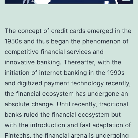
The concept of credit cards emerged in the
1950s and thus began the phenomenon of
competitive financial services and
innovative banking. Thereafter, with the
initiation of internet banking in the 1990s
and digitized payment technology recently,
the financial ecosystem has undergone an
absolute change. Until recently, traditional
banks ruled the financial ecosystem but
with the introduction and fast adaptation of
Fintechs, the financial arena is undergoing