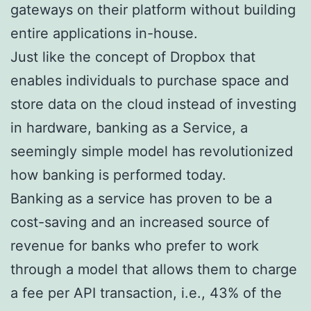
gateways on their platform without building
entire applications in-house.
Just like the concept of Dropbox that
enables individuals to purchase space and
store data on the cloud instead of investing
in hardware, banking as a Service, a
seemingly simple model has revolutionized
how banking is performed today.
Banking as a service has proven to be a
cost-saving and an increased source of
revenue for banks who prefer to work
through a model that allows them to charge
a fee per API transaction, i.e., 43% of the