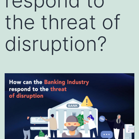
respond to
the threat of
disruption?