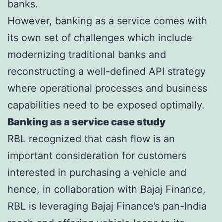
banks.
However, banking as a service comes with
its own set of challenges which include
modernizing traditional banks and
reconstructing a well-defined API strategy
where operational processes and business
capabilities need to be exposed optimally.
Banking as a service case study
RBL recognized that cash flow is an
important consideration for customers
interested in purchasing a vehicle and
hence, in collaboration with Bajaj Finance,
RBL is leveraging Bajaj Finance’s pan-India