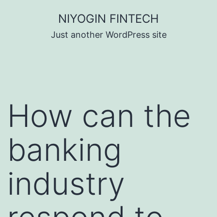
Skip
NIYOGIN FINTECH
to
Just another WordPress site
content
How can the
banking
industry