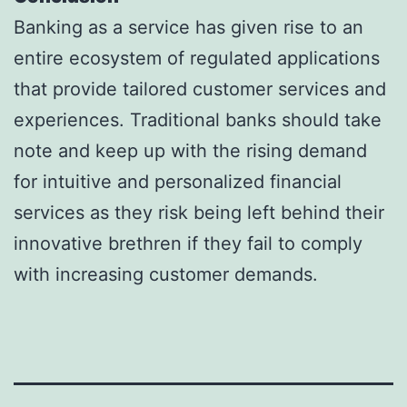
Banking as a service has given rise to an
entire ecosystem of regulated applications
that provide tailored customer services and
experiences. Traditional banks should take
note and keep up with the rising demand
for intuitive and personalized financial
services as they risk being left behind their
innovative brethren if they fail to comply
with increasing customer demands.