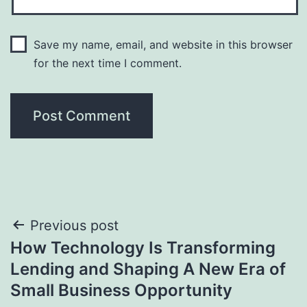
Save my name, email, and website in this browser
for the next time I comment.
Post
Previous post
How Technology Is Transforming
navigation
Lending and Shaping A New Era of
Small Business Opportunity