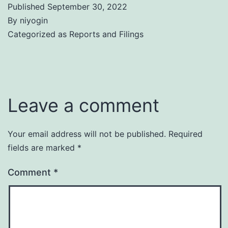
Published
September 30, 2022
By
niyogin
Categorized as
Reports and Filings
Leave a comment
Your email address will not be published.
Required
fields are marked
*
Comment
*