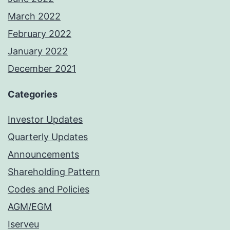
March 2022
February 2022
January 2022
December 2021
Categories
Investor Updates
Quarterly Updates
Announcements
Shareholding Pattern
Codes and Policies
AGM/EGM
Iserveu