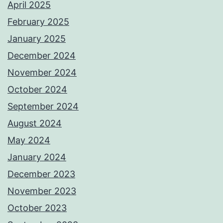
April 2025
February 2025
January 2025
December 2024
November 2024
October 2024
September 2024
August 2024
May 2024
January 2024
December 2023
November 2023
October 2023