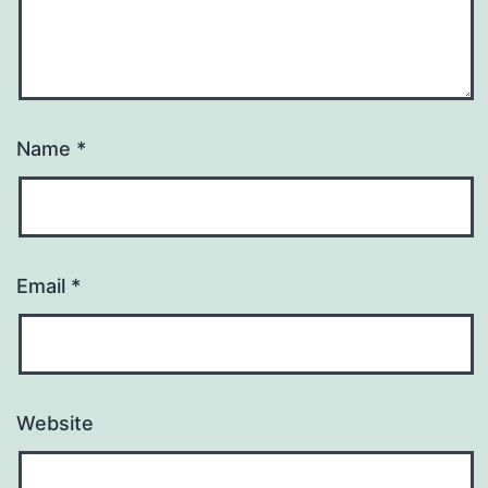
Name
*
Email
*
Website