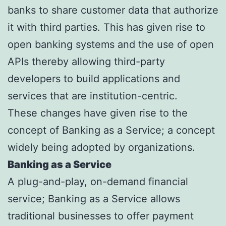
banks to share customer data that authorize
it with third parties. This has given rise to
open banking systems and the use of open
APIs thereby allowing third-party
developers to build applications and
services that are institution-centric.
These changes have given rise to the
concept of Banking as a Service; a concept
widely being adopted by organizations.
Banking as a Service
A plug-and-play, on-demand financial
service; Banking as a Service allows
traditional businesses to offer payment