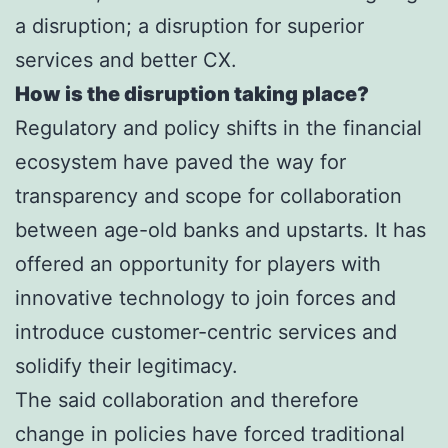
a disruption; a disruption for superior
services and better CX.
How is the disruption taking place?
Regulatory and policy shifts in the financial
ecosystem have paved the way for
transparency and scope for collaboration
between age-old banks and upstarts. It has
offered an opportunity for players with
innovative technology to join forces and
introduce customer-centric services and
solidify their legitimacy.
The said collaboration and therefore
change in policies have forced traditional