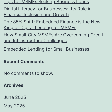
Tips for MSMEs Seeking Business Loans​
Digital Literacy for Businesses: Its Role in
Financial Inclusion and Growth
The 85% Shift: Embedded Finance is the New
King of Digital Lending for MSMEs
How Small-City MSMEs Are Overcoming Credit
and Infrastructure Challenges
Embedded Lending for Small Businesses
Recent Comments
No comments to show.
Archives
June 2025
May 2025