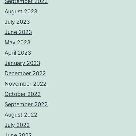
September 2023
August 2023
July 2023
June 2023
May 2023
April 2023
January 2023
December 2022
November 2022
October 2022
September 2022
August 2022
July 2022
June 2022