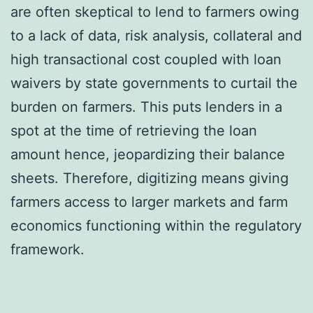
are often skeptical to lend to farmers owing
to a lack of data, risk analysis, collateral and
high transactional cost coupled with loan
waivers by state governments to curtail the
burden on farmers. This puts lenders in a
spot at the time of retrieving the loan
amount hence, jeopardizing their balance
sheets. Therefore, digitizing means giving
farmers access to larger markets and farm
economics functioning within the regulatory
framework.