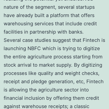
nature of the segment, several startups
have already built a platform that offers
warehousing services that include credit
facilities in partnership with banks.
Several case studies suggest that Fintech is
launching NBFC which is trying to digitize
the entire agriculture process starting from
stock arrival to market supply. By digitizing
processes like quality and weight checks,
receipt and pledge generation, etc, Fintech
is allowing the agriculture sector into
financial inclusion by offering them credit
against warehouse receipts; a classic