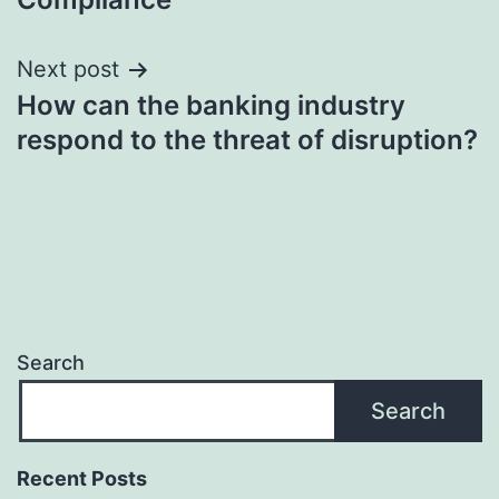
Next post
How can the banking industry
respond to the threat of disruption?
Search
Search
Recent Posts