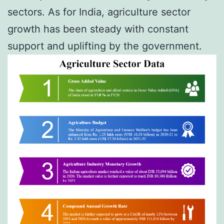
sectors. As for India, agriculture sector
growth has been steady with constant
support and uplifting by the government.