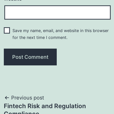
Save my name, email, and website in this browser
for the next time I comment.
Post
Previous post
Fintech Risk and Regulation
navigation
Compliance