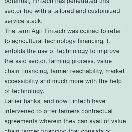
potential, Fintech has penetrated this
sector too with a tailored and customized
service stack.
The term Agri Fintech was coined to refer
to agricultural technology financing. It
enfolds the use of technology to improve
the said sector, farming process, value
chain financing, farmer reachability, market
accessibility and much more with the help
of technology.
Earlier banks, and now Fintech have
intervened to offer farmers contractual
agreements wherein they can avail of value
chain farmer financing that consists of