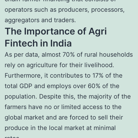
operators such as producers, processors,
aggregators and traders.
The Importance of Agri
Fintech in India
As per data, almost 70% of rural households
rely on agriculture for their livelihood.
Furthermore, it contributes to 17% of the
total GDP and employs over 60% of the
population. Despite this, the majority of the
farmers have no or limited access to the
global market and are forced to sell their
produce in the local market at minimal