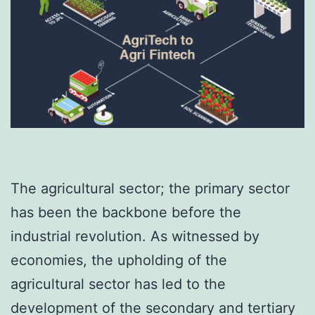
The agricultural sector; the primary sector
has been the backbone before the
industrial revolution. As witnessed by
economies, the upholding of the
agricultural sector has led to the
development of the secondary and tertiary