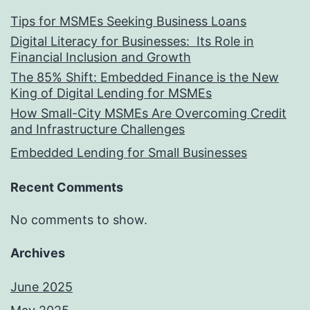
Tips for MSMEs Seeking Business Loans​
Digital Literacy for Businesses: Its Role in
Financial Inclusion and Growth
The 85% Shift: Embedded Finance is the New
King of Digital Lending for MSMEs
How Small-City MSMEs Are Overcoming Credit
and Infrastructure Challenges
Embedded Lending for Small Businesses
Recent Comments
No comments to show.
Archives
June 2025