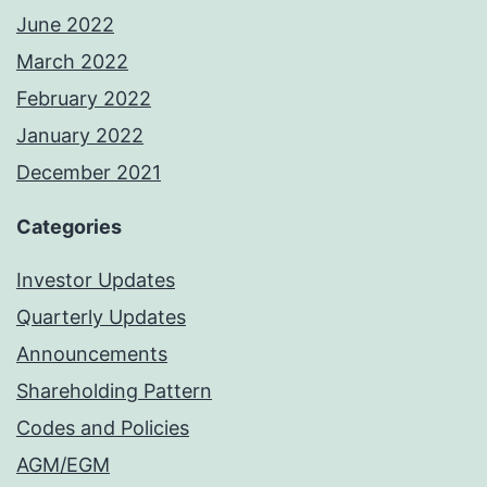
June 2022
March 2022
February 2022
January 2022
December 2021
Categories
Investor Updates
Quarterly Updates
Announcements
Shareholding Pattern
Codes and Policies
AGM/EGM