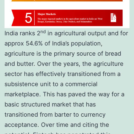
nd
India ranks 2
in agricultural output and for
approx 54.6% of India’s population,
agriculture is the primary source of bread
and butter. Over the years, the agriculture
sector has effectively transitioned from a
subsistence unit to a commercial
marketplace. This has paved the way for a
basic structured market that has
transitioned from barter to currency
acceptance. Over time and citing the