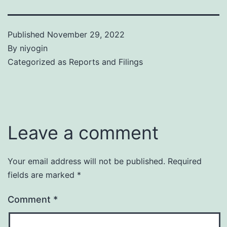
Published
November 29, 2022
By
niyogin
Categorized as
Reports and Filings
Leave a comment
Your email address will not be published.
Required
fields are marked
*
Comment
*