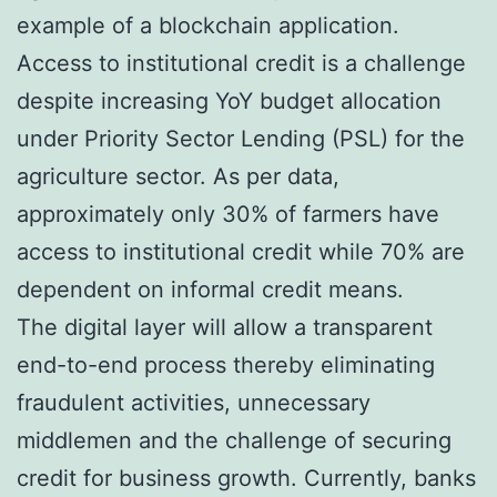
example of a blockchain application.
Access to institutional credit is a challenge
despite increasing YoY budget allocation
under Priority Sector Lending (PSL) for the
agriculture sector. As per data,
approximately only 30% of farmers have
access to institutional credit while 70% are
dependent on informal credit means.
The digital layer will allow a transparent
end-to-end process thereby eliminating
fraudulent activities, unnecessary
middlemen and the challenge of securing
credit for business growth. Currently, banks