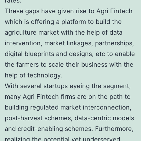
rates.
These gaps have given rise to Agri Fintech
which is offering a platform to build the
agriculture market with the help of data
intervention, market linkages, partnerships,
digital blueprints and designs, etc to enable
the farmers to scale their business with the
help of technology.
With several startups eyeing the segment,
many Agri Fintech firms are on the path to
building regulated market interconnection,
post-harvest schemes, data-centric models
and credit-enabling schemes. Furthermore,
realizing the potential yet underserved