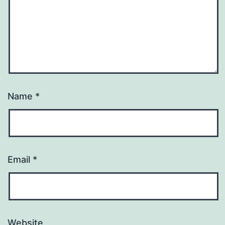
Name
*
Email
*
Website