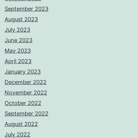
September 2023
August 2023
July 2023
June 2023
May 2023
April 2023
January 2023
December 2022
November 2022
October 2022
September 2022
August 2022
July 2022