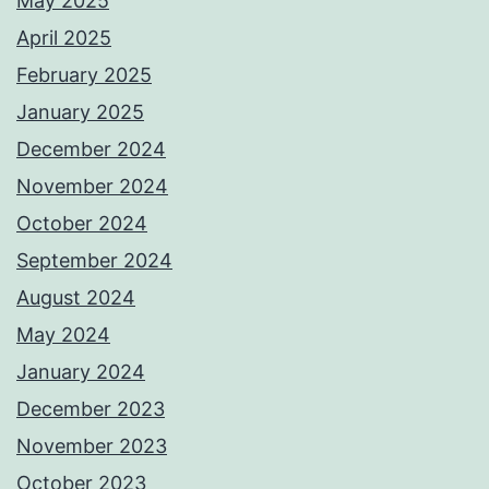
May 2025
April 2025
February 2025
January 2025
December 2024
November 2024
October 2024
September 2024
August 2024
May 2024
January 2024
December 2023
November 2023
October 2023