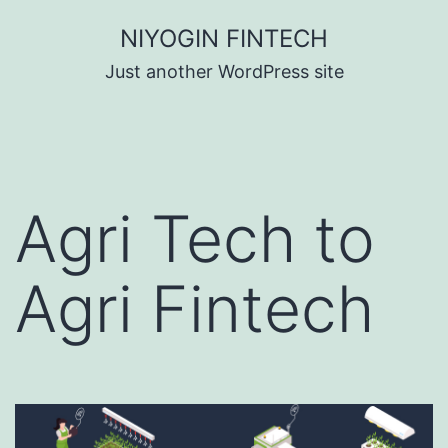
Skip
NIYOGIN FINTECH
to
Just another WordPress site
content
Agri Tech to
Agri Fintech