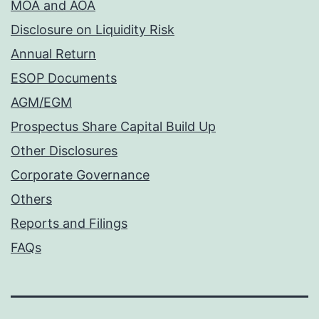
MOA and AOA
Disclosure on Liquidity Risk
Annual Return
ESOP Documents
AGM/EGM
Prospectus Share Capital Build Up
Other Disclosures
Corporate Governance
Others
Reports and Filings
FAQs