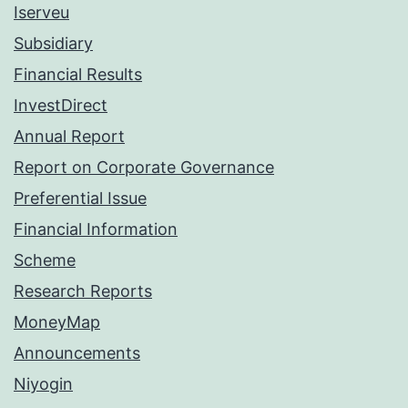
Iserveu
Subsidiary
Financial Results
InvestDirect
Annual Report
Report on Corporate Governance
Preferential Issue
Financial Information
Scheme
Research Reports
MoneyMap
Announcements
Niyogin