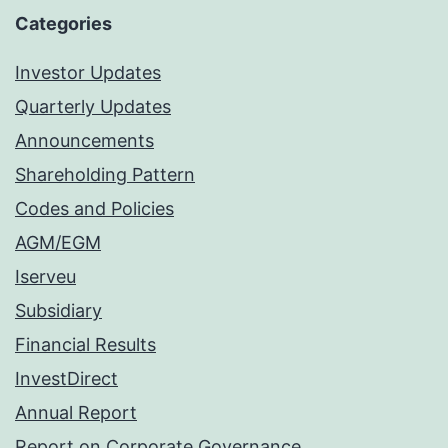
Categories
Investor Updates
Quarterly Updates
Announcements
Shareholding Pattern
Codes and Policies
AGM/EGM
Iserveu
Subsidiary
Financial Results
InvestDirect
Annual Report
Report on Corporate Governance