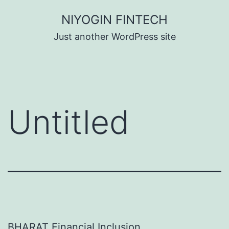
Skip
NIYOGIN FINTECH
to
Just another WordPress site
content
Untitled
BHARAT Financial Inclusion