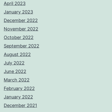
April 2023
January 2023
December 2022
November 2022
October 2022
September 2022
August 2022
July 2022
June 2022
March 2022
February 2022
January 2022
December 2021