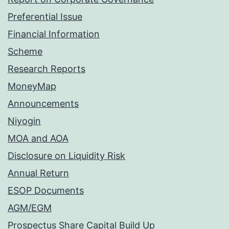
Preferential Issue
Financial Information
Scheme
Research Reports
MoneyMap
Announcements
Niyogin
MOA and AOA
Disclosure on Liquidity Risk
Annual Return
ESOP Documents
AGM/EGM
Prospectus Share Capital Build Up