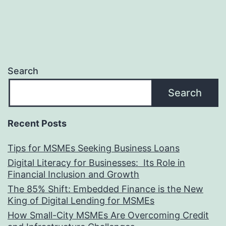
Search
Search
Recent Posts
Tips for MSMEs Seeking Business Loans​
Digital Literacy for Businesses: Its Role in
Financial Inclusion and Growth
The 85% Shift: Embedded Finance is the New
King of Digital Lending for MSMEs
How Small-City MSMEs Are Overcoming Credit