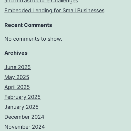
and Infrastructure Challenges
Embedded Lending for Small Businesses
Recent Comments
No comments to show.
Archives
June 2025
May 2025
April 2025
February 2025
January 2025
December 2024
November 2024