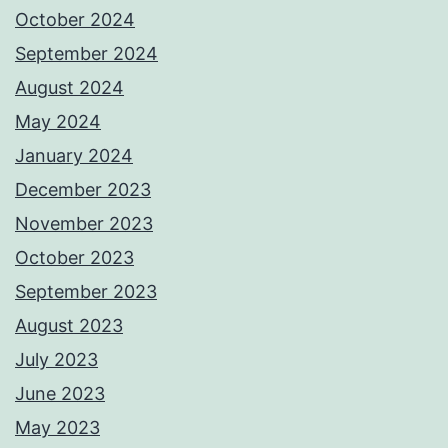
October 2024
September 2024
August 2024
May 2024
January 2024
December 2023
November 2023
October 2023
September 2023
August 2023
July 2023
June 2023
May 2023