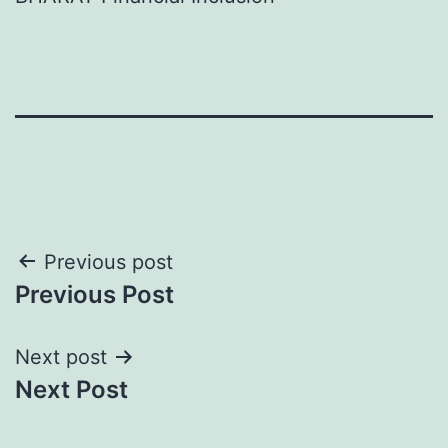
Post
Previous post
Previous Post
navigation
Next post
Next Post