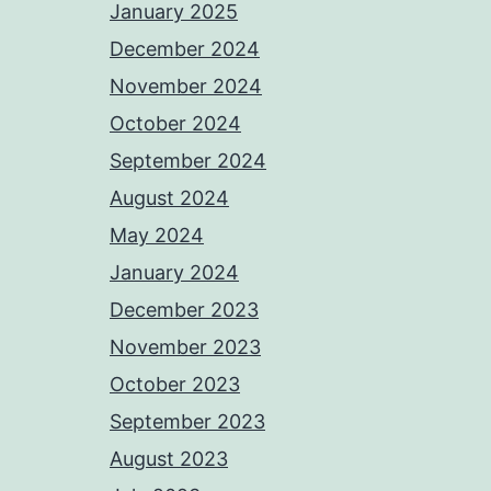
January 2025
December 2024
November 2024
October 2024
September 2024
August 2024
May 2024
January 2024
December 2023
November 2023
October 2023
September 2023
August 2023