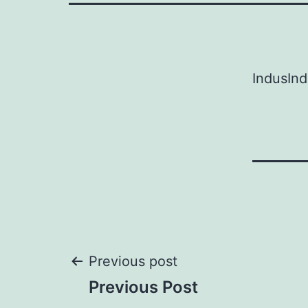
IndusIn
Post
Previous post
Previous Post