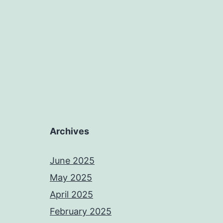
Archives
June 2025
May 2025
April 2025
February 2025