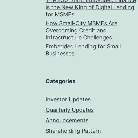
The 85% Shift: Embedded Finance
is the New King of Digital Lending
for MSMEs
How Small-City MSMEs Are
Overcoming Credit and
Infrastructure Challenges
Embedded Lending for Small
Businesses
Categories
Investor Updates
Quarterly Updates
Announcements
Shareholding Pattern