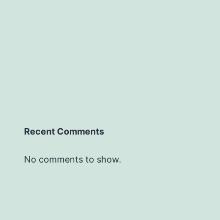
Recent Comments
No comments to show.