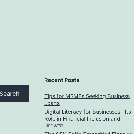
Recent Posts
Search
Tips for MSMEs Seeking Business
Loans​
Digital Literacy for Businesses: Its
Role in Financial Inclusion and
Growth