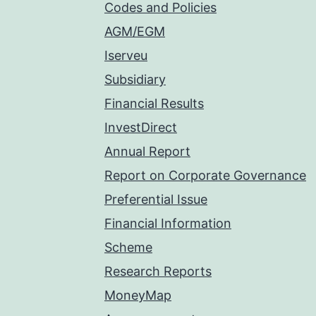
Codes and Policies
AGM/EGM
Iserveu
Subsidiary
Financial Results
InvestDirect
Annual Report
Report on Corporate Governance
Preferential Issue
Financial Information
Scheme
Research Reports
MoneyMap