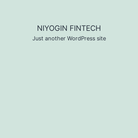
NIYOGIN FINTECH
Just another WordPress site
d