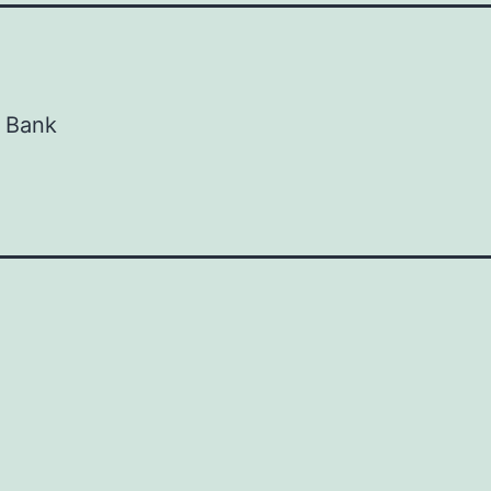
d Bank