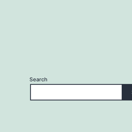
navigation
Search