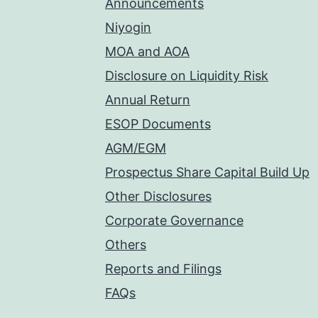
Announcements
Niyogin
MOA and AOA
Disclosure on Liquidity Risk
Annual Return
ESOP Documents
AGM/EGM
Prospectus Share Capital Build Up
Other Disclosures
Corporate Governance
Others
Reports and Filings
FAQs