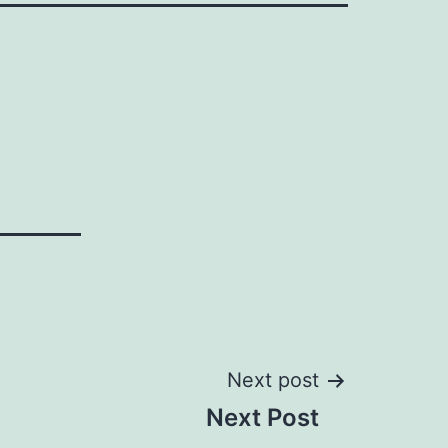
Next post
Next Post