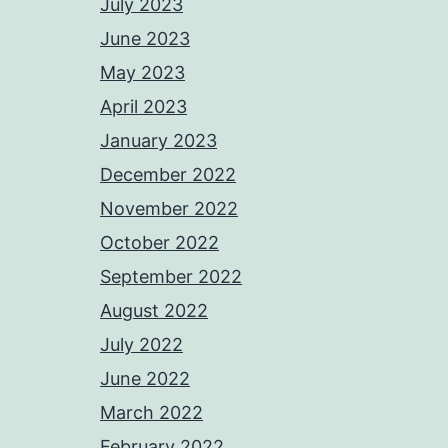
July 2023
June 2023
May 2023
April 2023
January 2023
December 2022
November 2022
October 2022
September 2022
August 2022
July 2022
June 2022
March 2022
February 2022