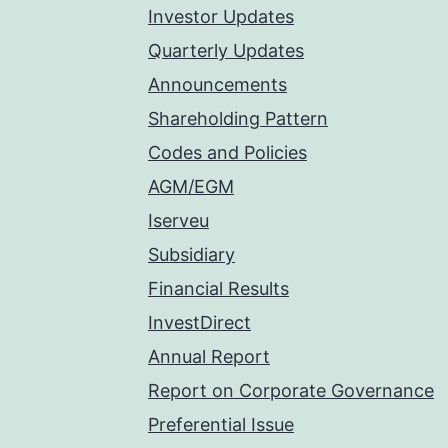
Investor Updates
Quarterly Updates
Announcements
Shareholding Pattern
Codes and Policies
AGM/EGM
Iserveu
Subsidiary
Financial Results
InvestDirect
Annual Report
Report on Corporate Governance
Preferential Issue