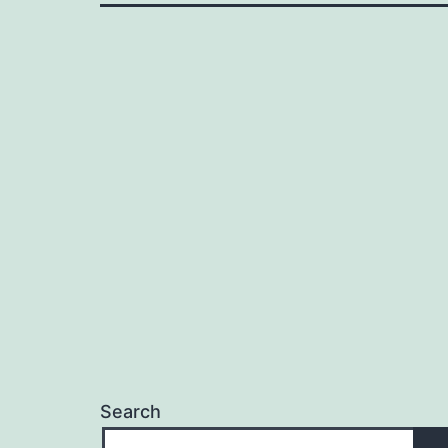
Search