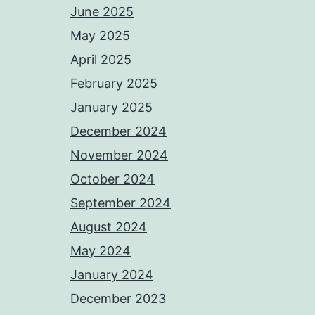
June 2025
May 2025
April 2025
February 2025
January 2025
December 2024
November 2024
October 2024
September 2024
August 2024
May 2024
January 2024
December 2023