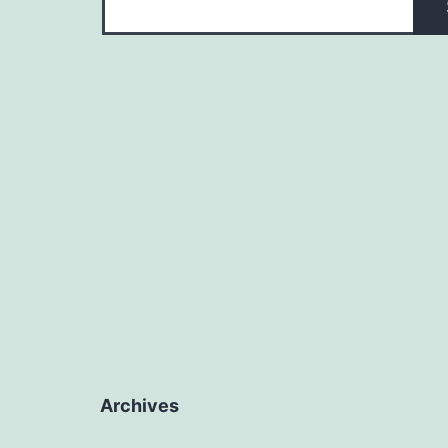
Archives