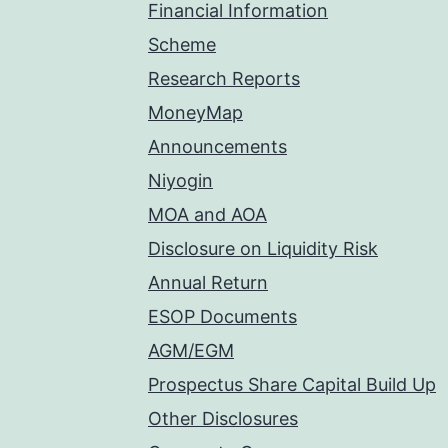
Financial Information
Scheme
Research Reports
MoneyMap
Announcements
Niyogin
MOA and AOA
Disclosure on Liquidity Risk
Annual Return
ESOP Documents
AGM/EGM
Prospectus Share Capital Build Up
Other Disclosures