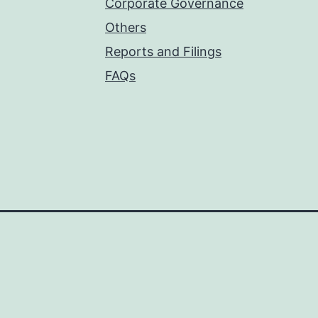
Corporate Governance
Others
Reports and Filings
FAQs