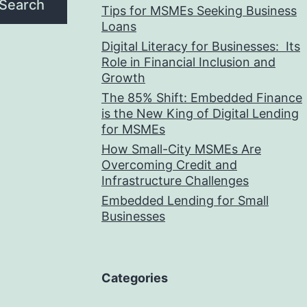
Search
Tips for MSMEs Seeking Business
Loans​
Digital Literacy for Businesses: Its
Role in Financial Inclusion and
Growth
The 85% Shift: Embedded Finance
is the New King of Digital Lending
for MSMEs
How Small-City MSMEs Are
Overcoming Credit and
Infrastructure Challenges
Embedded Lending for Small
Businesses
Categories