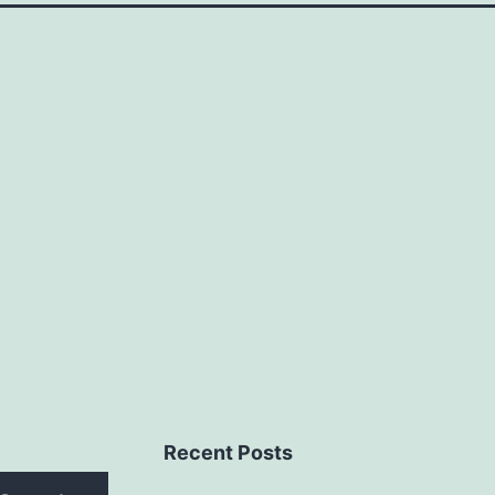
Recent Posts