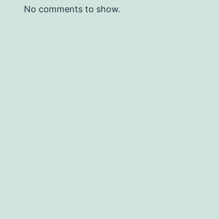
No comments to show.