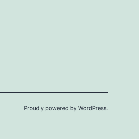
Proudly powered by
WordPress
.