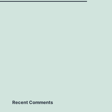
Recent Comments