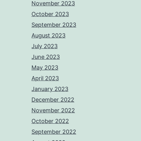
November 2023
October 2023
September 2023
August 2023
July 2023
June 2023
May 2023
April 2023
January 2023
December 2022
November 2022
October 2022
September 2022