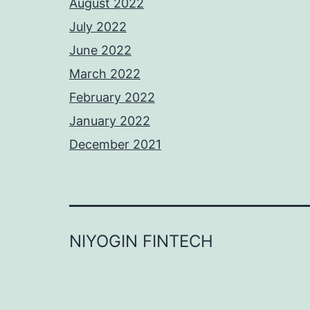
August 2022
July 2022
June 2022
March 2022
February 2022
January 2022
December 2021
NIYOGIN FINTECH