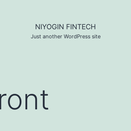
NIYOGIN FINTECH
Just another WordPress site
ront