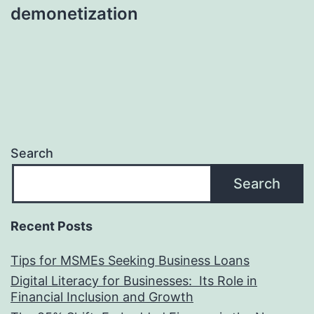
demonetization
Search
Search
Recent Posts
Tips for MSMEs Seeking Business Loans​
Digital Literacy for Businesses: Its Role in
Financial Inclusion and Growth