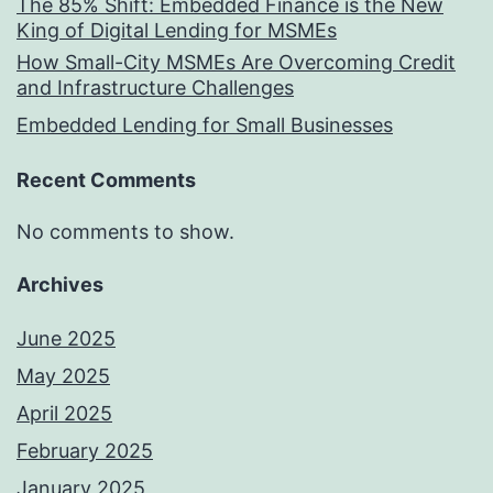
The 85% Shift: Embedded Finance is the New
King of Digital Lending for MSMEs
How Small-City MSMEs Are Overcoming Credit
and Infrastructure Challenges
Embedded Lending for Small Businesses
Recent Comments
No comments to show.
Archives
June 2025
May 2025
April 2025
February 2025
January 2025