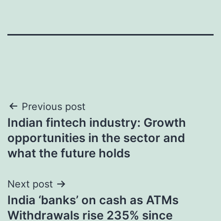
Post
Previous post
Indian fintech industry: Growth
navigation
opportunities in the sector and
what the future holds
Next post
India ‘banks’ on cash as ATMs
Withdrawals rise 235% since