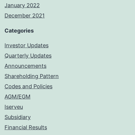
January 2022
December 2021
Categories
Investor Updates
Quarterly Updates
Announcements
Shareholding Pattern
Codes and Policies
AGM/EGM
Iserveu
Subsidiary
Financial Results