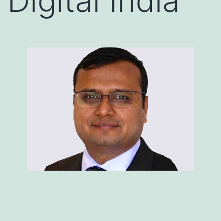
Digital India