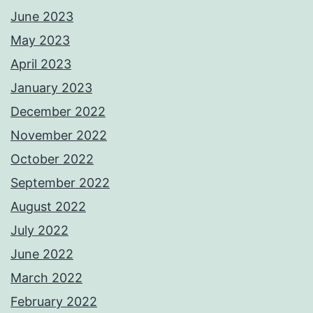
June 2023
May 2023
April 2023
January 2023
December 2022
November 2022
October 2022
September 2022
August 2022
July 2022
June 2022
March 2022
February 2022