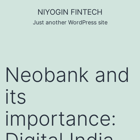
Skip
NIYOGIN FINTECH
to
Just another WordPress site
content
Neobank and
its
importance: