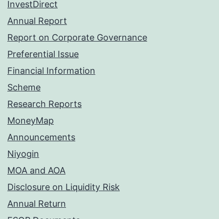
InvestDirect
Annual Report
Report on Corporate Governance
Preferential Issue
Financial Information
Scheme
Research Reports
MoneyMap
Announcements
Niyogin
MOA and AOA
Disclosure on Liquidity Risk
Annual Return