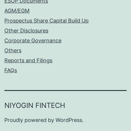
ESOP Documents
AGM/EGM
Prospectus Share Capital Build Up
Other Disclosures
Corporate Governance
Others
Reports and Filings
FAQs
NIYOGIN FINTECH
Proudly powered by
WordPress
.