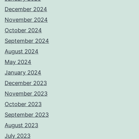
December 2024
November 2024
October 2024
September 2024
August 2024
May 2024
January 2024
December 2023
November 2023
October 2023
September 2023
August 2023
July 2023