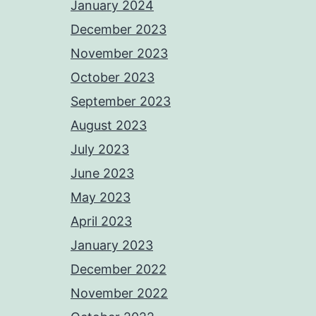
January 2024
December 2023
November 2023
October 2023
September 2023
August 2023
July 2023
June 2023
May 2023
April 2023
January 2023
December 2022
November 2022