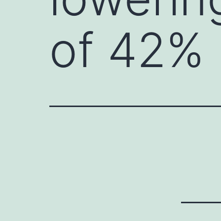
of 42%