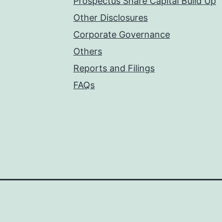
Prospectus Share Capital Build Up
Other Disclosures
Corporate Governance
Others
Reports and Filings
FAQs