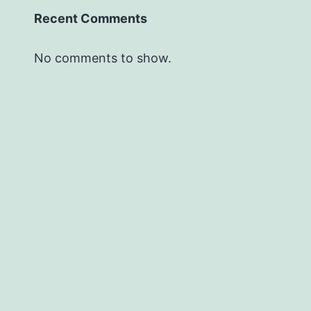
Recent Comments
No comments to show.