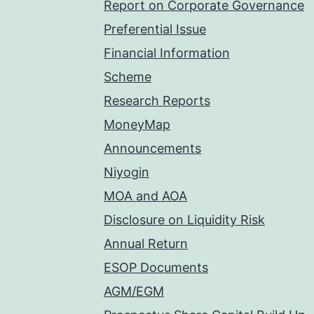
Report on Corporate Governance
Preferential Issue
Financial Information
Scheme
Research Reports
MoneyMap
Announcements
Niyogin
MOA and AOA
Disclosure on Liquidity Risk
Annual Return
ESOP Documents
AGM/EGM