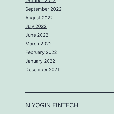
October 2022
September 2022
August 2022
July 2022
June 2022
March 2022
February 2022
January 2022
December 2021
NIYOGIN FINTECH