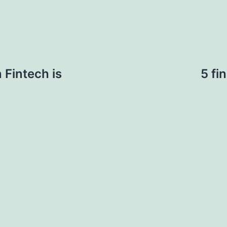
 Fintech is
5 fi