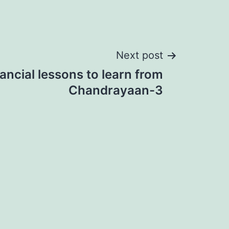
Next post
nancial lessons to learn from
Chandrayaan-3