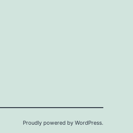
Proudly powered by
WordPress
.