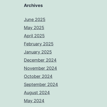
Archives
June 2025
May 2025
April 2025
February 2025
January 2025
December 2024
November 2024
October 2024
September 2024
August 2024
May 2024