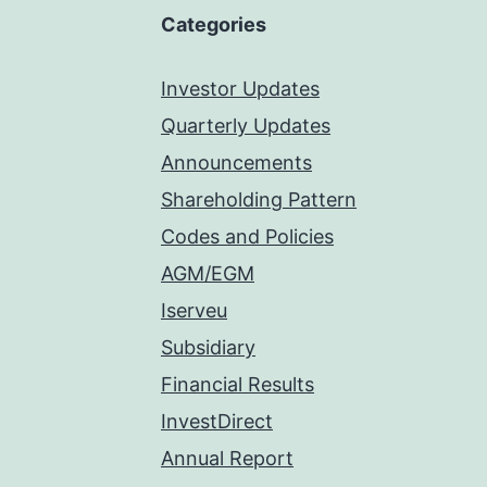
Categories
Investor Updates
Quarterly Updates
Announcements
Shareholding Pattern
Codes and Policies
AGM/EGM
Iserveu
Subsidiary
Financial Results
InvestDirect
Annual Report