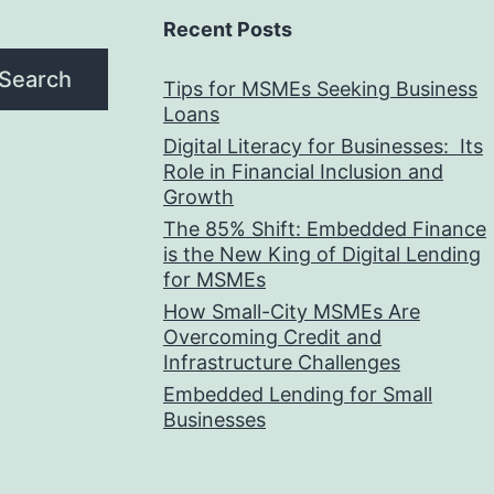
Recent Posts
Search
Tips for MSMEs Seeking Business
Loans​
Digital Literacy for Businesses: Its
Role in Financial Inclusion and
Growth
The 85% Shift: Embedded Finance
is the New King of Digital Lending
for MSMEs
How Small-City MSMEs Are
Overcoming Credit and
Infrastructure Challenges
Embedded Lending for Small
Businesses