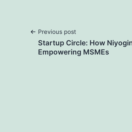
Post
Previous post
Startup Circle: How Niyogin
navigation
Empowering MSMEs