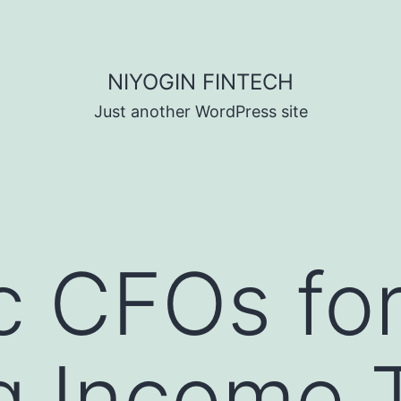
NIYOGIN FINTECH
Just another WordPress site
nc CFOs fo
g Income T