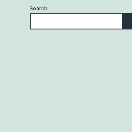
Search