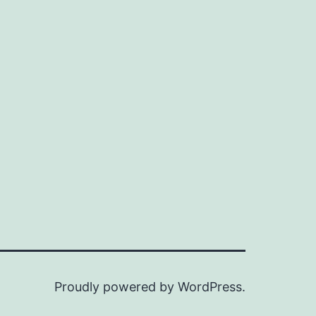
Proudly powered by
WordPress
.