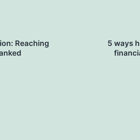
ion: Reaching
5 ways h
anked
financi