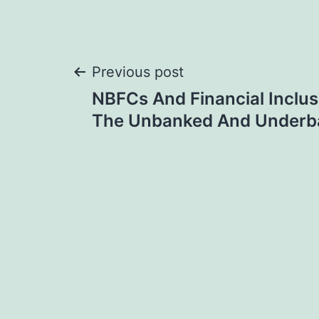
Post
Previous post
NBFCs And Financial Inclus
navigation
The Unbanked And Underb