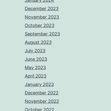
January 2024
December 2023
November 2023
October 2023
September 2023
August 2023
July 2023
June 2023
May 2023
April 2023
January 2023
December 2022
November 2022
October 2022