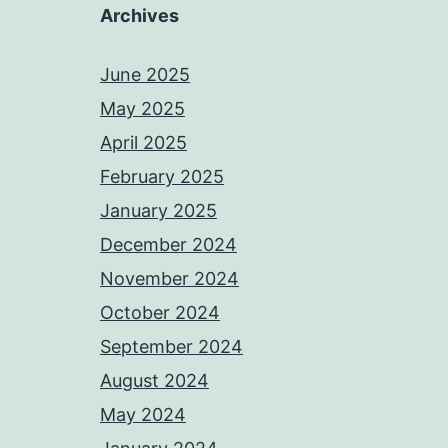
Archives
June 2025
May 2025
April 2025
February 2025
January 2025
December 2024
November 2024
October 2024
September 2024
August 2024
May 2024