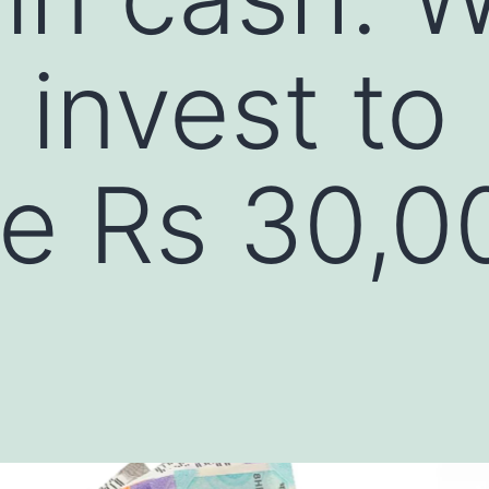
 invest to
e Rs 30,0