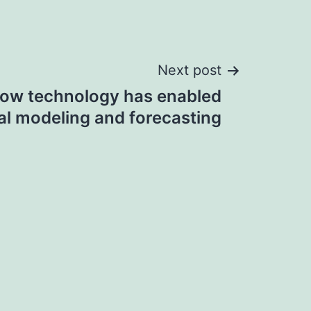
Next post
ow technology has enabled
al modeling and forecasting