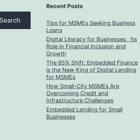
Recent Posts
Search
Tips for MSMEs Seeking Business
Loans​
Digital Literacy for Businesses: Its
Role in Financial Inclusion and
Growth
The 85% Shift: Embedded Finance
is the New King of Digital Lending
for MSMEs
How Small-City MSMEs Are
Overcoming Credit and
Infrastructure Challenges
Embedded Lending for Small
Businesses