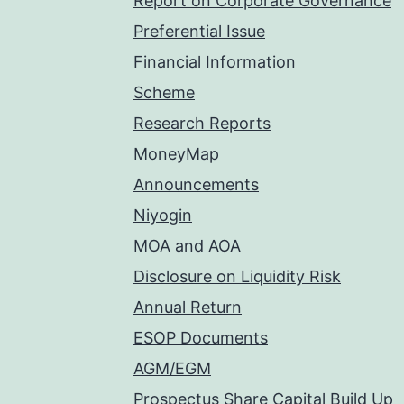
Report on Corporate Governance
Preferential Issue
Financial Information
Scheme
Research Reports
MoneyMap
Announcements
Niyogin
MOA and AOA
Disclosure on Liquidity Risk
Annual Return
ESOP Documents
AGM/EGM
Prospectus Share Capital Build Up