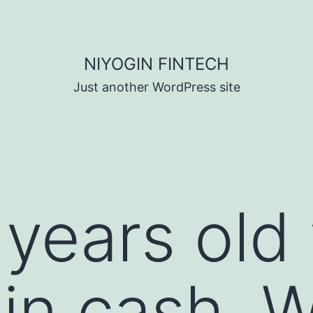
NIYOGIN FINTECH
Just another WordPress site
 years old
 in cash. 