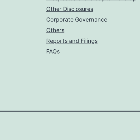
Other Disclosures
Corporate Governance
Others
Reports and Filings
FAQs