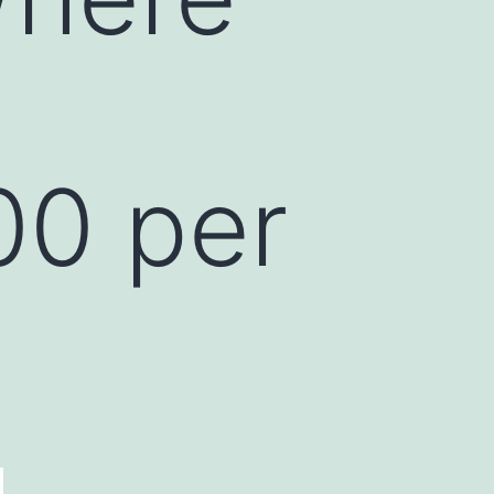
00 per