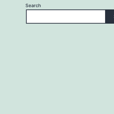
Search