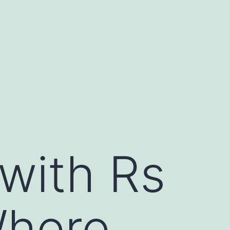
 with Rs
Where