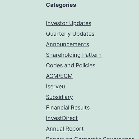
Categories
Investor Updates
Quarterly Updates
Announcements
Shareholding Pattern
Codes and Policies
AGM/EGM
Iserveu
Subsidiary
Financial Results
InvestDirect
Annual Report