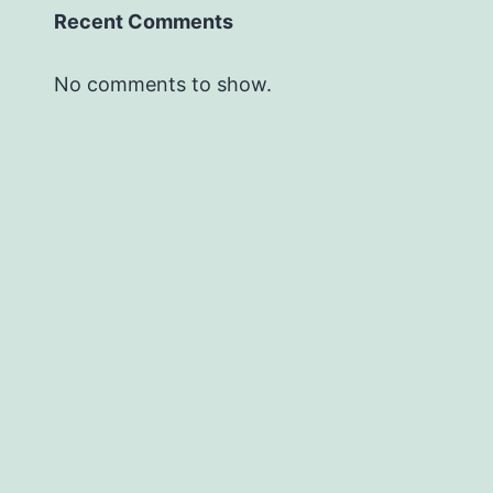
Recent Comments
No comments to show.