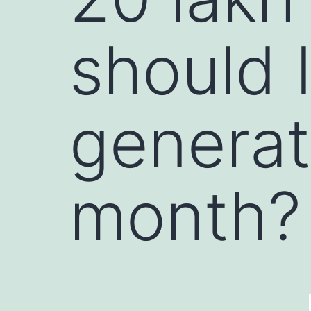
should I
generat
month?