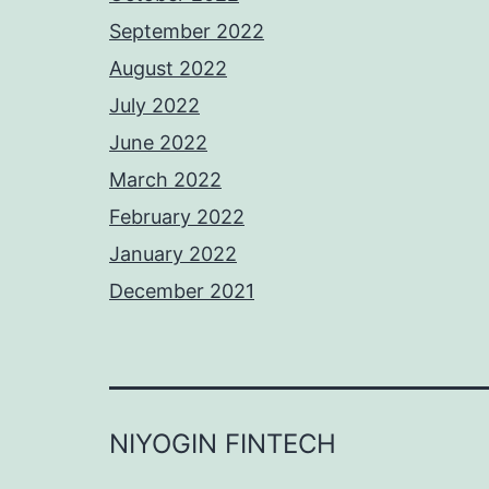
September 2022
August 2022
July 2022
June 2022
March 2022
February 2022
January 2022
December 2021
NIYOGIN FINTECH