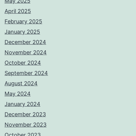
May 2025
April 2025
February 2025
January 2025
December 2024
November 2024
October 2024
September 2024
August 2024
May 2024
January 2024
December 2023
November 2023
October 2023