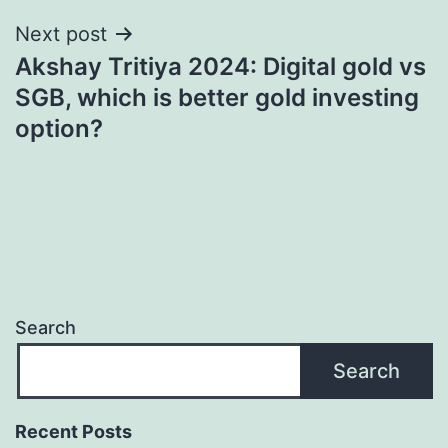
Next post
Akshay Tritiya 2024: Digital gold vs
SGB, which is better gold investing
option?
Search
Search
Recent Posts