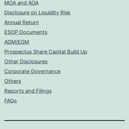
MOA and AOA
Disclosure on Liquidity Risk
Annual Return
ESOP Documents
AGM/EGM
Prospectus Share Capital Build Up
Other Disclosures
Corporate Governance
Others
Reports and Filings
FAQs