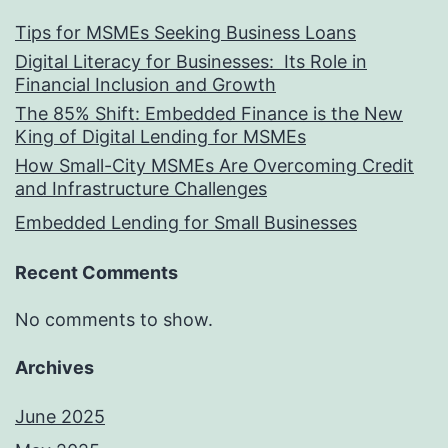
Tips for MSMEs Seeking Business Loans​
Digital Literacy for Businesses: Its Role in
Financial Inclusion and Growth
The 85% Shift: Embedded Finance is the New
King of Digital Lending for MSMEs
How Small-City MSMEs Are Overcoming Credit
and Infrastructure Challenges
Embedded Lending for Small Businesses
Recent Comments
No comments to show.
Archives
June 2025