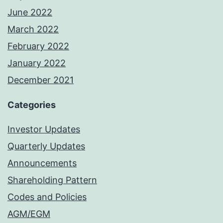
June 2022
March 2022
February 2022
January 2022
December 2021
Categories
Investor Updates
Quarterly Updates
Announcements
Shareholding Pattern
Codes and Policies
AGM/EGM