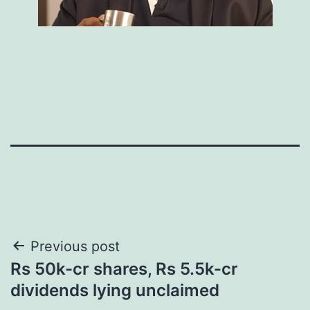
Post
Previous post
Rs 50k-cr shares, Rs 5.5k-cr
navigation
dividends lying unclaimed