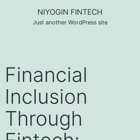
Skip
NIYOGIN FINTECH
to
Just another WordPress site
content
Financial
Inclusion
Through