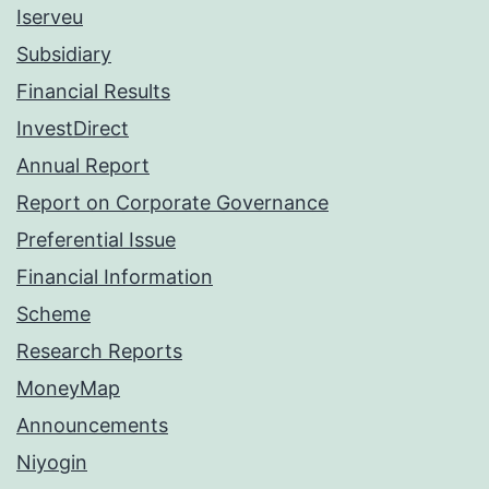
Iserveu
Subsidiary
Financial Results
InvestDirect
Annual Report
Report on Corporate Governance
Preferential Issue
Financial Information
Scheme
Research Reports
MoneyMap
Announcements
Niyogin