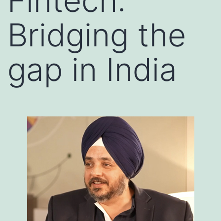
Fintech:
Bridging the
gap in India