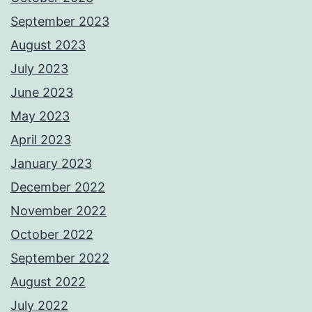
September 2023
August 2023
July 2023
June 2023
May 2023
April 2023
January 2023
December 2022
November 2022
October 2022
September 2022
August 2022
July 2022