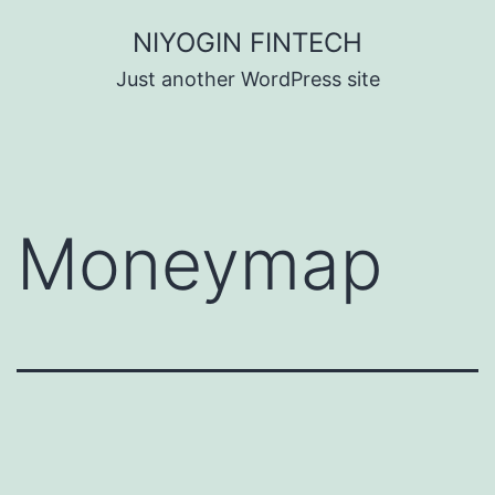
Skip
NIYOGIN FINTECH
to
Just another WordPress site
content
Moneymap