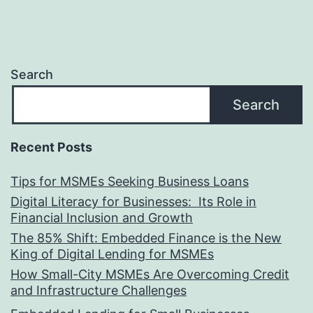
Search
Search
Recent Posts
Tips for MSMEs Seeking Business Loans​
Digital Literacy for Businesses: Its Role in
Financial Inclusion and Growth
The 85% Shift: Embedded Finance is the New
King of Digital Lending for MSMEs
How Small-City MSMEs Are Overcoming Credit
and Infrastructure Challenges