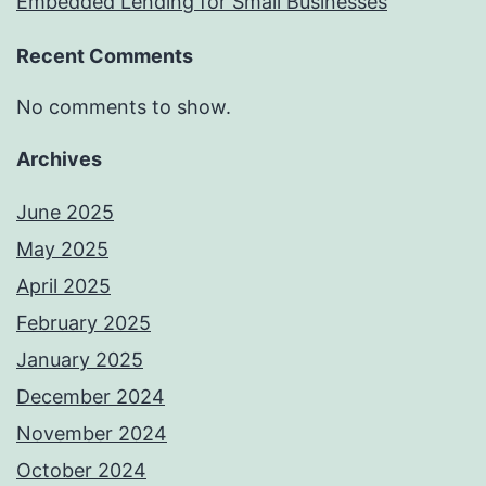
Embedded Lending for Small Businesses
Recent Comments
No comments to show.
Archives
June 2025
May 2025
April 2025
February 2025
January 2025
December 2024
November 2024
October 2024