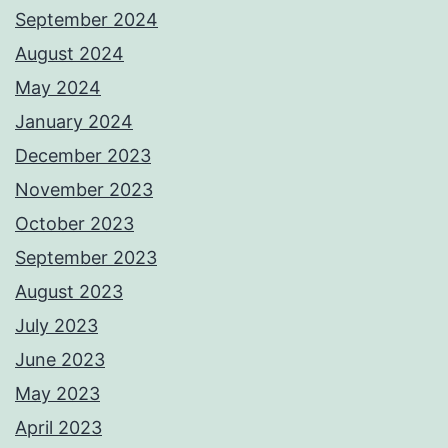
September 2024
August 2024
May 2024
January 2024
December 2023
November 2023
October 2023
September 2023
August 2023
July 2023
June 2023
May 2023
April 2023