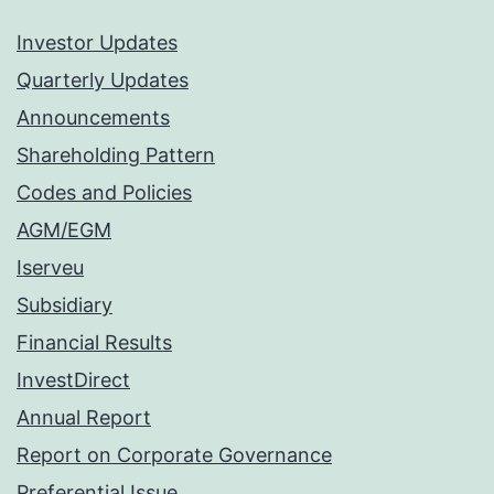
Investor Updates
Quarterly Updates
Announcements
Shareholding Pattern
Codes and Policies
AGM/EGM
Iserveu
Subsidiary
Financial Results
InvestDirect
Annual Report
Report on Corporate Governance
Preferential Issue