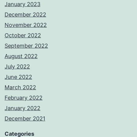
January 2023
December 2022
November 2022
October 2022
September 2022
August 2022
July 2022
June 2022
March 2022
February 2022
January 2022
December 2021
Categories