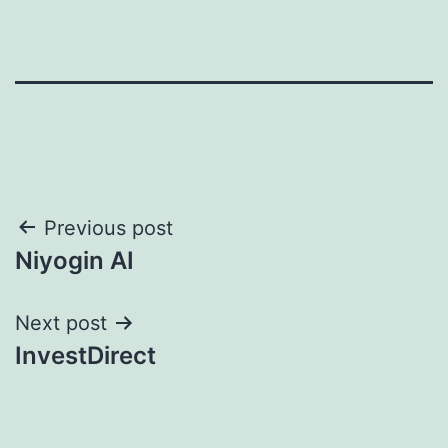
Post
Previous post
Niyogin AI
navigation
Next post
InvestDirect