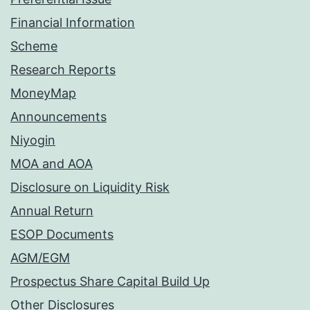
Financial Information
Scheme
Research Reports
MoneyMap
Announcements
Niyogin
MOA and AOA
Disclosure on Liquidity Risk
Annual Return
ESOP Documents
AGM/EGM
Prospectus Share Capital Build Up
Other Disclosures