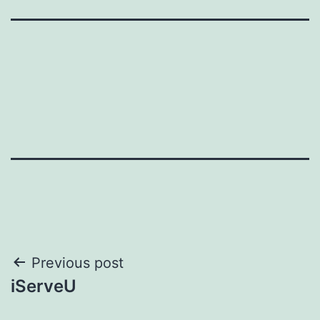
Post
Previous post
iServeU
navigation