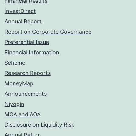
Financial Results
InvestDirect
Annual Report
Report on Corporate Governance
Preferential Issue
Financial Information
Scheme
Research Reports
MoneyMap
Announcements
Niyogin
MOA and AOA
Disclosure on Liquidity Risk
Annual Return