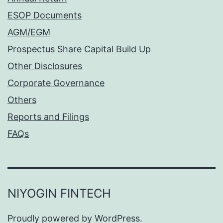
ESOP Documents
AGM/EGM
Prospectus Share Capital Build Up
Other Disclosures
Corporate Governance
Others
Reports and Filings
FAQs
NIYOGIN FINTECH
Proudly powered by
WordPress
.