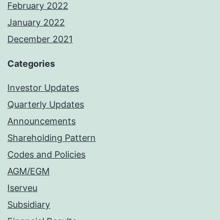
February 2022
January 2022
December 2021
Categories
Investor Updates
Quarterly Updates
Announcements
Shareholding Pattern
Codes and Policies
AGM/EGM
Iserveu
Subsidiary