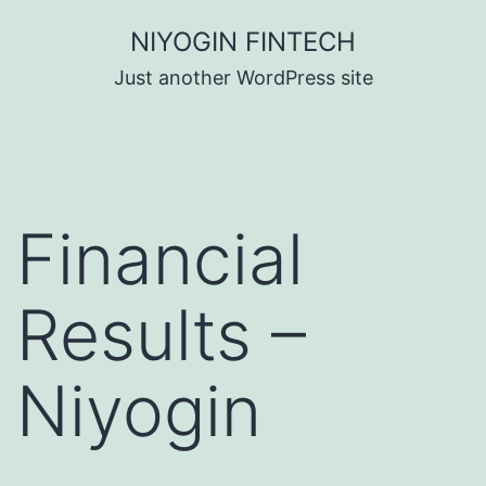
Skip
NIYOGIN FINTECH
to
Just another WordPress site
content
Financial
Results –
Niyogin