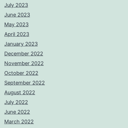
July 2023
June 2023
May 2023
April 2023
January 2023
December 2022
November 2022
October 2022
September 2022
August 2022
July 2022
June 2022
March 2022