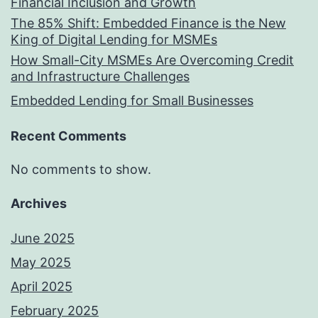
Financial Inclusion and Growth
The 85% Shift: Embedded Finance is the New
King of Digital Lending for MSMEs
How Small-City MSMEs Are Overcoming Credit
and Infrastructure Challenges
Embedded Lending for Small Businesses
Recent Comments
No comments to show.
Archives
June 2025
May 2025
April 2025
February 2025