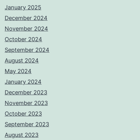
January 2025
December 2024
November 2024
October 2024
September 2024
August 2024
May 2024
January 2024
December 2023
November 2023
October 2023
September 2023
August 2023