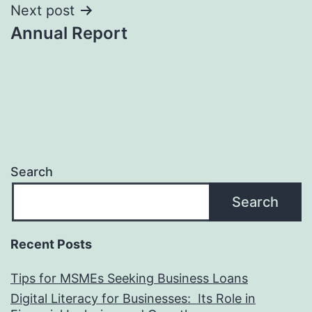
Next post
Annual Report
Search
Search
Recent Posts
Tips for MSMEs Seeking Business Loans​
Digital Literacy for Businesses: Its Role in